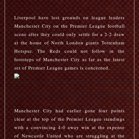
Liverpool have lost grounds on league leaders
Manchester City on the Premier League football
scene after they could only settle for a 2-2 draw
at the home of North London giants Tottenham
Hotspur. The Reds could not follow in the
footsteps of Manchester City as far as the latest
set of Premier League games is concerned.
https://pbs.twimg.com/media/FG_gnkVVIAUFpGP.jpg
Manchester City had earlier gone four points
clear at the top of the Premier League standings
with a convincing 4-0 away win at the expense
of Newcastle United who are struggling at the