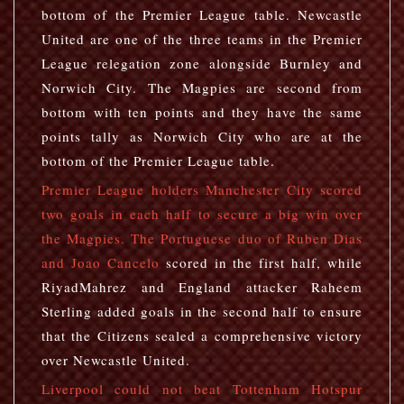
bottom of the Premier League table. Newcastle
United are one of the three teams in the Premier
League relegation zone alongside Burnley and
Norwich City. The Magpies are second from
bottom with ten points and they have the same
points tally as Norwich City who are at the
bottom of the Premier League table.
Premier League holders Manchester City scored
two goals in each half to secure a big win over
the Magpies. The Portuguese duo of Ruben Dias
and Joao Cancelo
scored in the first half, while
RiyadMahrez and England attacker Raheem
Sterling added goals in the second half to ensure
that the Citizens sealed a comprehensive victory
over Newcastle United.
Liverpool could not beat Tottenham Hotspur