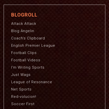
BLOGROLL
Attack Attack
Blog Angelin
Coach's Clipboard
English Premier League
Football Clips
Football Videos
I'm Writing Sports
Just Wags
League of Resonance
Net Sports
Red-volucion!
Soccer First