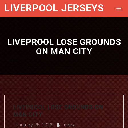
LIVERPOOL JERSEYS
LIVEPROOL LOSE GROUNDS
ON MAN CITY
LIVEPROOL LOSE GROUNDS ON
MAN CITY
January 25, 2022
index