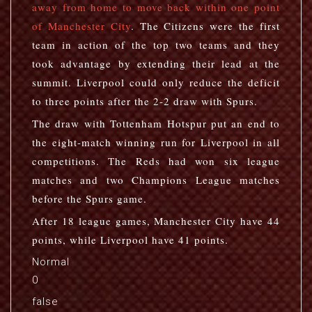
away from home to move back within one point
of Manchester City
. The Citizens were the first
team in action of the top two teams and they
took advantage by extending their lead at the
summit. Liverpool could only reduce the deficit
to three points after the 2-2 draw with Spurs.
The draw with Tottenham Hotspur put an end to
the eight-match winning run for Liverpool in all
competitions. The Reds had won six league
matches and two Champions League matches
before the Spurs game.
After 18 league games, Manchester City have 44
points, while Liverpool have 41 points.
Normal
0
false