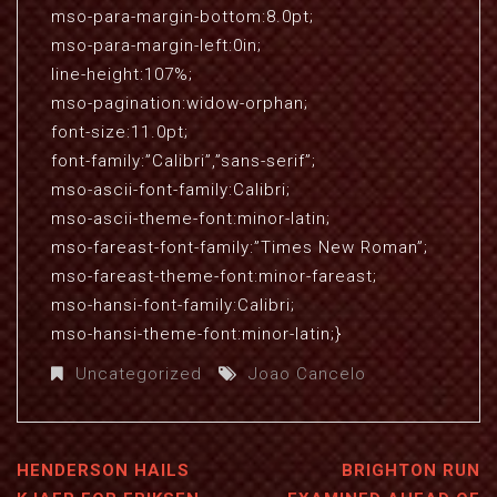
mso-para-margin-bottom:8.0pt;
mso-para-margin-left:0in;
line-height:107%;
mso-pagination:widow-orphan;
font-size:11.0pt;
font-family:”Calibri”,”sans-serif”;
mso-ascii-font-family:Calibri;
mso-ascii-theme-font:minor-latin;
mso-fareast-font-family:”Times New Roman”;
mso-fareast-theme-font:minor-fareast;
mso-hansi-font-family:Calibri;
mso-hansi-theme-font:minor-latin;}
Uncategorized
Joao Cancelo
HENDERSON HAILS
BRIGHTON RUN