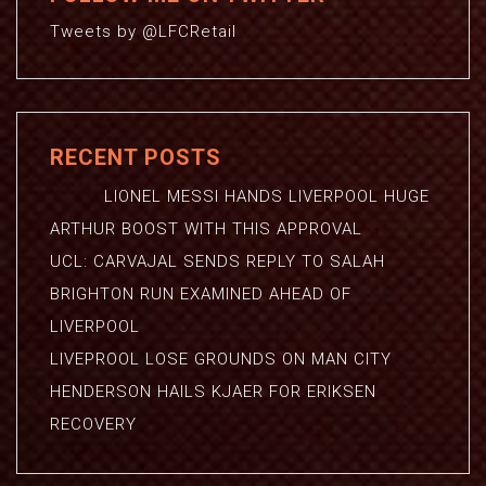
Tweets by @LFCRetail
RECENT POSTS
LIONEL MESSI HANDS LIVERPOOL HUGE
ARTHUR BOOST WITH THIS APPROVAL
UCL: CARVAJAL SENDS REPLY TO SALAH
BRIGHTON RUN EXAMINED AHEAD OF
LIVERPOOL
LIVEPROOL LOSE GROUNDS ON MAN CITY
HENDERSON HAILS KJAER FOR ERIKSEN
RECOVERY