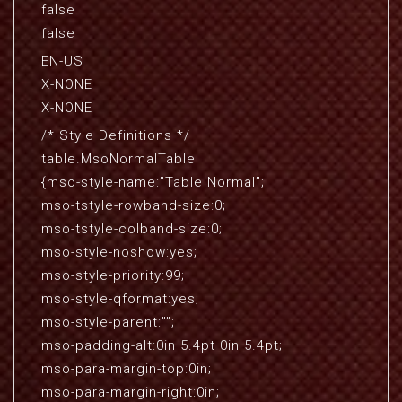
false
false
EN-US
X-NONE
X-NONE
/* Style Definitions */
table.MsoNormalTable
{mso-style-name:”Table Normal”;
mso-tstyle-rowband-size:0;
mso-tstyle-colband-size:0;
mso-style-noshow:yes;
mso-style-priority:99;
mso-style-qformat:yes;
mso-style-parent:””;
mso-padding-alt:0in 5.4pt 0in 5.4pt;
mso-para-margin-top:0in;
mso-para-margin-right:0in;