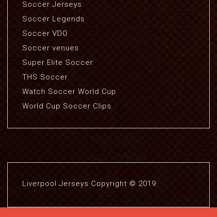
Soccer Jerseys
Soccer Legends
Soccer VDO
Soccer venues
Super Elite Soccer
THS Soccer
Watch Soccer World Cup
World Cup Soccer Clips
Liverpool Jerseys Copyright © 2019.