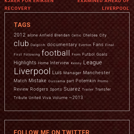
KJAER FOR ERIKSEN
EXAMINED AHEAD OF
RECOVERY
LIVERPOOL
TAGS
2012
alone
Anfield
Brendan
Chelsea
City
Celtic
club
documentary
Fans
Dalglish
Everton
Final
football
Futbol
Goals
First
Following
From
League
Highlights
Interview
Home
Kenny
Liverpool
Luis
Manchester
Manager
Mistake
Match
Potemkin
part
Oussama
Promo
Suarez
Review
Rodgers
Sports
Transfer
Trailer
~2013
Viva
Volume
Tribute
United
FOLLOW ME ON TWITTER