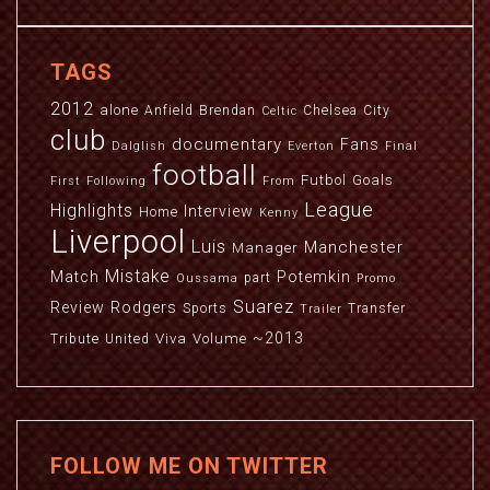
TAGS
2012
alone
Anfield
Brendan
Chelsea
City
Celtic
club
documentary
Fans
Dalglish
Everton
Final
football
Futbol
Goals
First
Following
From
League
Highlights
Interview
Home
Kenny
Liverpool
Luis
Manchester
Manager
Mistake
Match
Potemkin
part
Oussama
Promo
Suarez
Review
Rodgers
Sports
Transfer
Trailer
~2013
Viva
Volume
Tribute
United
FOLLOW ME ON TWITTER