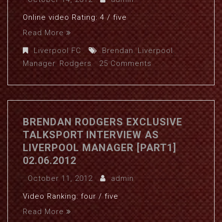
Online video Rating: 4 / five
Read More
Liverpool FC
Brendan
,
Liverpool
,
Manager
,
Rodgers
25 Comments
BRENDAN RODGERS EXCLUSIVE
TALKSPORT INTERVIEW AS
LIVERPOOL MANAGER [PART1]
02.06.2012
October 11, 2012
admin
Video Ranking: four / five
Read More