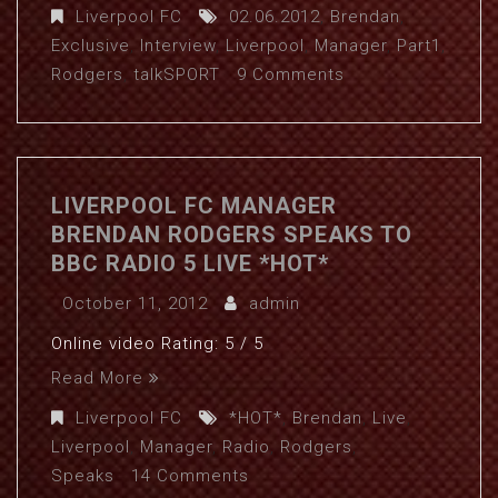
Liverpool FC
02.06.2012
,
Brendan
,
Exclusive
,
Interview
,
Liverpool
,
Manager
,
Part1
,
Rodgers
,
talkSPORT
9 Comments
LIVERPOOL FC MANAGER
BRENDAN RODGERS SPEAKS TO
BBC RADIO 5 LIVE *HOT*
October 11, 2012
admin
Online video Rating: 5 / 5
Read More
Liverpool FC
*HOT*
,
Brendan
,
Live
,
Liverpool
,
Manager
,
Radio
,
Rodgers
,
Speaks
14 Comments