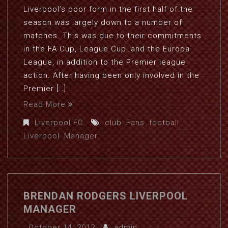
Liverpool’s poor form in the first half of the
season was largely down to a number of
matches. This was due to their commitments
in the FA Cup, League Cup, and the Europa
League, in addition to the Premier league
action. After having been only involved in the
Premier […]
Read More
Liverpool FC
club
,
Fans
,
football
,
Liverpool
,
Manager
BRENDAN RODGERS LIVERPOOL
MANAGER
October 14, 2012
admin