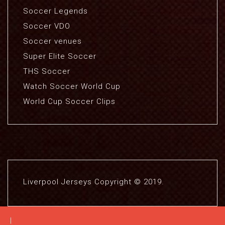
Soccer Legends
Soccer VDO
Soccer venues
Super Elite Soccer
THS Soccer
Watch Soccer World Cup
World Cup Soccer Clips
Liverpool Jerseys Copyright © 2019.
|