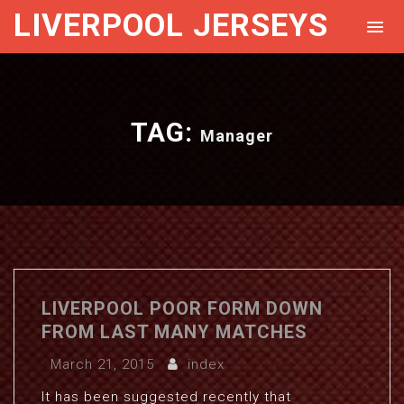
LIVERPOOL JERSEYS
TAG:
Manager
LIVERPOOL POOR FORM DOWN
FROM LAST MANY MATCHES
March 21, 2015
index
It has been suggested recently that