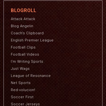
BLOGROLL
Attack Attack
Blog Angelin
Coach's Clipboard
English Premier League
Football Clips
Football Videos
I'm Writing Sports
Just Wags
League of Resonance
Net Sports
Red-volucion!
Soccer First
Soccer Jerseys