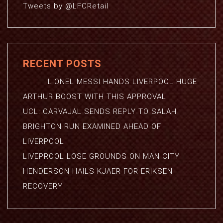
Tweets by @LFCRetail
RECENT POSTS
LIONEL MESSI HANDS LIVERPOOL HUGE
ARTHUR BOOST WITH THIS APPROVAL
UCL: CARVAJAL SENDS REPLY TO SALAH
BRIGHTON RUN EXAMINED AHEAD OF
LIVERPOOL
LIVEPROOL LOSE GROUNDS ON MAN CITY
HENDERSON HAILS KJAER FOR ERIKSEN
RECOVERY