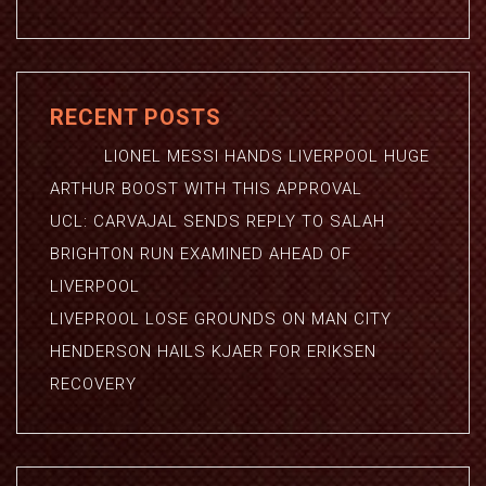
RECENT POSTS
LIONEL MESSI HANDS LIVERPOOL HUGE
ARTHUR BOOST WITH THIS APPROVAL
UCL: CARVAJAL SENDS REPLY TO SALAH
BRIGHTON RUN EXAMINED AHEAD OF
LIVERPOOL
LIVEPROOL LOSE GROUNDS ON MAN CITY
HENDERSON HAILS KJAER FOR ERIKSEN
RECOVERY