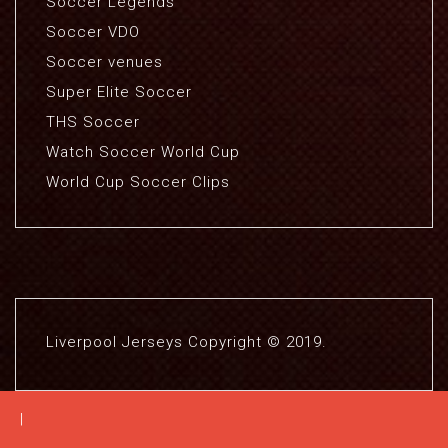
Soccer Legends
Soccer VDO
Soccer venues
Super Elite Soccer
THS Soccer
Watch Soccer World Cup
World Cup Soccer Clips
Liverpool Jerseys Copyright © 2019.
|