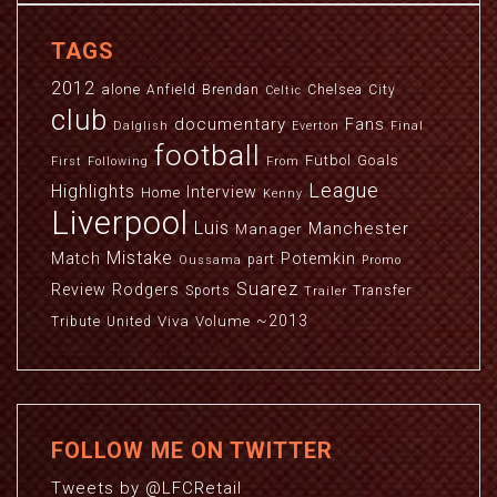
TAGS
2012
alone
Anfield
Brendan
Chelsea
City
Celtic
club
documentary
Fans
Dalglish
Everton
Final
football
Futbol
Goals
First
Following
From
League
Highlights
Interview
Home
Kenny
Liverpool
Luis
Manchester
Manager
Mistake
Match
Potemkin
part
Oussama
Promo
Suarez
Review
Rodgers
Sports
Transfer
Trailer
~2013
Viva
Volume
Tribute
United
FOLLOW ME ON TWITTER
Tweets by @LFCRetail