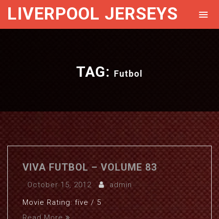
LIVERPOOL JERSEYS
TAG:
Futbol
VIVA FUTBOL – VOLUME 83
October 15, 2012
admin
Movie Rating: five / 5
Read More