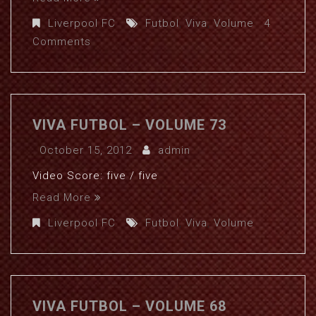
Liverpool FC
Futbol
,
Viva
,
Volume
4
Comments
VIVA FUTBOL – VOLUME 73
October 15, 2012
admin
Video Score: five / five
Read More
Liverpool FC
Futbol
,
Viva
,
Volume
VIVA FUTBOL – VOLUME 68