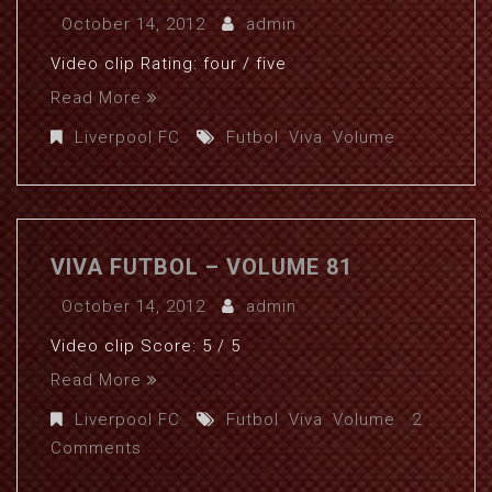
October 14, 2012
admin
Video clip Rating: four / five
Read More
Liverpool FC
Futbol
,
Viva
,
Volume
VIVA FUTBOL – VOLUME 81
October 14, 2012
admin
Video clip Score: 5 / 5
Read More
Liverpool FC
Futbol
,
Viva
,
Volume
2
Comments