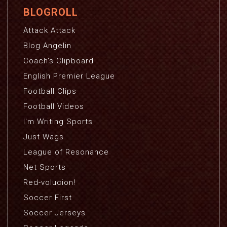
BLOGROLL
Attack Attack
Blog Angelin
Coach's Clipboard
English Premier League
Football Clips
Football Videos
I'm Writing Sports
Just Wags
League of Resonance
Net Sports
Red-volucion!
Soccer First
Soccer Jerseys