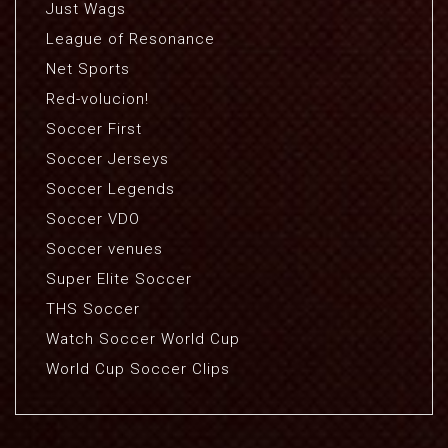
Just Wags
League of Resonance
Net Sports
Red-volucion!
Soccer First
Soccer Jerseys
Soccer Legends
Soccer VDO
Soccer venues
Super Elite Soccer
THS Soccer
Watch Soccer World Cup
World Cup Soccer Clips