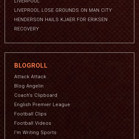
LIVERPOOL
LIVEPROOL LOSE GROUNDS ON MAN CITY
HENDERSON HAILS KJAER FOR ERIKSEN
RECOVERY
BLOGROLL
Attack Attack
Blog Angelin
Coach's Clipboard
English Premier League
Football Clips
Football Videos
I'm Writing Sports