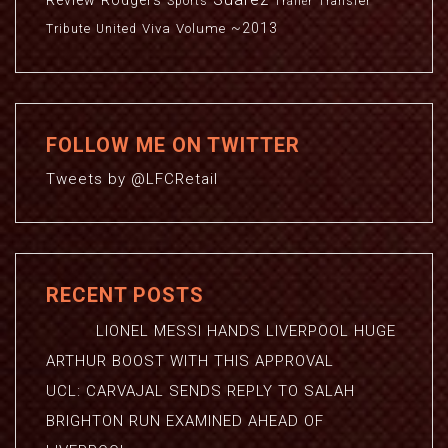
Review
Rodgers
Sports
Transfer
Trailer
~2013
Viva
Volume
Tribute
United
FOLLOW ME ON TWITTER
Tweets by @LFCRetail
RECENT POSTS
LIONEL MESSI HANDS LIVERPOOL HUGE
ARTHUR BOOST WITH THIS APPROVAL
UCL: CARVAJAL SENDS REPLY TO SALAH
BRIGHTON RUN EXAMINED AHEAD OF