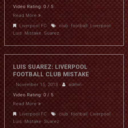
Video Rating: 0 / 5
Read More
Liverpool FC
club
,
football
,
Liverpool
,
Luis
,
Mistake
,
Suarez
LUIS SUAREZ: LIVERPOOL
FOOTBALL CLUB MISTAKE
November 15, 2013
admin
Video Rating: 0 / 5
Read More
Liverpool FC
club
,
football
,
Liverpool
,
Luis
,
Mistake
,
Suarez