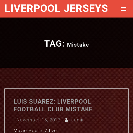
LIVERPOOL JERSEYS
TAG:
Mistake
LUIS SUAREZ: LIVERPOOL
FOOTBALL CLUB MISTAKE
November 15, 2013
admin
Movie Score: / five