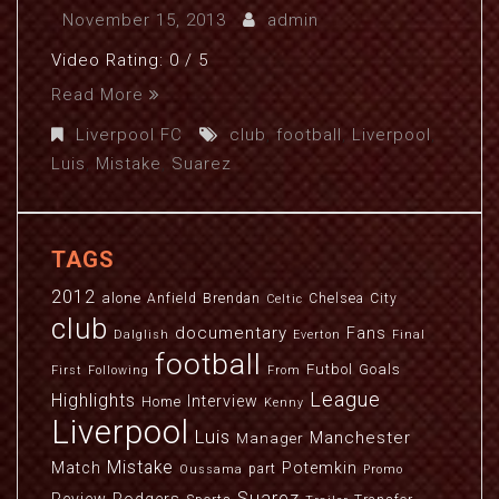
November 15, 2013
admin
Video Rating: 0 / 5
Read More
Liverpool FC
club
,
football
,
Liverpool
,
Luis
,
Mistake
,
Suarez
TAGS
2012
alone
Anfield
Brendan
Chelsea
City
Celtic
club
documentary
Fans
Dalglish
Everton
Final
football
Futbol
Goals
First
Following
From
League
Highlights
Interview
Home
Kenny
Liverpool
Luis
Manchester
Manager
Mistake
Match
Potemkin
part
Oussama
Promo
Suarez