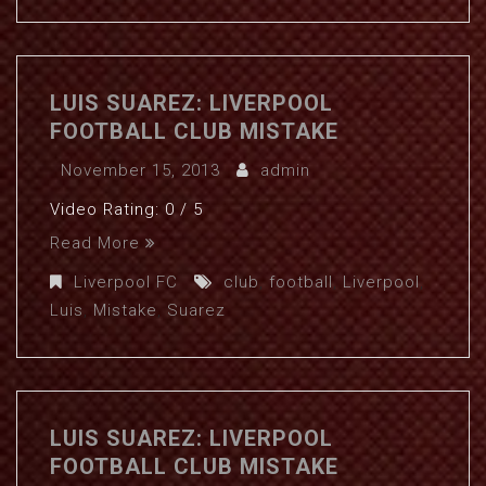
LUIS SUAREZ: LIVERPOOL
FOOTBALL CLUB MISTAKE
November 15, 2013
admin
Video Rating: 0 / 5
Read More
Liverpool FC
club
,
football
,
Liverpool
,
Luis
,
Mistake
,
Suarez
LUIS SUAREZ: LIVERPOOL
FOOTBALL CLUB MISTAKE