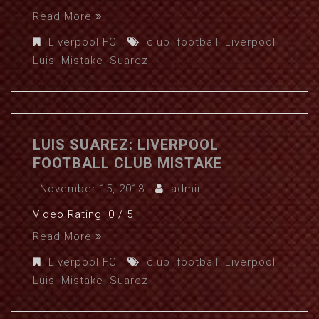
Read More
Liverpool FC
club
,
football
,
Liverpool
,
Luis
,
Mistake
,
Suarez
LUIS SUAREZ: LIVERPOOL
FOOTBALL CLUB MISTAKE
November 15, 2013
admin
Video Rating: 0 / 5
Read More
Liverpool FC
club
,
football
,
Liverpool
,
Luis
,
Mistake
,
Suarez