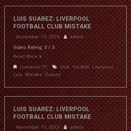
LUIS SUAREZ: LIVERPOOL
FOOTBALL CLUB MISTAKE
November 15, 2013
admin
Video Rating: 0 / 5
Read More
Liverpool FC
club
,
football
,
Liverpool
,
Luis
,
Mistake
,
Suarez
LUIS SUAREZ: LIVERPOOL
FOOTBALL CLUB MISTAKE
November 15, 2013
admin