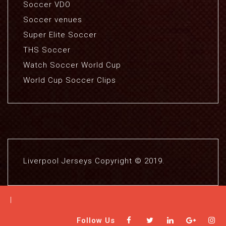
Soccer VDO
Soccer venues
Super Elite Soccer
THS Soccer
Watch Soccer World Cup
World Cup Soccer Clips
Liverpool Jerseys Copyright © 2019.
|
Follow Us