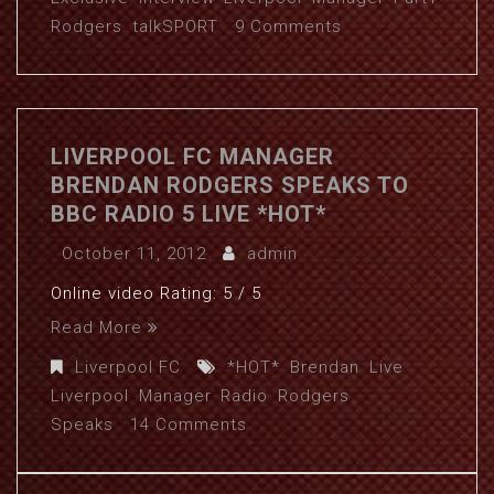
Rodgers
,
talkSPORT
9 Comments
LIVERPOOL FC MANAGER
BRENDAN RODGERS SPEAKS TO
BBC RADIO 5 LIVE *HOT*
October 11, 2012
admin
Online video Rating: 5 / 5
Read More
Liverpool FC
*HOT*
,
Brendan
,
Live
,
Liverpool
,
Manager
,
Radio
,
Rodgers
,
Speaks
14 Comments