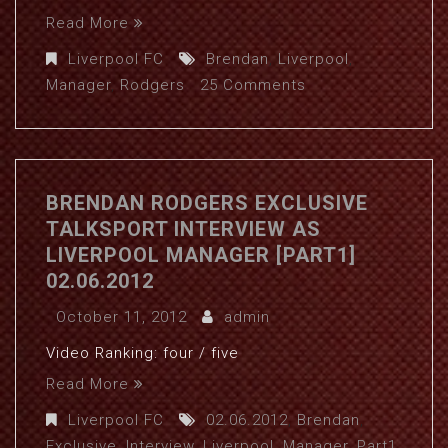
Read More
Liverpool FC
Brendan
,
Liverpool
,
Manager
,
Rodgers
25 Comments
BRENDAN RODGERS EXCLUSIVE
TALKSPORT INTERVIEW AS
LIVERPOOL MANAGER [PART1]
02.06.2012
October 11, 2012
admin
Video Ranking: four / five
Read More
Liverpool FC
02.06.2012
,
Brendan
,
Exclusive
,
Interview
,
Liverpool
,
Manager
,
Part1
,