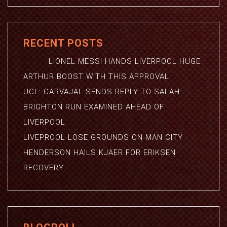
RECENT POSTS
LIONEL MESSI HANDS LIVERPOOL HUGE
ARTHUR BOOST WITH THIS APPROVAL
UCL: CARVAJAL SENDS REPLY TO SALAH
BRIGHTON RUN EXAMINED AHEAD OF
LIVERPOOL
LIVEPROOL LOSE GROUNDS ON MAN CITY
HENDERSON HAILS KJAER FOR ERIKSEN
RECOVERY