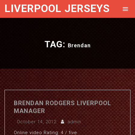
LIVERPOOL JERSEYS
TAG:
Brendan
BRENDAN RODGERS LIVERPOOL
MANAGER
October 14, 2012
admin
Online video Rating: 4 / five