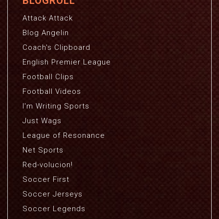
BLOGROLL
Attack Attack
Blog Angelin
Coach's Clipboard
English Premier League
Football Clips
Football Videos
I'm Writing Sports
Just Wags
League of Resonance
Net Sports
Red-volucion!
Soccer First
Soccer Jerseys
Soccer Legends