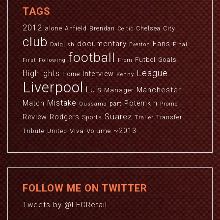
TAGS
2012
alone
Anfield
Brendan
Chelsea
City
Celtic
club
documentary
Fans
Dalglish
Everton
Final
football
Futbol
Goals
First
Following
From
League
Highlights
Interview
Home
Kenny
Liverpool
Luis
Manchester
Manager
Mistake
Match
Potemkin
part
Oussama
Promo
Suarez
Review
Rodgers
Sports
Transfer
Trailer
~2013
Viva
Volume
Tribute
United
FOLLOW ME ON TWITTER
Tweets by @LFCRetail