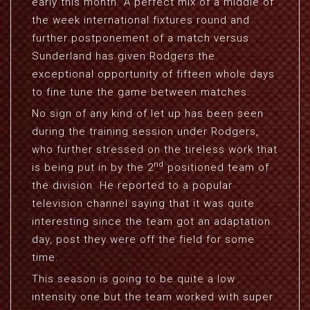
early this month. A perfect mix of a middle of
the week international fixtures round and
further postponement of a match versus
Sunderland has given Rodgers the
exceptional opportunity of fifteen whole days
to fine tune the game between matches.
No sign of any kind of let up has been seen
during the training session under Rodgers,
who further stressed on the tireless work that
nd
is being put in by the 2
positioned team of
the division. He reported to a popular
television channel saying that it was quite
interesting since the team got an adaptation
day, post they were off the field for some
time.
This season is going to be quite a low
intensity one but the team worked with super