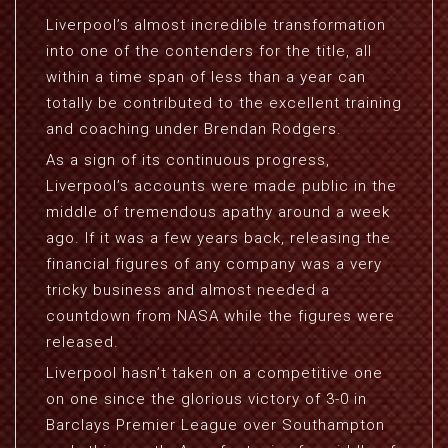
Liverpool’s almost incredible transformation
into one of the contenders for the title, all
within a time span of less than a year can
totally be contributed to the excellent training
and coaching under Brendan Rodgers.
As a sign of its continuous progress,
Liverpool’s accounts were made public in the
middle of tremendous apathy around a week
ago. If it was a few years back, releasing the
financial figures of any company was a very
tricky business and almost needed a
countdown from NASA while the figures were
released.
Liverpool hasn’t taken on a competitive one
on one since the glorious victory of 3-0 in
Barclays Premier League over Southampton