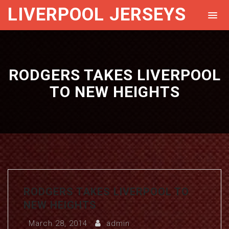
LIVERPOOL JERSEYS
RODGERS TAKES LIVERPOOL
TO NEW HEIGHTS
RODGERS TAKES LIVERPOOL TO
NEW HEIGHTS
March 28, 2014
admin