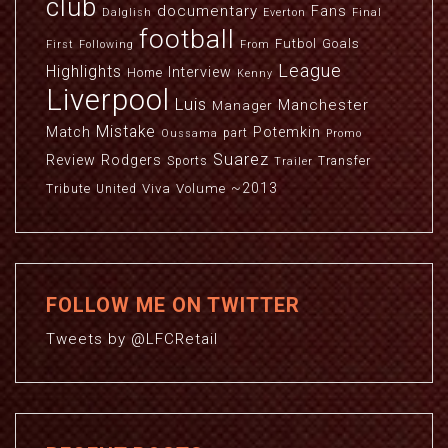
club
documentary
Fans
Dalglish
Everton
Final
football
Futbol
Goals
First
Following
From
League
Highlights
Interview
Home
Kenny
Liverpool
Luis
Manchester
Manager
Mistake
Match
Potemkin
part
Oussama
Promo
Suarez
Review
Rodgers
Sports
Transfer
Trailer
~2013
Viva
Volume
Tribute
United
FOLLOW ME ON TWITTER
Tweets by @LFCRetail