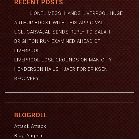
RECENT POSTS
LIONEL MESSI HANDS LIVERPOOL HUGE
ARTHUR BOOST WITH THIS APPROVAL
UCL: CARVAJAL SENDS REPLY TO SALAH
BRIGHTON RUN EXAMINED AHEAD OF
LIVERPOOL
LIVEPROOL LOSE GROUNDS ON MAN CITY
HENDERSON HAILS KJAER FOR ERIKSEN
RECOVERY
BLOGROLL
Attack Attack
Blog Angelin