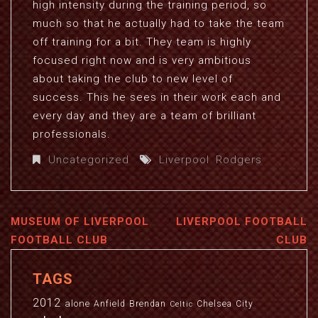
high intensity during the training period, so
much so that he actually had to take the team
off training for a bit. They team is highly
focused right now and is very ambitious
about taking the club to new level of
success. This he sees in their work each and
every day and they are a team of brilliant
professionals.
Uncategorized
Liverpool
,
Rodgers
MUSEUM OF LIVERPOOL
LIVERPOOL FOOTBALL
FOOTBALL CLUB
CLUB
TAGS
2012
alone
Anfield
Brendan
Chelsea
City
Celtic