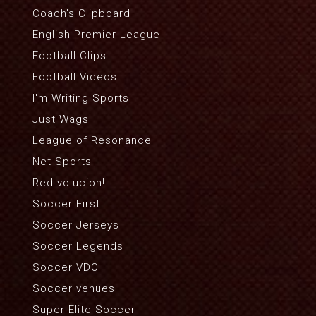
Coach's Clipboard
English Premier League
Football Clips
Football Videos
I'm Writing Sports
Just Wags
League of Resonance
Net Sports
Red-volucion!
Soccer First
Soccer Jerseys
Soccer Legends
Soccer VDO
Soccer venues
Super Elite Soccer