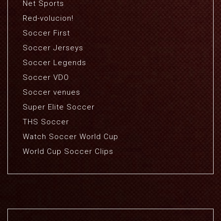
Net Sports
Red-volucion!
Soccer First
Soccer Jerseys
Soccer Legends
Soccer VDO
Soccer venues
Super Elite Soccer
THS Soccer
Watch Soccer World Cup
World Cup Soccer Clips