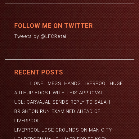
FOLLOW ME ON TWITTER
Tweets by @LFCRetail
RECENT POSTS
LIONEL MESSI HANDS LIVERPOOL HUGE
ARTHUR BOOST WITH THIS APPROVAL
UCL: CARVAJAL SENDS REPLY TO SALAH
BRIGHTON RUN EXAMINED AHEAD OF
LIVERPOOL
LIVEPROOL LOSE GROUNDS ON MAN CITY