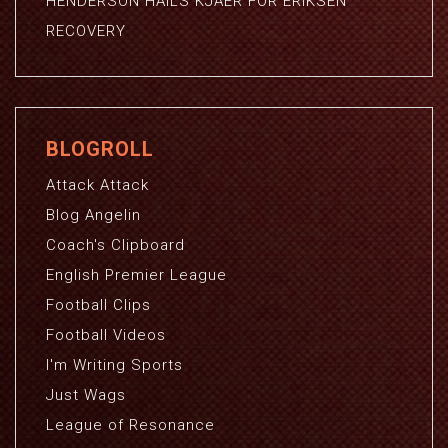
HENDERSON HAILS KJAER FOR ERIKSEN
RECOVERY
BLOGROLL
Attack Attack
Blog Angelin
Coach's Clipboard
English Premier League
Football Clips
Football Videos
I'm Writing Sports
Just Wags
League of Resonance