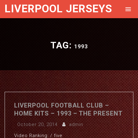
LIVERPOOL JERSEYS
TAG:
1993
LIVERPOOL FOOTBALL CLUB –
HOME KITS – 1993 – THE PRESENT
October 20, 2014
admin
Video Ranking: / five