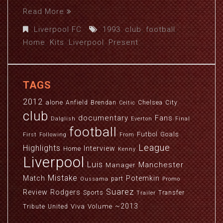
Read More
Liverpool FC
1993
,
club
,
football
,
Home
,
Kits
,
Liverpool
,
Present
TAGS
2012
alone
Anfield
Brendan
Chelsea
City
Celtic
club
documentary
Fans
Dalglish
Everton
Final
football
Futbol
Goals
First
Following
From
League
Highlights
Interview
Home
Kenny
Liverpool
Luis
Manchester
Manager
Mistake
Match
Potemkin
part
Oussama
Promo
Suarez
Review
Rodgers
Sports
Transfer
Trailer
~2013
Viva
Volume
Tribute
United