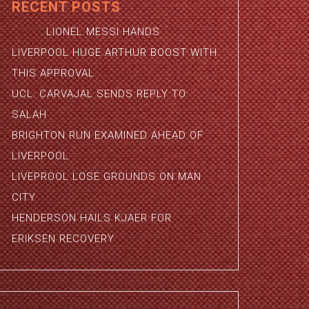
RECENT POSTS
LIONEL MESSI HANDS
LIVERPOOL HUGE ARTHUR BOOST WITH
THIS APPROVAL
UCL: CARVAJAL SENDS REPLY TO
SALAH
BRIGHTON RUN EXAMINED AHEAD OF
LIVERPOOL
LIVEPROOL LOSE GROUNDS ON MAN
CITY
HENDERSON HAILS KJAER FOR
ERIKSEN RECOVERY