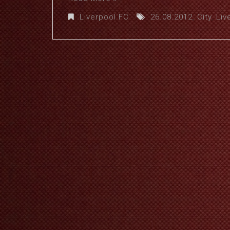
Liverpool FC
26.08.2012
,
City
,
Liv