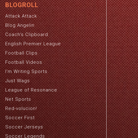
BLOGROLL
Attack Attack
Blog Angelin
Coach's Clipboard
English Premier League
Football Clips
Football Videos
I'm Writing Sports
Just Wags
League of Resonance
Net Sports
Red-volucion!
Soccer First
Soccer Jerseys
Soccer Legends