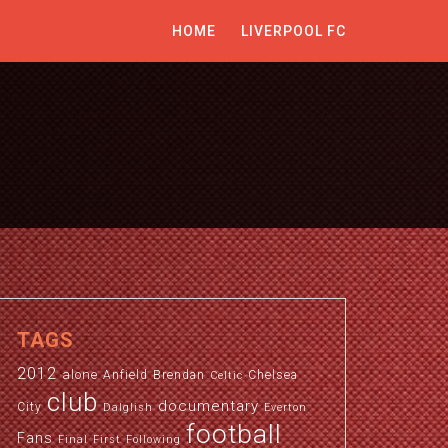
HOME
LIVERPOOL FC
TAGS
2012
alone
Anfield
Brendan
Chelsea
Celtic
club
documentary
City
Dalglish
Everton
football
Fans
Final
First
Following