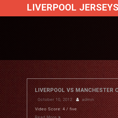
LIVERPOOL JERSEY
LIVERPOOL VS MANCHESTER CI
October 10, 2012
admin
Video Score: 4 / five
Read More