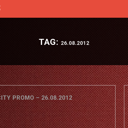
S
TAG:
26.08.2012
TY PROMO – 26.08.2012