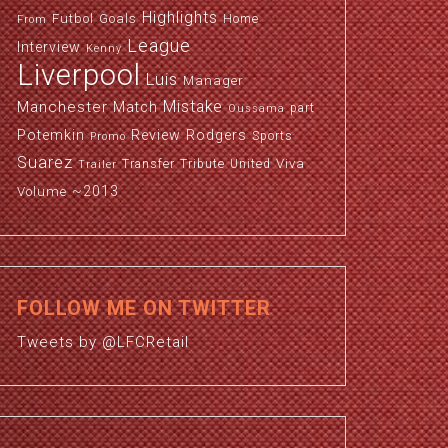
Highlights
Futbol
Goals
Home
From
League
Interview
Kenny
Liverpool
Luis
Manager
Manchester
Mistake
Match
part
Oussama
Potemkin
Review
Rodgers
Sports
Promo
Suarez
Viva
Transfer
Tribute
United
Trailer
~2013
Volume
FOLLOW ME ON TWITTER
Tweets by @LFCRetail