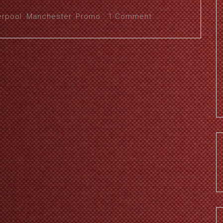
erpool
,
Manchester
,
Promo
1 Comment