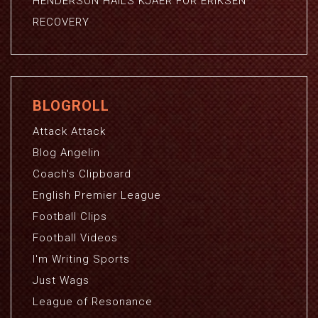
HENDERSON HAILS KJAER FOR ERIKSEN
RECOVERY
BLOGROLL
Attack Attack
Blog Angelin
Coach's Clipboard
English Premier League
Football Clips
Football Videos
I'm Writing Sports
Just Wags
League of Resonance