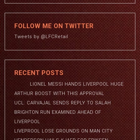
FOLLOW ME ON TWITTER
Tweets by @LFCRetail
RECENT POSTS
LIONEL MESSI HANDS LIVERPOOL HUGE
ARTHUR BOOST WITH THIS APPROVAL
UCL: CARVAJAL SENDS REPLY TO SALAH
BRIGHTON RUN EXAMINED AHEAD OF
LIVERPOOL
LIVEPROOL LOSE GROUNDS ON MAN CITY