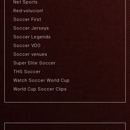
Net Sports
Red-volucion!
Soccer First
Soccer Jerseys
Soccer Legends
Soccer VDO
Soccer venues
Super Elite Soccer
THS Soccer
Watch Soccer World Cup
World Cup Soccer Clips