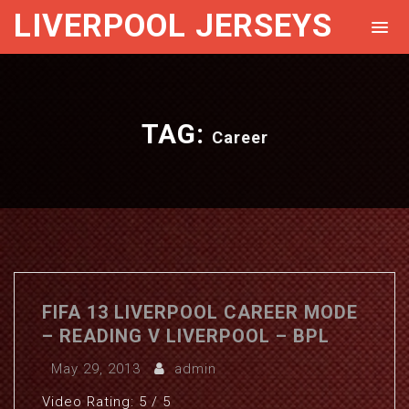
LIVERPOOL JERSEYS
TAG:
Career
FIFA 13 LIVERPOOL CAREER MODE
– READING V LIVERPOOL – BPL
May 29, 2013
admin
Video Rating: 5 / 5