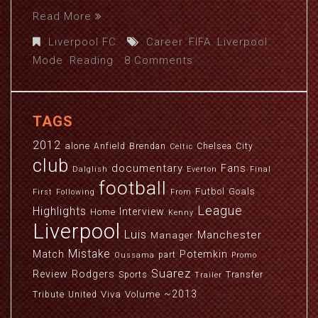
Read More
Liverpool FC
Career
,
FIFA
,
Liverpool
,
Mode
,
Reading
8 Comments
TAGS
2012
alone
Anfield
Brendan
Chelsea
City
Celtic
club
documentary
Fans
Dalglish
Everton
Final
football
Futbol
Goals
First
Following
From
League
Highlights
Interview
Home
Kenny
Liverpool
Luis
Manchester
Manager
Mistake
Match
Potemkin
part
Oussama
Promo
Suarez
Review
Rodgers
Sports
Transfer
Trailer
~2013
Viva
Volume
Tribute
United