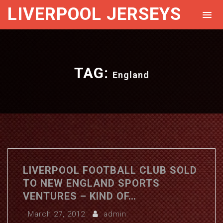
LIVERPOOL JERSEYS
TAG:
England
LIVERPOOL FOOTBALL CLUB SOLD
TO NEW ENGLAND SPORTS
VENTURES – KIND OF…
March 27, 2012
admin