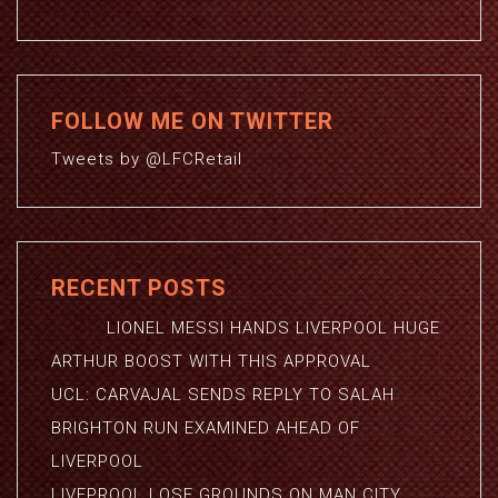
FOLLOW ME ON TWITTER
Tweets by @LFCRetail
RECENT POSTS
LIONEL MESSI HANDS LIVERPOOL HUGE
ARTHUR BOOST WITH THIS APPROVAL
UCL: CARVAJAL SENDS REPLY TO SALAH
BRIGHTON RUN EXAMINED AHEAD OF
LIVERPOOL
LIVEPROOL LOSE GROUNDS ON MAN CITY