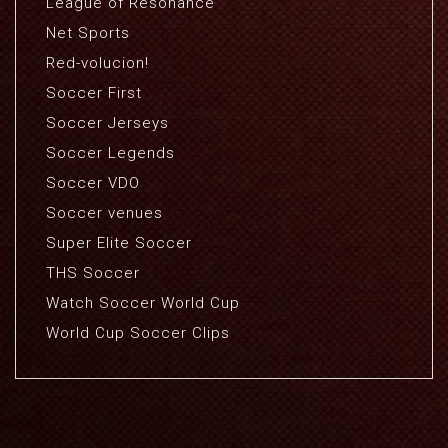
League of Resonance
Net Sports
Red-volucion!
Soccer First
Soccer Jerseys
Soccer Legends
Soccer VDO
Soccer venues
Super Elite Soccer
THS Soccer
Watch Soccer World Cup
World Cup Soccer Clips