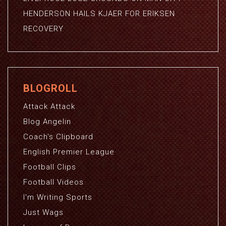
HENDERSON HAILS KJAER FOR ERIKSEN
RECOVERY
BLOGROLL
Attack Attack
Blog Angelin
Coach's Clipboard
English Premier League
Football Clips
Football Videos
I'm Writing Sports
Just Wags