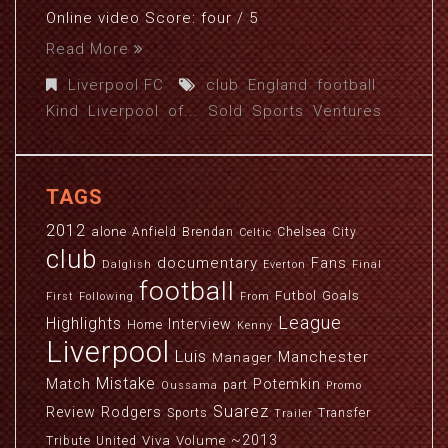
Online video Score: four / 5
Read More
Liverpool FC
club
,
England
,
football
,
Kind
,
Liverpool
,
of...
,
Sold
,
Sports
,
Ventures
TAGS
2012
alone
Anfield
Brendan
Chelsea
City
Celtic
club
documentary
Fans
Dalglish
Everton
Final
football
Futbol
Goals
First
Following
From
League
Highlights
Interview
Home
Kenny
Liverpool
Luis
Manchester
Manager
Mistake
Match
Potemkin
part
Oussama
Promo
Suarez
Review
Rodgers
Sports
Transfer
Trailer
~2013
Viva
Volume
Tribute
United