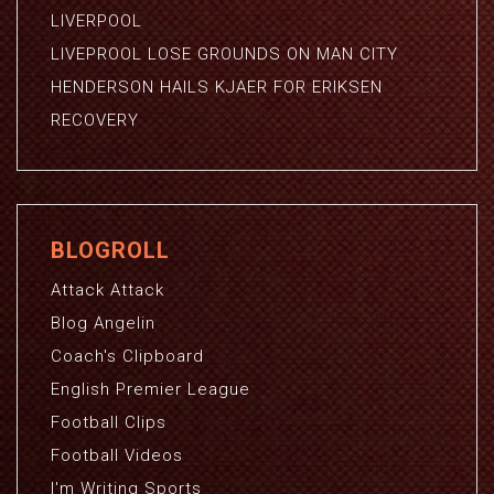
LIVERPOOL
LIVEPROOL LOSE GROUNDS ON MAN CITY
HENDERSON HAILS KJAER FOR ERIKSEN
RECOVERY
BLOGROLL
Attack Attack
Blog Angelin
Coach's Clipboard
English Premier League
Football Clips
Football Videos
I'm Writing Sports