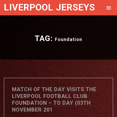
LIVERPOOL JERSEYS
TAG:
Foundation
MATCH OF THE DAY VISITS THE
LIVERPOOL FOOTBALL CLUB
FOUNDATION – TO DAY (03TH
NOVEMBER 201