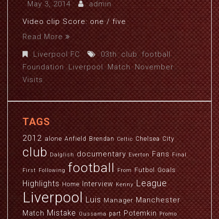
May 3, 2014
admin
Video clip Score: one / five
Read More
Liverpool FC
03th
,
club
,
football
,
Foundation
,
Liverpool
,
Match
,
November
,
Visits
TAGS
2012
alone
Anfield
Brendan
Chelsea
City
Celtic
club
documentary
Fans
Dalglish
Everton
Final
football
Futbol
Goals
First
Following
From
League
Highlights
Interview
Home
Kenny
Liverpool
Luis
Manchester
Manager
Mistake
Match
Potemkin
part
Oussama
Promo