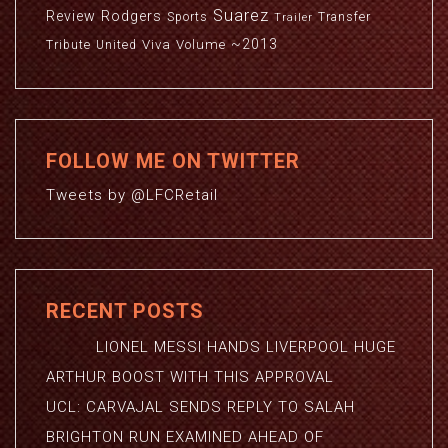
Suarez
Review
Rodgers
Sports
Transfer
Trailer
~2013
Viva
Volume
Tribute
United
FOLLOW ME ON TWITTER
Tweets by @LFCRetail
RECENT POSTS
LIONEL MESSI HANDS LIVERPOOL HUGE
ARTHUR BOOST WITH THIS APPROVAL
UCL: CARVAJAL SENDS REPLY TO SALAH
BRIGHTON RUN EXAMINED AHEAD OF