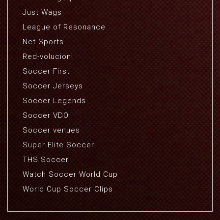
Just Wags
League of Resonance
Net Sports
Red-volucion!
Soccer First
Soccer Jerseys
Soccer Legends
Soccer VDO
Soccer venues
Super Elite Soccer
THS Soccer
Watch Soccer World Cup
World Cup Soccer Clips