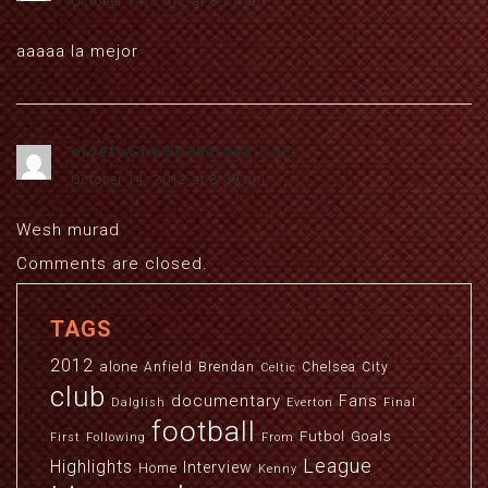
October 14, 2012 at 8:27 am
aaaaa la mejor
elJefeCheGuevaraaa
says:
October 14, 2012 at 8:39 am
Wesh murad
Comments are closed.
TAGS
2012
alone
Anfield
Brendan
Chelsea
City
Celtic
club
documentary
Fans
Dalglish
Everton
Final
football
Futbol
Goals
First
Following
From
League
Highlights
Interview
Home
Kenny