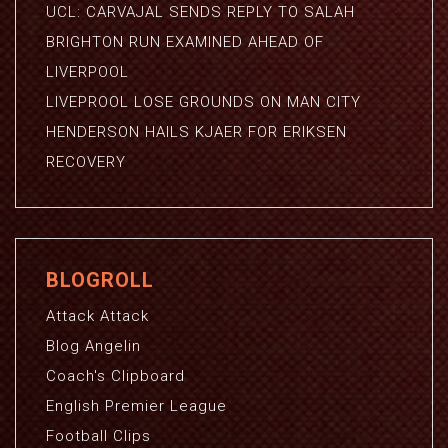
UCL: CARVAJAL SENDS REPLY TO SALAH
BRIGHTON RUN EXAMINED AHEAD OF
LIVERPOOL
LIVEPROOL LOSE GROUNDS ON MAN CITY
HENDERSON HAILS KJAER FOR ERIKSEN
RECOVERY
BLOGROLL
Attack Attack
Blog Angelin
Coach's Clipboard
English Premier League
Football Clips