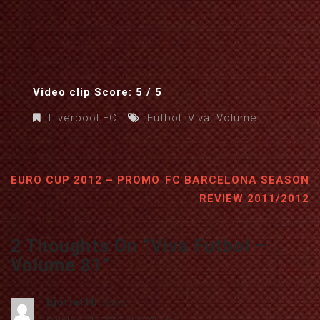
Video clip Score: 5 / 5
Liverpool FC
Futbol
,
Viva
,
Volume
EURO CUP 2012 – PROMO
FC BARCELONA SEASON
REVIEW 2011/2012
2 Thoughts On “
Viva Futbol –
Volume 81
”
bjoriel10
says: