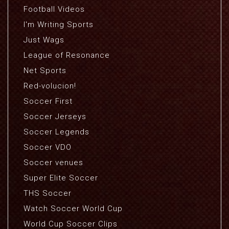
Football Videos
I'm Writing Sports
Just Wags
League of Resonance
Net Sports
Red-volucion!
Soccer First
Soccer Jerseys
Soccer Legends
Soccer VDO
Soccer venues
Super Elite Soccer
THS Soccer
Watch Soccer World Cup
World Cup Soccer Clips