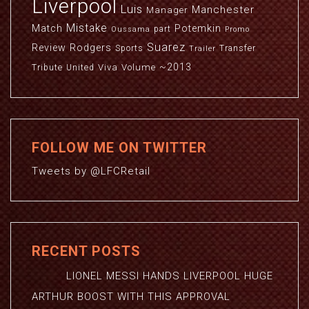
Liverpool
Luis
Manchester
Manager
Mistake
Match
Potemkin
part
Oussama
Promo
Suarez
Review
Rodgers
Sports
Transfer
Trailer
~2013
Viva
Volume
Tribute
United
FOLLOW ME ON TWITTER
Tweets by @LFCRetail
RECENT POSTS
LIONEL MESSI HANDS LIVERPOOL HUGE
ARTHUR BOOST WITH THIS APPROVAL