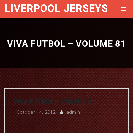
LIVERPOOL JERSEYS
VIVA FUTBOL – VOLUME 81
VIVA FUTBOL – VOLUME 81
October 14, 2012
admin