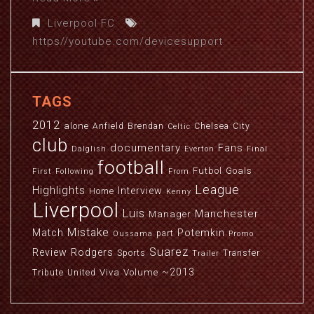
Liverpool FC
https//youtube.com/devicesupport
TAGS
2012
alone
Anfield
Brendan
Chelsea
City
Celtic
club
documentary
Fans
Dalglish
Everton
Final
football
Futbol
Goals
First
Following
From
League
Highlights
Interview
Home
Kenny
Liverpool
Luis
Manchester
Manager
Mistake
Match
Potemkin
part
Oussama
Promo
Suarez
Review
Rodgers
Sports
Transfer
Trailer
~2013
Viva
Volume
Tribute
United