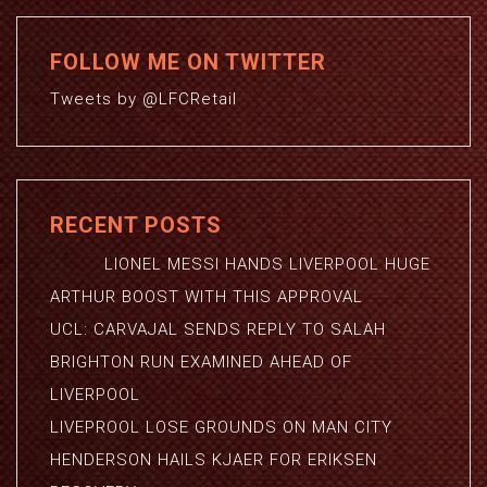
FOLLOW ME ON TWITTER
Tweets by @LFCRetail
RECENT POSTS
LIONEL MESSI HANDS LIVERPOOL HUGE
ARTHUR BOOST WITH THIS APPROVAL
UCL: CARVAJAL SENDS REPLY TO SALAH
BRIGHTON RUN EXAMINED AHEAD OF
LIVERPOOL
LIVEPROOL LOSE GROUNDS ON MAN CITY
HENDERSON HAILS KJAER FOR ERIKSEN