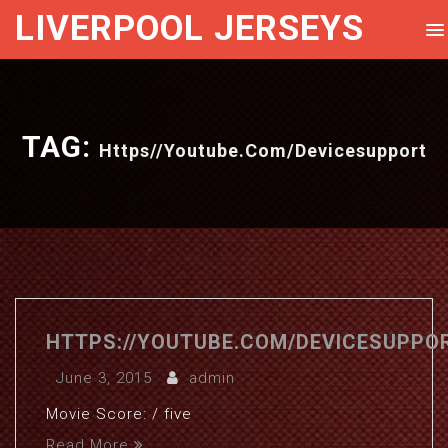
LIVERPOOL JERSEYS
TAG:
Https//youtube.com/devicesupport
HTTPS://YOUTUBE.COM/DEVICESUPPO
June 3, 2015
admin
Movie Score: / five
Read More