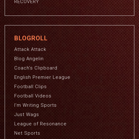
RECOVERY
BLOGROLL
Attack Attack
Blog Angelin
Coach's Clipboard
English Premier League
Football Clips
Football Videos
I'm Writing Sports
Just Wags
League of Resonance
Net Sports