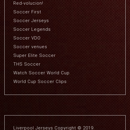
Red-volucion!
Soccer First
Soccer Jerseys
Soccer Legends
Soccer VDO
Soccer venues
Super Elite Soccer
THS Soccer
Watch Soccer World Cup
World Cup Soccer Clips
Liverpool Jerseys Copyright © 2019.