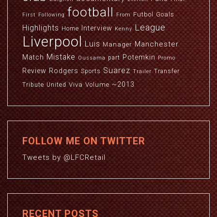
football
Futbol
Goals
First
Following
From
League
Highlights
Interview
Home
Kenny
Liverpool
Luis
Manchester
Manager
Mistake
Match
Potemkin
part
Oussama
Promo
Suarez
Review
Rodgers
Sports
Transfer
Trailer
~2013
Viva
Volume
Tribute
United
FOLLOW ME ON TWITTER
Tweets by @LFCRetail
RECENT POSTS