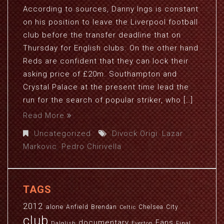
According to sources, Danny Ings is constant
on his position to leave the Liverpool football
club before the transfer deadline that on
Thursday for English clubs. On the other hand
Reds are confident that they can lock their
asking price of £20m. Southampton and
Crystal Palace at the present time lead the
run for the search of popular striker, who […]
Read More
Uncategorized
Divock Origi
,
Lazar
Markovic
,
Pedro Chirivella
TAGS
2012
alone
Anfield
Brendan
Chelsea
City
Celtic
club
documentary
Fans
Dalglish
Everton
Final