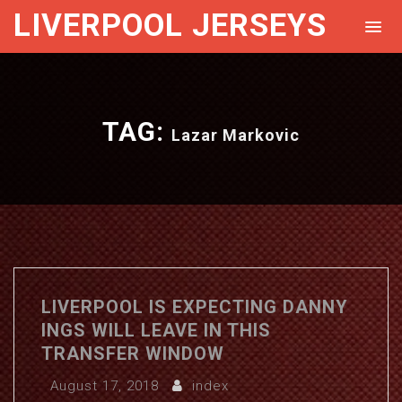
LIVERPOOL JERSEYS
TAG:
Lazar Markovic
LIVERPOOL IS EXPECTING DANNY
INGS WILL LEAVE IN THIS
TRANSFER WINDOW
August 17, 2018
index