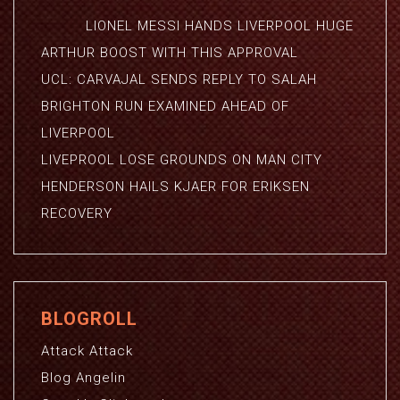
LIONEL MESSI HANDS LIVERPOOL HUGE
ARTHUR BOOST WITH THIS APPROVAL
UCL: CARVAJAL SENDS REPLY TO SALAH
BRIGHTON RUN EXAMINED AHEAD OF
LIVERPOOL
LIVEPROOL LOSE GROUNDS ON MAN CITY
HENDERSON HAILS KJAER FOR ERIKSEN
RECOVERY
BLOGROLL
Attack Attack
Blog Angelin