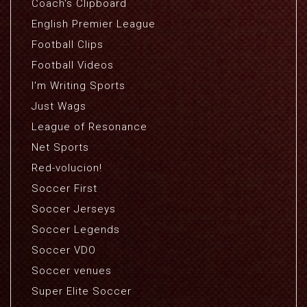
Coach's Clipboard
English Premier League
Football Clips
Football Videos
I'm Writing Sports
Just Wags
League of Resonance
Net Sports
Red-volucion!
Soccer First
Soccer Jerseys
Soccer Legends
Soccer VDO
Soccer venues
Super Elite Soccer