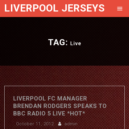
LIVERPOOL JERSEYS
TAG:
Live
LIVERPOOL FC MANAGER
BRENDAN RODGERS SPEAKS TO
BBC RADIO 5 LIVE *HOT*
October 11, 2012
admin