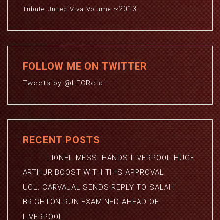
~2013
Viva
Volume
Tribute
United
FOLLOW ME ON TWITTER
Tweets by @LFCRetail
RECENT POSTS
LIONEL MESSI HANDS LIVERPOOL HUGE
ARTHUR BOOST WITH THIS APPROVAL
UCL: CARVAJAL SENDS REPLY TO SALAH
BRIGHTON RUN EXAMINED AHEAD OF
LIVERPOOL