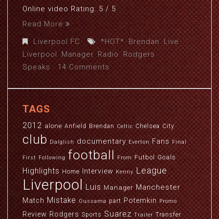
Online video Rating: 5 / 5
Read More
Liverpool FC
*HOT*
,
Brendan
,
Live
,
Liverpool
,
Manager
,
Radio
,
Rodgers
,
Speaks
14 Comments
TAGS
2012
alone
Anfield
Brendan
Chelsea
City
Celtic
club
documentary
Fans
Dalglish
Everton
Final
football
Futbol
Goals
First
Following
From
League
Highlights
Interview
Home
Kenny
Liverpool
Luis
Manchester
Manager
Mistake
Match
Potemkin
part
Oussama
Promo
Suarez
Review
Rodgers
Sports
Transfer
Trailer