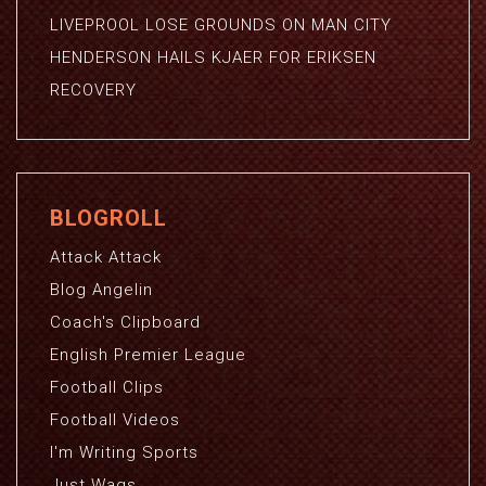
LIVEPROOL LOSE GROUNDS ON MAN CITY
HENDERSON HAILS KJAER FOR ERIKSEN
RECOVERY
BLOGROLL
Attack Attack
Blog Angelin
Coach's Clipboard
English Premier League
Football Clips
Football Videos
I'm Writing Sports
Just Wags