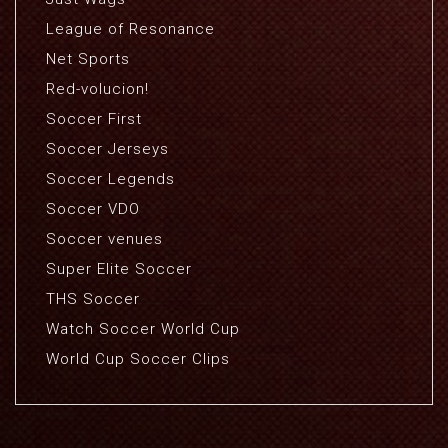
League of Resonance
Net Sports
Red-volucion!
Soccer First
Soccer Jerseys
Soccer Legends
Soccer VDO
Soccer venues
Super Elite Soccer
THS Soccer
Watch Soccer World Cup
World Cup Soccer Clips