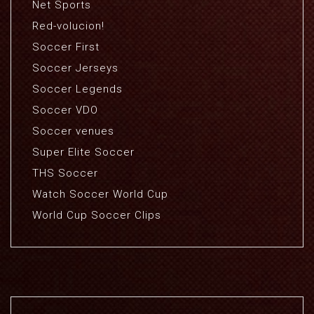
Net Sports
Red-volucion!
Soccer First
Soccer Jerseys
Soccer Legends
Soccer VDO
Soccer venues
Super Elite Soccer
THS Soccer
Watch Soccer World Cup
World Cup Soccer Clips