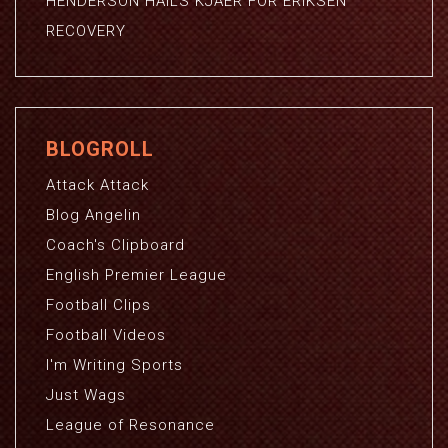
HENDERSON HAILS KJAER FOR ERIKSEN
RECOVERY
BLOGROLL
Attack Attack
Blog Angelin
Coach's Clipboard
English Premier League
Football Clips
Football Videos
I'm Writing Sports
Just Wags
League of Resonance