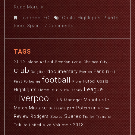
Read More
Liverpool FC
Goals
,
Highlights
,
Puerto
,
Rico
,
Spain
7 Comments
TAGS
2012
alone
Anfield
Brendan
Chelsea
City
Celtic
club
documentary
Fans
Dalglish
Everton
Final
football
Futbol
Goals
First
Following
From
League
Highlights
Interview
Home
Kenny
Liverpool
Luis
Manchester
Manager
Mistake
Match
Potemkin
part
Oussama
Promo
Suarez
Review
Rodgers
Sports
Transfer
Trailer
~2013
Viva
Volume
Tribute
United