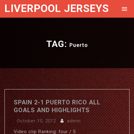
LIVERPOOL JERSEYS
TAG:
Puerto
SPAIN 2-1 PUERTO RICO ALL
GOALS AND HIGHLIGHTS
October 10, 2012
admin
Video clip Ranking: four / 5