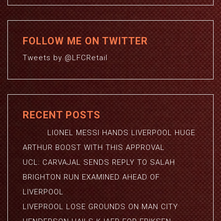
FOLLOW ME ON TWITTER
Tweets by @LFCRetail
RECENT POSTS
LIONEL MESSI HANDS LIVERPOOL HUGE
ARTHUR BOOST WITH THIS APPROVAL
UCL: CARVAJAL SENDS REPLY TO SALAH
BRIGHTON RUN EXAMINED AHEAD OF
LIVERPOOL
LIVEPROOL LOSE GROUNDS ON MAN CITY