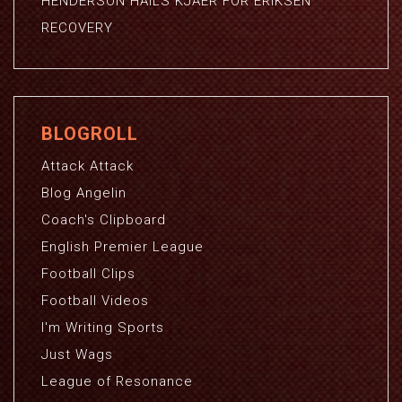
HENDERSON HAILS KJAER FOR ERIKSEN
RECOVERY
BLOGROLL
Attack Attack
Blog Angelin
Coach's Clipboard
English Premier League
Football Clips
Football Videos
I'm Writing Sports
Just Wags
League of Resonance