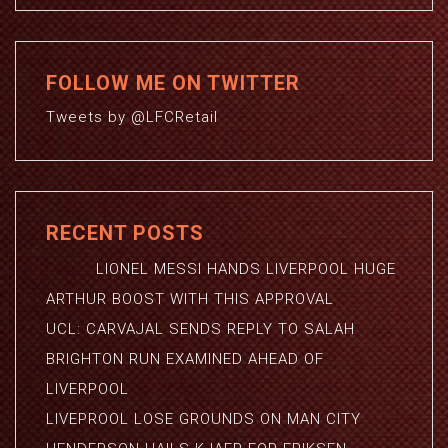
FOLLOW ME ON TWITTER
Tweets by @LFCRetail
RECENT POSTS
LIONEL MESSI HANDS LIVERPOOL HUGE
ARTHUR BOOST WITH THIS APPROVAL
UCL: CARVAJAL SENDS REPLY TO SALAH
BRIGHTON RUN EXAMINED AHEAD OF
LIVERPOOL
LIVEPROOL LOSE GROUNDS ON MAN CITY