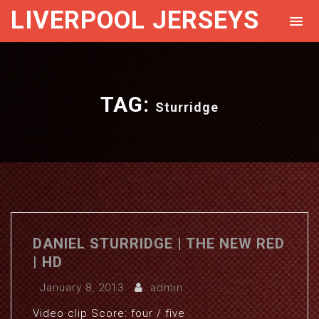
LIVERPOOL JERSEYS
TAG:
Sturridge
DANIEL STURRIDGE | THE NEW RED
| HD
January 8, 2013
admin
Video clip Score: four / five