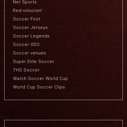
Net Sports
Red-volucion!
Soccer First
Soccer Jerseys
Soccer Legends
Soccer VDO
Soccer venues
Super Elite Soccer
THS Soccer
Watch Soccer World Cup
World Cup Soccer Clips