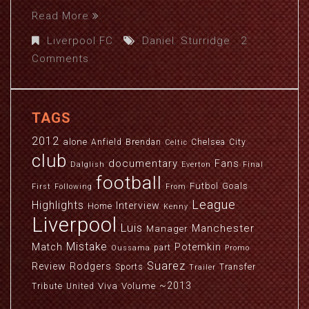
Read More
Liverpool FC
Daniel
,
Sturridge
2
Comments
TAGS
2012
alone
Anfield
Brendan
Chelsea
City
Celtic
club
documentary
Fans
Dalglish
Everton
Final
football
Futbol
Goals
First
Following
From
League
Highlights
Interview
Home
Kenny
Liverpool
Luis
Manchester
Manager
Mistake
Match
Potemkin
part
Oussama
Promo
Suarez
Review
Rodgers
Sports
Transfer
Trailer
~2013
Viva
Volume
Tribute
United