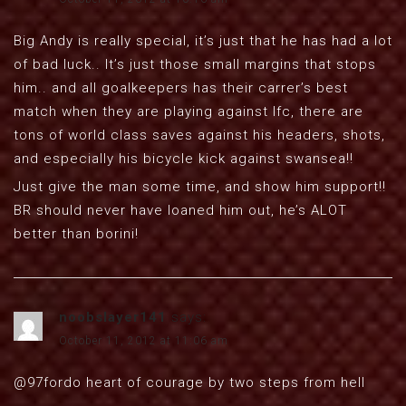
Big Andy is really special, it’s just that he has had a lot
of bad luck.. It’s just those small margins that stops
him.. and all goalkeepers has their carrer’s best
match when they are playing against lfc, there are
tons of world class saves against his headers, shots,
and especially his bicycle kick against swansea!!
Just give the man some time, and show him support!!
BR should never have loaned him out, he’s ALOT
better than borini!
noobslayer141
says:
October 11, 2012 at 11:06 am
@97fordo heart of courage by two steps from hell