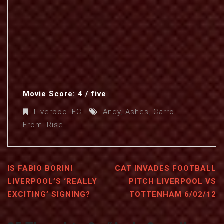
Movie Score: 4 / five
Liverpool FC
Andy
,
Ashes
,
Carroll
,
From
,
Rise
IS FABIO BORINI
CAT INVADES FOOTBALL
LIVERPOOL’S ‘REALLY
PITCH LIVERPOOL VS
EXCITING’ SIGNING?
TOTTENHAM 6/02/12