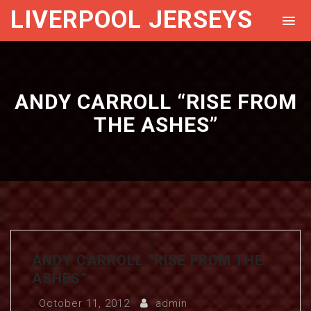
LIVERPOOL JERSEYS
ANDY CARROLL “RISE FROM
THE ASHES”
ANDY CARROLL “RISE FROM THE
ASHES”
October 11, 2012
admin