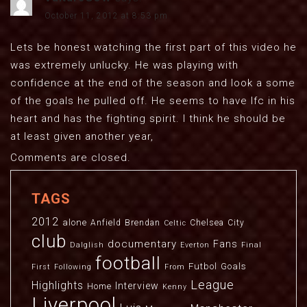
October 11, 2012 at 8:53 pm
Lets be honest watching the first part of this video he
was extremely unlucky. He was playing with
confidence at the end of the season and look a some
of the goals he pulled off. He seems to have lfc in his
heart and has the fighting spirit. I think he should be
at least given another year,
Comments are closed.
TAGS
2012
alone
Anfield
Brendan
Chelsea
City
Celtic
club
documentary
Fans
Dalglish
Everton
Final
football
Futbol
Goals
First
Following
From
League
Highlights
Interview
Home
Kenny
Liverpool