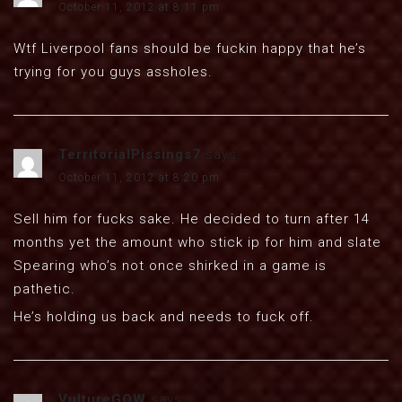
October 11, 2012 at 8:11 pm
Wtf Liverpool fans should be fuckin happy that he’s
trying for you guys assholes.
TerritorialPissings7
says:
October 11, 2012 at 8:20 pm
Sell him for fucks sake. He decided to turn after 14
months yet the amount who stick ip for him and slate
Spearing who’s not once shirked in a game is
pathetic.
He’s holding us back and needs to fuck off.
VultureGOW
says: