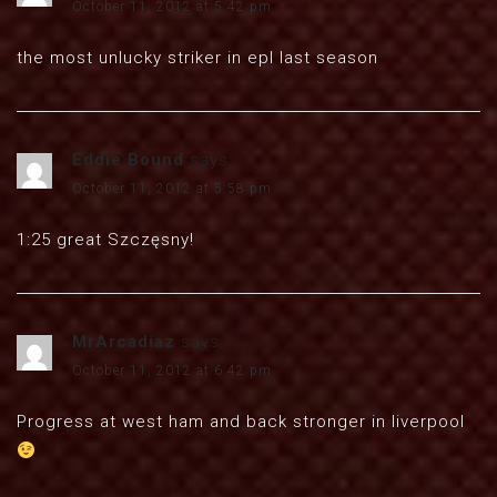
October 11, 2012 at 5:42 pm
the most unlucky striker in epl last season
Eddie Bound
says:
October 11, 2012 at 5:58 pm
1:25 great Szczęsny!
MrArcadiaz
says:
October 11, 2012 at 6:42 pm
Progress at west ham and back stronger in liverpool