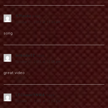
97fordo
says:
October 11, 2012 at 11:46 am
song
bilbodo12
says:
October 11, 2012 at 12:08 pm
great video
LFCluverYNWA
says:
October 11, 2012 at 12:24 pm