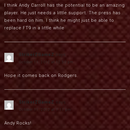
I think Andy Carroll has the potential to be an amazing
player. He just needs a little support. The press has
been hard on him. I think he might just be able to
replace FT9 in a little while
StrikerZGameZ
says:
October 11, 2012 at 12:50 pm
Hope it comes back on Rodgers.
StrikerZGameZ
says:
October 11, 2012 at 1:11 pm
Andy Rocks!