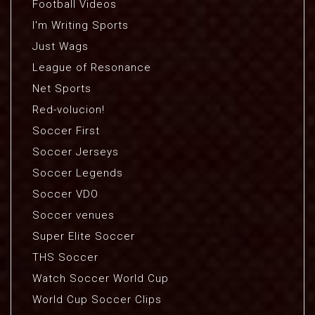
Football Videos
I'm Writing Sports
Just Wags
League of Resonance
Net Sports
Red-volucion!
Soccer First
Soccer Jerseys
Soccer Legends
Soccer VDO
Soccer venues
Super Elite Soccer
THS Soccer
Watch Soccer World Cup
World Cup Soccer Clips