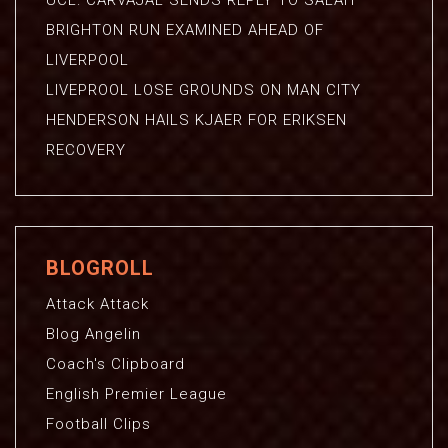
UCL: CARVAJAL SENDS REPLY TO SALAH
BRIGHTON RUN EXAMINED AHEAD OF
LIVERPOOL
LIVEPROOL LOSE GROUNDS ON MAN CITY
HENDERSON HAILS KJAER FOR ERIKSEN
RECOVERY
BLOGROLL
Attack Attack
Blog Angelin
Coach's Clipboard
English Premier League
Football Clips