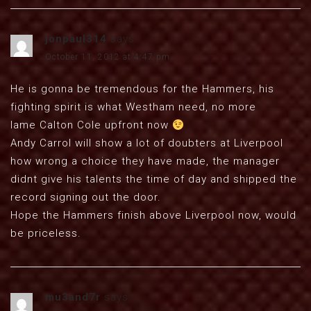
jonpaul314
says:
October 11, 2012 at 4:47 pm
He is gonna be tremendous for the Hammers, his
fighting spirit is what Westham need, no more
lame Calton Cole upfront now
Andy Carrol will show a lot of doubters at Liverpool
how wrong a choice they have made, the manager
didnt give his talents the time of day and shipped the
record signing out the door.
Hope the Hammers finish above Liverpool now, would
be priceless.
mu3and7r
says: