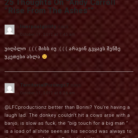
25 Thoughts On “
Andy Carroll
“Rise From The Ashes”
”
liverpoolgirlify
says:
October 11, 2012 at 7:45 am
უიღბლო :(:(:( მისს იუ :(:(:( არავინ გვყავს შენზე
უკეთესი ახლა
TerritorialPissings7
says:
October 11, 2012 at 8:26 am
@LFCproductionz better than Borini? You’re having a
laugh lad. The donkey couldn’t hit a cows arse with a
banjo, is slow as fuck, the “big touch for a big man ”
is a load of al’shite seen as his second was always to