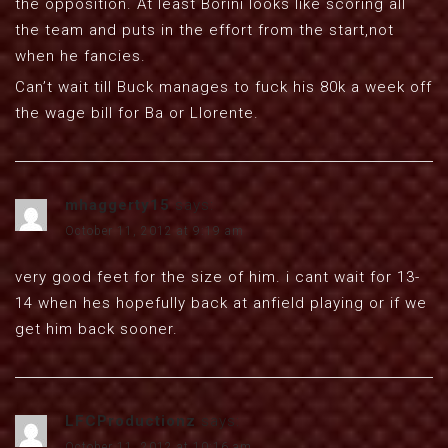
the opposition. At least Borini looks like scoring all
the team and puts in the effort from the start,not
when he fancies.
Can’t wait till Buck manages to fuck his 80k a week off
the wage bill for Ba or Llorente.
mhaggerty15
says:
October 11, 2012 at 9:19 am
very good feet for the size of him. i cant wait for 13-
14 when hes hopefully back at anfield playing or if we
get him back sooner.
LFCProductionz
says:
October 11, 2012 at 10:16 am