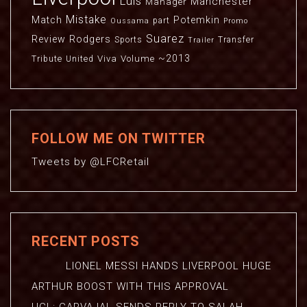
Luis
Manchester
Manager
Mistake
Match
Potemkin
part
Oussama
Promo
Suarez
Review
Rodgers
Sports
Transfer
Trailer
~2013
Viva
Volume
Tribute
United
FOLLOW ME ON TWITTER
Tweets by @LFCRetail
RECENT POSTS
LIONEL MESSI HANDS LIVERPOOL HUGE
ARTHUR BOOST WITH THIS APPROVAL