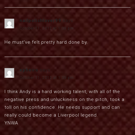
nailpolishlover99
says:
October 11, 2012 at 1:39 pm
He must’ve felt pretty hard done by.
epheiro
says:
October 11, 2012 at 1:39 pm
I think Andy is a hard working talent, with all of the
negative press and unluckiness on the pitch, took a
toll on his confidence. He needs support and can
really could become a Liverpool legend.
YNWA