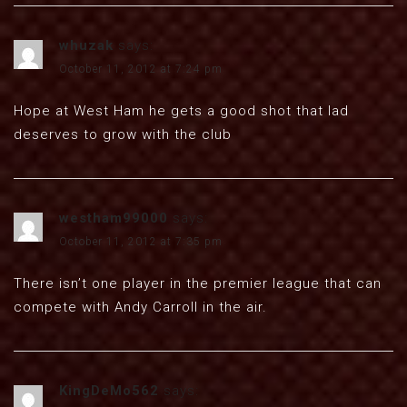
whuzak
says:
October 11, 2012 at 7:24 pm
Hope at West Ham he gets a good shot that lad
deserves to grow with the club
westham99000
says:
October 11, 2012 at 7:35 pm
There isn’t one player in the premier league that can
compete with Andy Carroll in the air.
KingDeMo562
says: