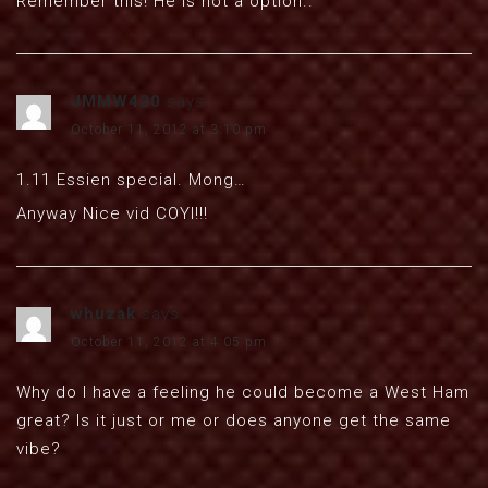
Remember this! He is not a option..
JMMW420
says:
October 11, 2012 at 3:10 pm
1.11 Essien special. Mong…
Anyway Nice vid COYI!!!
whuzak
says:
October 11, 2012 at 4:05 pm
Why do I have a feeling he could become a West Ham
great? Is it just or me or does anyone get the same
vibe?