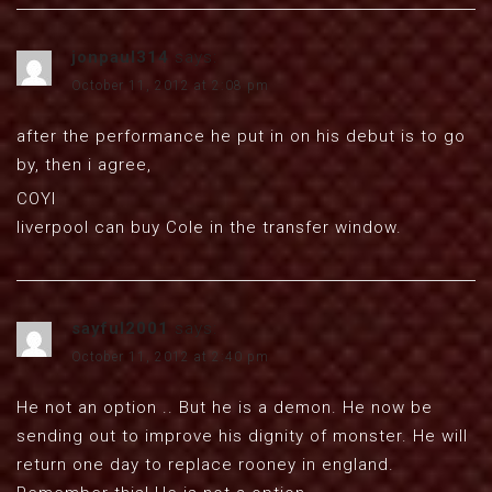
jonpaul314
says:
October 11, 2012 at 2:08 pm
after the performance he put in on his debut is to go
by, then i agree,
COYI
liverpool can buy Cole in the transfer window.
sayful2001
says:
October 11, 2012 at 2:40 pm
He not an option .. But he is a demon. He now be
sending out to improve his dignity of monster. He will
return one day to replace rooney in england.