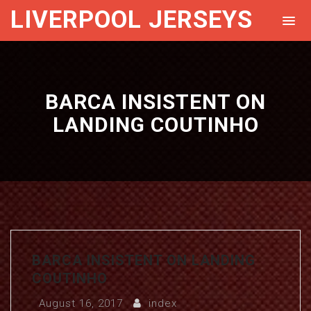
LIVERPOOL JERSEYS
BARCA INSISTENT ON
LANDING COUTINHO
BARCA INSISTENT ON LANDING
COUTINHO
August 16, 2017
index