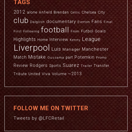
TAGS
2012
alone
Anfield
Brendan
Chelsea
City
Celtic
club
documentary
Fans
Dalglish
Everton
Final
football
Futbol
Goals
First
Following
From
League
Highlights
Interview
Home
Kenny
Liverpool
Luis
Manchester
Manager
Mistake
Match
Potemkin
part
Oussama
Promo
Suarez
Review
Rodgers
Sports
Transfer
Trailer
~2013
Viva
Volume
Tribute
United
FOLLOW ME ON TWITTER
Tweets by @LFCRetail