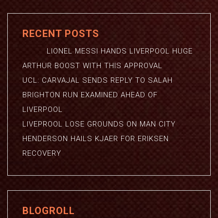
RECENT POSTS
LIONEL MESSI HANDS LIVERPOOL HUGE
ARTHUR BOOST WITH THIS APPROVAL
UCL: CARVAJAL SENDS REPLY TO SALAH
BRIGHTON RUN EXAMINED AHEAD OF
LIVERPOOL
LIVEPROOL LOSE GROUNDS ON MAN CITY
HENDERSON HAILS KJAER FOR ERIKSEN
RECOVERY
BLOGROLL