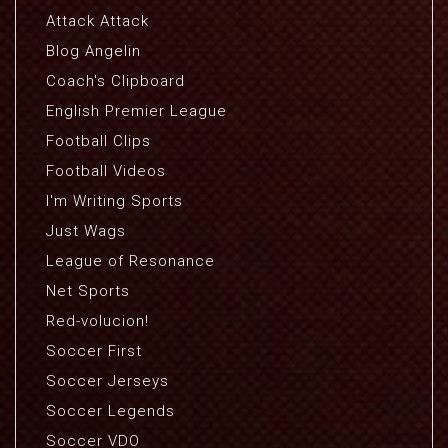
Attack Attack
Blog Angelin
Coach's Clipboard
English Premier League
Football Clips
Football Videos
I'm Writing Sports
Just Wags
League of Resonance
Net Sports
Red-volucion!
Soccer First
Soccer Jerseys
Soccer Legends
Soccer VDO