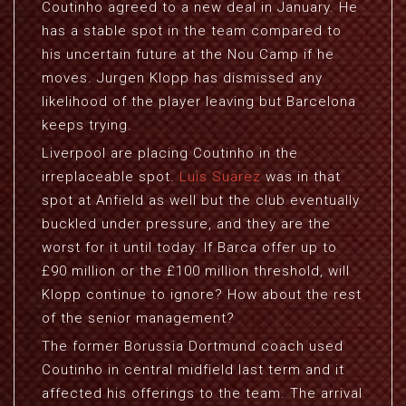
Coutinho agreed to a new deal in January. He
has a stable spot in the team compared to
his uncertain future at the Nou Camp if he
moves. Jurgen Klopp has dismissed any
likelihood of the player leaving but Barcelona
keeps trying.
Liverpool are placing Coutinho in the
irreplaceable spot.
Luis Suarez
was in that
spot at Anfield as well but the club eventually
buckled under pressure, and they are the
worst for it until today. If Barca offer up to
£90 million or the £100 million threshold, will
Klopp continue to ignore? How about the rest
of the senior management?
The former Borussia Dortmund coach used
Coutinho in central midfield last term and it
affected his offerings to the team. The arrival