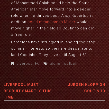
of Mohammed Salah could help the South
American star move forward into a deeper
role when he thrives best. Andy Robertson’s
addition
could mean James Milner
would
move higher in the field so Coutinho can get
a free role.
Barcelona have struggled in landing their top
summer interests so they are desperate to
land Coutinho. They have until August 31.
Liverpool FC
alone
,
football
LIVERPOOL MUST
JURGEN KLOPP ON
RECRUIT SMARTLY THIS
COUTINHO
TIME