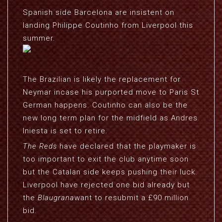
Spanish side Barcelona are insistent on
landing Philippe Coutinho from Liverpool this
summer.
The Brazilian is likely the replacement for
Neymar incase his purported move to Paris St
German happens. Coutinho can also be the
new long term plan for the midfield as Andres
Iniesta is set to retire.
The Reds
have declared that the playmaker is
too important to exit the club anytime soon
but the Catalan side keeps pushing their luck.
Liverpool have rejected one bid already but
the
Blaugrana
want to resubmit a £90 million
bid.