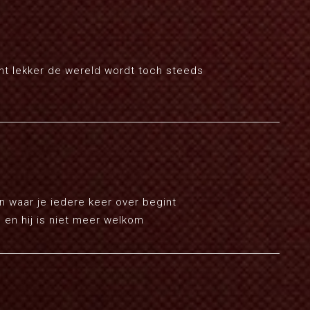
ent lekker de wereld wordt toch steeds
en waar je iedere keer over begint
 en hij is niet meer welkom