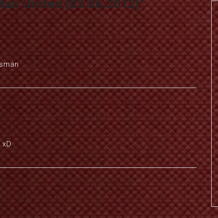
Man United [03.06.2012]
”
ssman
 xD