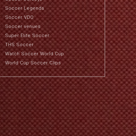
Soccer Legends
Soccer VDO
Soccer venues
Super Elite Soccer
THS Soccer
Watch Soccer World Cup
World Cup Soccer Clips