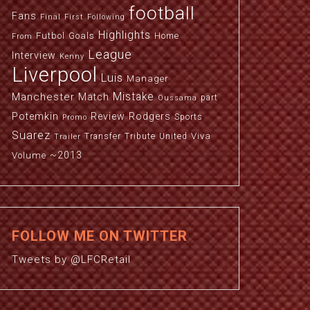
football
Fans
Final
First
Following
Highlights
Futbol
Goals
Home
From
League
Interview
Kenny
Liverpool
Luis
Manager
Manchester
Mistake
Match
part
Oussama
Potemkin
Review
Rodgers
Sports
Promo
Suarez
Viva
Transfer
Tribute
United
Trailer
~2013
Volume
FOLLOW ME ON TWITTER
Tweets by @LFCRetail