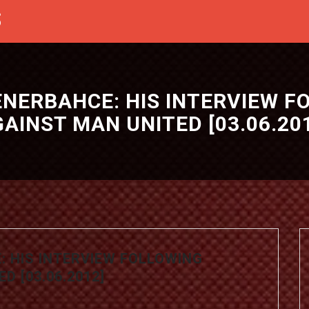
S
ENERBAHCE: HIS INTERVIEW 
AINST MAN UNITED [03.06.20
: HIS INTERVIEW FOLLOWING
D [03.06.2012]