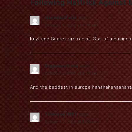
Following Hattrick Against 
HannibalFelix
says:
October 12, 2012 at 7:18 am
Kuyt and Suarez are racist. Son of a busine
DiggaausOsna
says:
October 12, 2012 at 8:15 am
And the baddest in europe hahahahahaahaha
Yildocuk1981
says:
October 12, 2012 at 8:59 am