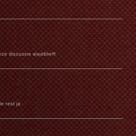
ze discussie alsjeblieft
e rest ja.