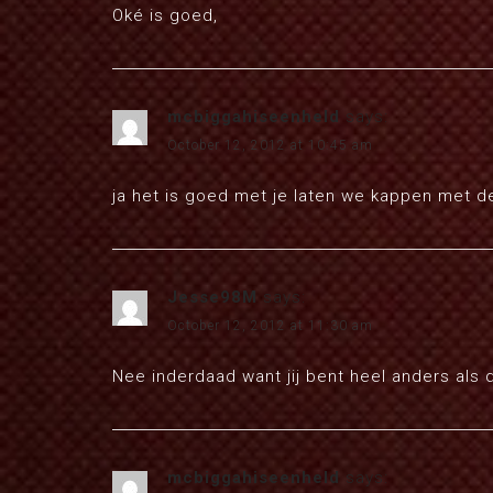
Oké is goed,
mcbiggahiseenheld
says:
October 12, 2012 at 10:45 am
ja het is goed met je laten we kappen met de
Jesse98M
says:
October 12, 2012 at 11:30 am
Nee inderdaad want jij bent heel anders als d
mcbiggahiseenheld
says: