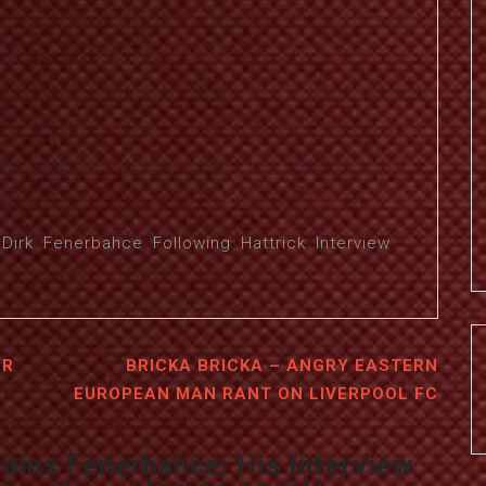
,
Dirk
,
Fenerbahce
,
Following
,
Hattrick
,
Interview
,
ER
BRICKA BRICKA – ANGRY EASTERN
EUROPEAN MAN RANT ON LIVERPOOL FC
Joins Fenerbahce: His Interview