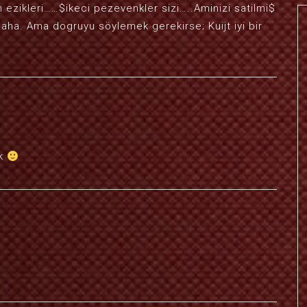
ezikleri……$ikeci pezevenkler sizi…..Aminizi satilmi$
aha. Ama dogruyu söylemek gerekirse; Kuijt iyi bir
ck