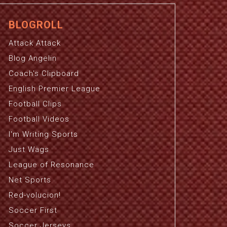
BLOGROLL
Attack Attack
Blog Angelin
Coach's Clipboard
English Premier League
Football Clips
Football Videos
I'm Writing Sports
Just Wags
League of Resonance
Net Sports
Red-volucion!
Soccer First
Soccer Jerseys