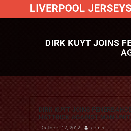
LIVERPOOL JERSEY
DIRK KUYT JOINS F
AG
DIRK KUYT JOINS FENERBAHCE
HATTRICK AGAINST MAN UNITE
October 12, 2012
admin