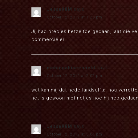
Jesse98M
says:
October 12, 2012 at 1:23 pm
Jij had precies hetzelfde gedaan, laat die v
commerciëler.
mcbiggahiseenheld
says:
October 12, 2012 at 2:07 pm
wat kan mij dat nederlandselftal nou verrott
het is gewoon niet netjes hoe hij heb gedaan
Jesse98M
says:
October 12, 2012 at 3:04 pm