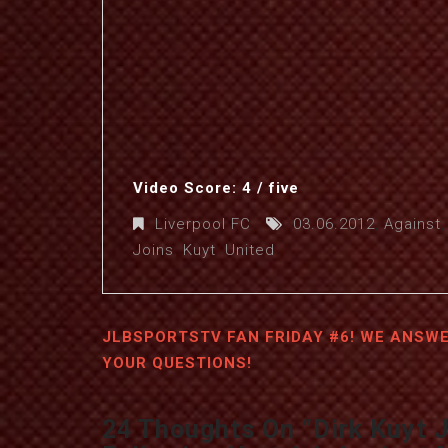
Video Score: 4 / five
Liverpool FC
03.06.2012
,
Against
Joins
,
Kuyt
,
United
JLBSPORTSTV FAN FRIDAY #6! WE ANSW
YOUR QUESTIONS!
24 Thoughts On “
Dirk Kuyt 