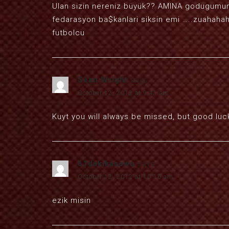
Ulan sizin nereniz büyük?? AMINA godugumun 
fedarasyon ba$kanlari siksin emi …..zuahahah
futbolcu
Sean Wright
says:
October 12, 2012 at 9:41 am
Kuyt you will always be missed, but good lu
61dakikasowu
says:
October 12, 2012 at 10:10 am
ezik misin