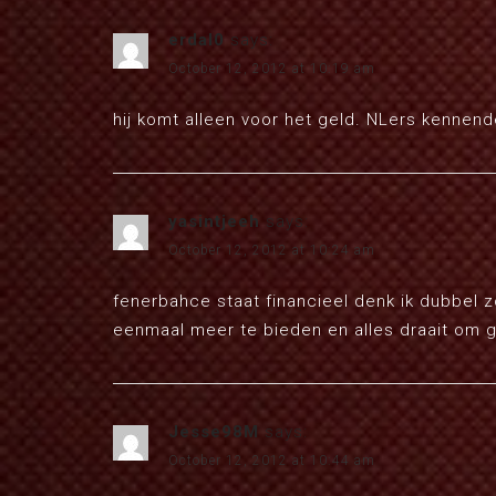
erdal0
says:
October 12, 2012 at 10:19 am
hij komt alleen voor het geld. NLers kennen
yasintjeeh
says:
October 12, 2012 at 10:24 am
fenerbahce staat financieel denk ik dubbel 
eenmaal meer te bieden en alles draait om 
Jesse98M
says:
October 12, 2012 at 10:44 am