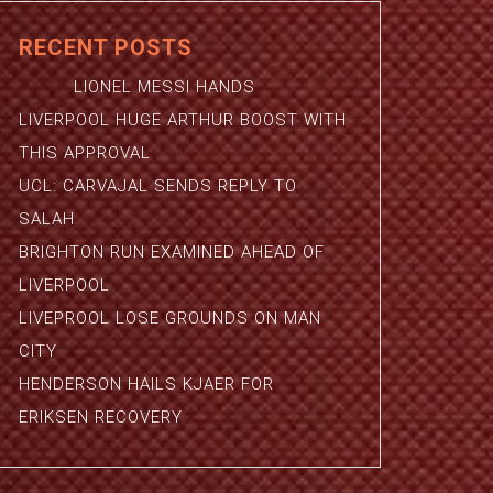
RECENT POSTS
LIONEL MESSI HANDS
LIVERPOOL HUGE ARTHUR BOOST WITH
THIS APPROVAL
UCL: CARVAJAL SENDS REPLY TO
SALAH
BRIGHTON RUN EXAMINED AHEAD OF
LIVERPOOL
LIVEPROOL LOSE GROUNDS ON MAN
CITY
HENDERSON HAILS KJAER FOR
ERIKSEN RECOVERY