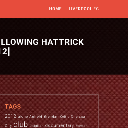
HOME
LIVERPOOL FC
FOLLOWING HATTRICK
12]
TAGS
2012
alone
Anfield
Brendan
Chelsea
Celtic
club
documentary
City
Dalglish
Everton