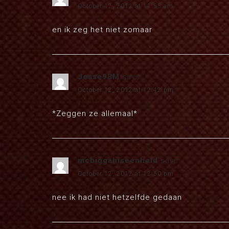
October 12, 2012 at 11:55 am
en ik zeg het niet zomaar
Jesse98M
says:
October 12, 2012 at 12:42 pm
*Zeggen ze allemaal*
mcbiggahiseenheld
says:
October 12, 2012 at 12:50 pm
nee ik had niet hetzelfde gedaan