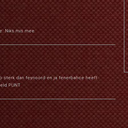
de. Niks mis mee.
zo sterk dan feynoord en ja fenerbahce heeft
geld PUNT