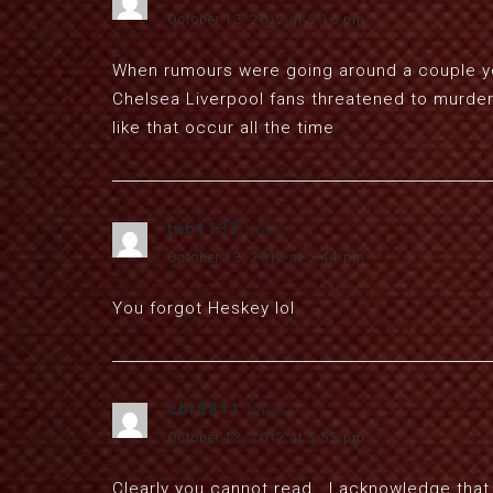
October 13, 2012 at 5:16 pm
When rumours were going around a couple ye
Chelsea Liverpool fans threatened to murder 
like that occur all the time
tnb1137
says:
October 13, 2012 at 5:44 pm
You forgot Heskey lol
cbr8811
says:
October 13, 2012 at 5:55 pm
Clearly you cannot read.. I acknowledge that 