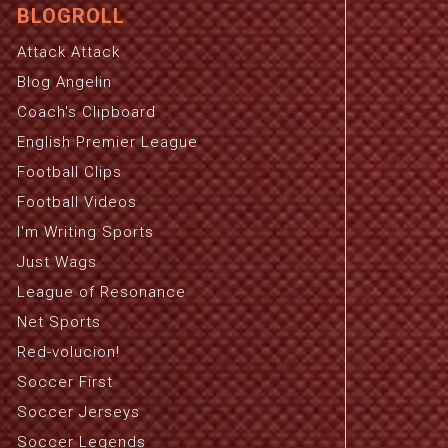
BLOGROLL
Attack Attack
Blog Angelin
Coach's Clipboard
English Premier League
Football Clips
Football Videos
I'm Writing Sports
Just Wags
League of Resonance
Net Sports
Red-volucion!
Soccer First
Soccer Jerseys
Soccer Legends