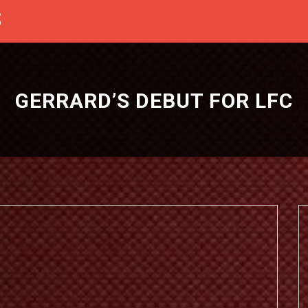
S
GERRARD’S DEBUT FOR LFC