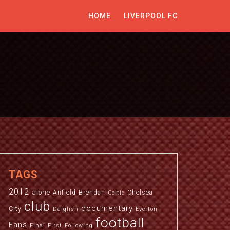
HOME
LIVERPOOL FC
TAGS
2012
alone
Anfield
Brendan
Chelsea
Celtic
club
documentary
City
Dalglish
Everton
football
Fans
Final
First
Following