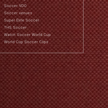
Soccer VDO
Soccer venues
Super Elite Soccer
THS Soccer
Watch Soccer World Cup
World Cup Soccer Clips