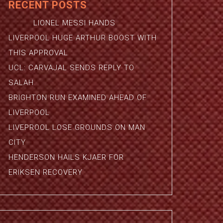
RECENT POSTS
LIONEL MESSI HANDS
LIVERPOOL HUGE ARTHUR BOOST WITH
THIS APPROVAL
UCL: CARVAJAL SENDS REPLY TO
SALAH
BRIGHTON RUN EXAMINED AHEAD OF
LIVERPOOL
LIVEPROOL LOSE GROUNDS ON MAN
CITY
HENDERSON HAILS KJAER FOR
ERIKSEN RECOVERY