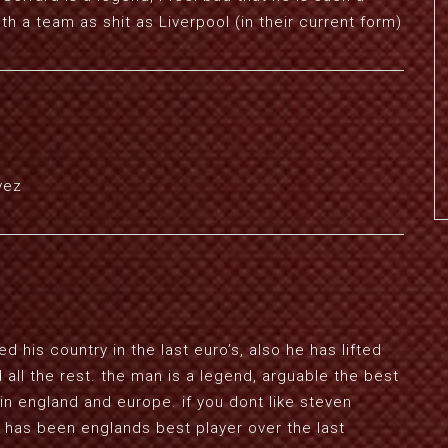
ith a team as shit as Liverpool (in their current form)
vez
his country in the last euro’s, also he has lifted
all the rest. the man is a legend, arguable the best
 in england and europe. if you dont like steven
 has been englands best player over the last