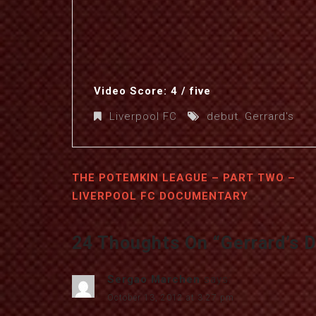
Video Score: 4 / five
Liverpool FC
debut
,
Gerrard's
THE POTEMKIN LEAGUE – PART TWO –
LIVERPOOL FC DOCUMENTARY
24 Thoughts On “
Gerrard’s 
Sergao Marchen
says:
October 13, 2012 at 3:27 pm