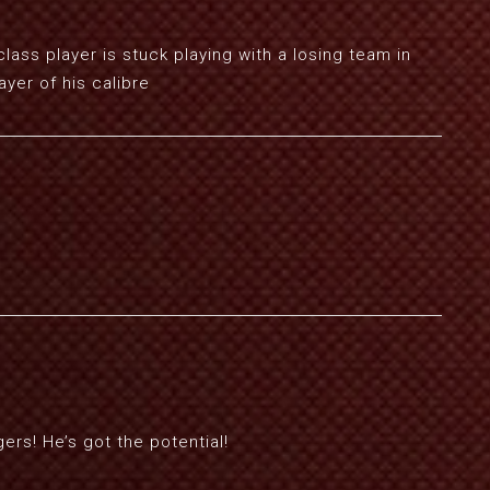
class player is stuck playing with a losing team in
ayer of his calibre
rs! He’s got the potential!