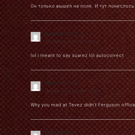
Он только вышел на поле. И тут понеслос
heon123ify
says:
October 13, 2012 at 3:34 pm
lol i meant to say suarez lol autocorrect
tnb1137
says:
October 13, 2012 at 4:29 pm
Why you mad at Tevez didn’t Ferguson offload
tnb1137
says: