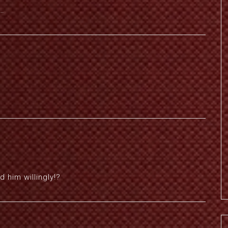
ь…
 him willingly!?