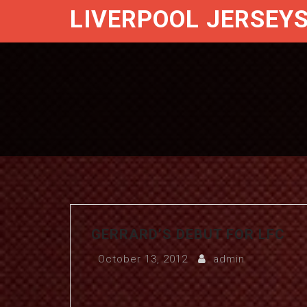
LIVERPOOL JERSEY
GERRARD’S DEBUT FOR LFC
October 13, 2012
admin