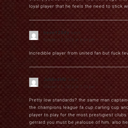
loyal player that he feels the need to stick w
heon123ify
says:
October 13, 2012 at 6:34 pm
Incredible player from united fan but fuck te
JukkezHD
says:
October 13, 2012 at 7:07 pm
Pretty low standards? the same man captained 
the champions league fa cup carling cup and 
player to play for the most prestigiest clubs
gerrard you must be jealouse of him. also he