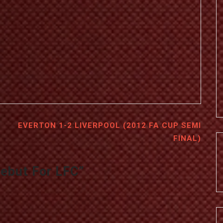
EVERTON 1-2 LIVERPOOL (2012 FA CUP SEMI
FINAL)
Debut For LFC
”