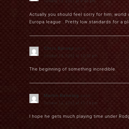
October 13, 2012 at 9:46 pm
Actually you should feel sorry for him, world 
Europa league.. Pretty low standards for a pl
Chris Barnes
says:
October 13, 2012 at 10:32 pm
The beginning of something incredible.
Martin Rønning
says:
October 13, 2012 at 11:20 pm
I hope he gets much playing time under Rodge