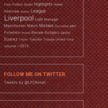
Highlights
Futbol
Goals
Home
From
League
Interview
Kenny
Liverpool
Luis
Manager
Manchester
Mistake
Match
part
Oussama
Potemkin
Review
Rodgers
Sports
Promo
Suarez
Viva
Transfer
Tribute
United
Trailer
~2013
Volume
FOLLOW ME ON TWITTER
Tweets by @LFCRetail