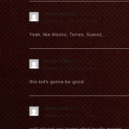
TheAnalyst79
says:
October 14, 2012 at 12:03 am
Yeah, like Alonso, Torres, Suarez, …
Richard Marr
says:
October 14, 2012 at 12:46 am
this kid’s gonna be good
rohan naik
says:
October 14, 2012 at 1:13 am