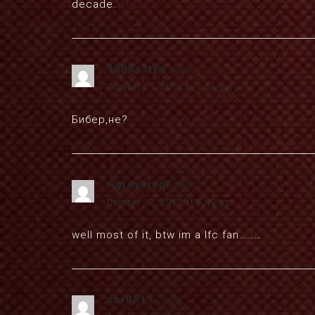
decade.
980Kostya
says:
October 13, 2012 at 7:53 pm
Бибер,не?
wgreyerygf
says:
October 13, 2012 at 8:49 pm
well most of it, btw im a lfc fan………
cbr8811
says: