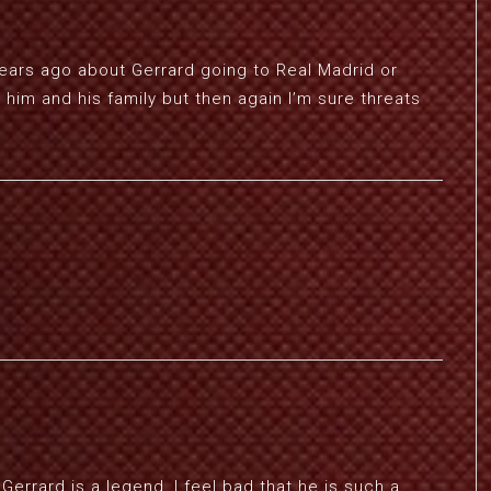
ars ago about Gerrard going to Real Madrid or
him and his family but then again I’m sure threats
Gerrard is a legend, I feel bad that he is such a