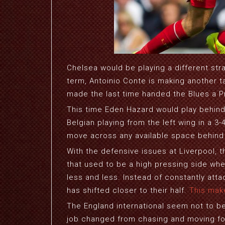
Chelsea would be playing a different str
term, Antoinio Conte is making another t
made the last time handed the Blues a Pr
This time Eden Hazard would play behind 
Belgian playing from the left wing in a 3
move across any available space behind
With the defensive issues at Liverpool, t
that used to be a high pressing side when
less and less. Instead of constantly att
has shifted closer to their half.
This mak
The England international seem not to be 
job changed from chasing and moving for