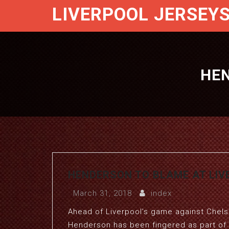
LIVERPOOL JERSEY
HEN
HENDERSON TO BLAME AT LIV
March 31, 2018
index
Ahead of Liverpool’s game against Chels
Henderson has been fingered as part of 