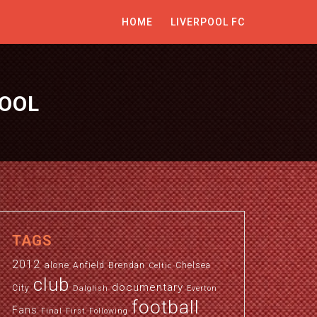
HOME
LIVERPOOL FC
POOL
TAGS
2012
alone
Anfield
Brendan
Chelsea
Celtic
club
documentary
City
Dalglish
Everton
football
Fans
Final
First
Following