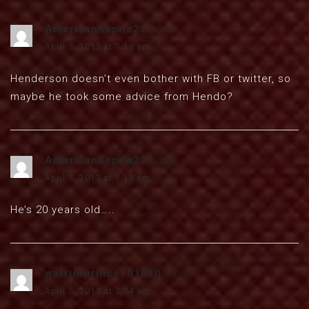
AmericanKopite21
says:
April 3, 2013 at 7:16 am
Henderson doesn’t even bother with FB or twitter, so
maybe he took some advice from Hendo?
AmericanKopite21
says:
April 3, 2013 at 7:19 am
He’s 20 years old…..
warriorprince101010
says:
April 3, 2013 at 7:34 am