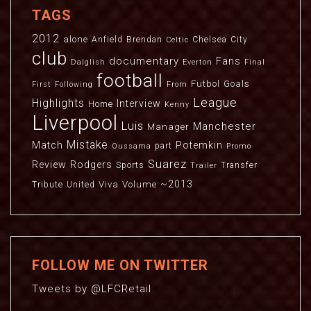
TAGS
2012
alone
Anfield
Brendan
Chelsea
City
Celtic
club
documentary
Fans
Dalglish
Everton
Final
football
Futbol
Goals
First
Following
From
League
Highlights
Interview
Home
Kenny
Liverpool
Luis
Manchester
Manager
Mistake
Match
Potemkin
part
Oussama
Promo
Suarez
Review
Rodgers
Sports
Transfer
Trailer
~2013
Viva
Volume
Tribute
United
FOLLOW ME ON TWITTER
Tweets by @LFCRetail