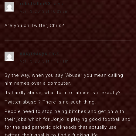
rebelkiller93
says:
April 3, 2013 at 10:33 am
Are you on Twitter, Chris?
easyreadys
says:
April 3, 2013 at 11:21 am
By the way, when you say “Abuse” you mean calling
him names over a computer.
Its hardly abuse, what form of abuse is it exactly?
Twitter abuse ? There is no such thing.
People need to stop being bitches and get on with
their jobs which for Jonjo is playing good football and
for the sad pathetic dickheads that actually use
twitter, their goal is to find a fucking life.