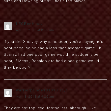
suzo and Downing but still not a top player.
LFCBenH
says:
April 3, 2013 at 8:55 am
If you like Shelvey, why is he poor, you’re saying he’s
poor because he had a less than average game… If
Suarez had one poor game would he suddenly be
poor, if Messi, Ronaldo etc had a bad game would
they be poor?
warriorprince101010
says:
April 3, 2013 at 9:26 am
They are not top level footballers, although I like