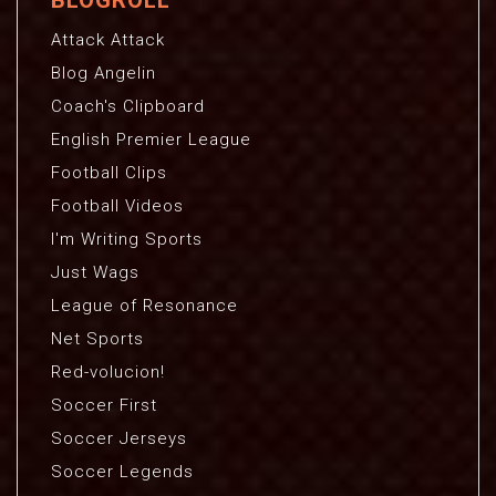
BLOGROLL
Attack Attack
Blog Angelin
Coach's Clipboard
English Premier League
Football Clips
Football Videos
I'm Writing Sports
Just Wags
League of Resonance
Net Sports
Red-volucion!
Soccer First
Soccer Jerseys
Soccer Legends