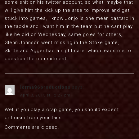
some shit on his twitter account, so what, maybe that
will give him the kick up the arse to improve and get
stuck into games, I know Jonjo is one mean bastard in
the tackle and i want him in the team but he cant play
like he did on Wednesday, same go’es for others,
Glenn Johnson went missing in the Stoke game,
Skrtle and Agger had a nightmare, which leads me to
question the commitment..
lorma96productions
says:
April 3, 2013 at 12:27 pm
Well if you play a crap game, you should expect
criticism from your fans…
Comments are closed.