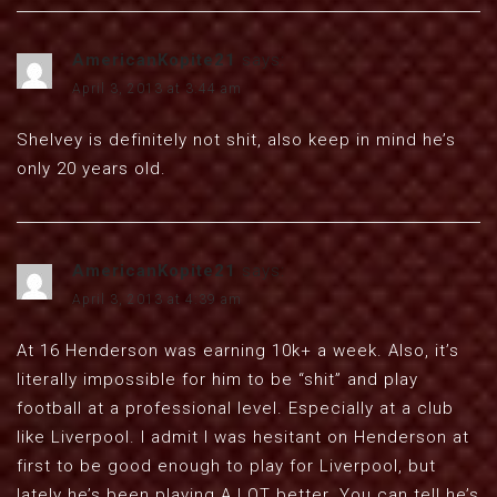
AmericanKopite21
says:
April 3, 2013 at 3:44 am
Shelvey is definitely not shit, also keep in mind he’s
only 20 years old.
AmericanKopite21
says:
April 3, 2013 at 4:39 am
At 16 Henderson was earning 10k+ a week. Also, it’s
literally impossible for him to be “shit” and play
football at a professional level. Especially at a club
like Liverpool. I admit I was hesitant on Henderson at
first to be good enough to play for Liverpool, but
lately he’s been playing A LOT better. You can tell he’s