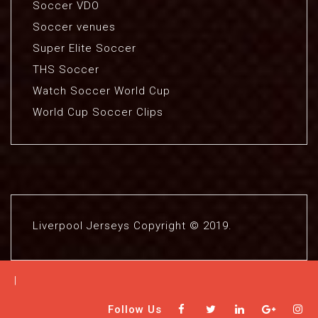
Soccer VDO
Soccer venues
Super Elite Soccer
THS Soccer
Watch Soccer World Cup
World Cup Soccer Clips
Liverpool Jerseys Copyright © 2019.
|
Follow Us