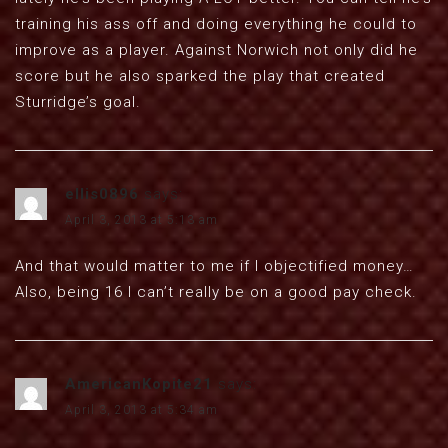
training his ass off and doing everything he could to
improve as a player. Against Norwich not only did he
score but he also sparked the play that created
Sturridge’s goal.
ellis0896
says:
April 3, 2013 at 5:13 am
And that would matter to me if I objectified money…
Also, being 16 I can’t really be on a good pay check.
AmericanKopite21
says:
April 3, 2013 at 5:34 am