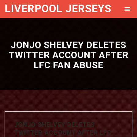
LIVERPOOL JERSEYS
JONJO SHELVEY DELETES
TWITTER ACCOUNT AFTER
LFC FAN ABUSE
JONJO SHELVEY DELETES
TWITTER ACCOUNT AFTER LFC