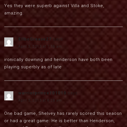
Yes they were superb against Villa and Stoke,
amazing.
EllboGrease27
says:
April 3, 2013 at 7:58 am
ironically downing and henderson have both been
playing superbly as of late
warriorprince101010
says:
April 3, 2013 at 8:28 am
One bad game, Shelvey has rarely scored this seaosn
or had a great game. He is better than Henderson,