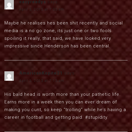
easyreadys
says:
April 3, 2013 at 7:03 am
Maybe he realises hes been shit recently and social
media is a no go zone, its just one or two fools
spoiling it really, that said, we have looked very
impressive since Henderson has been central.
AmericanKopite21
says:
April 3, 2013 at 7:13 am
His bald head is worth more than your pathetic life.
Earns more in a week then you can ever dream of
making you cunt, so keep “trolling” while he’s having a
career in football and getting paid. #stupidity.