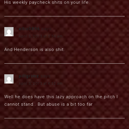
His weekly paycheck shits on your life.
ellis0896
says:
April 3, 2013 at 5:54 am
And Henderson is also shit.
pillgrimz
says:
April 3, 2013 at 6:52 am
Well he does have this lazy approach on the pitch I
cannot stand.. But abuse is a bit too far