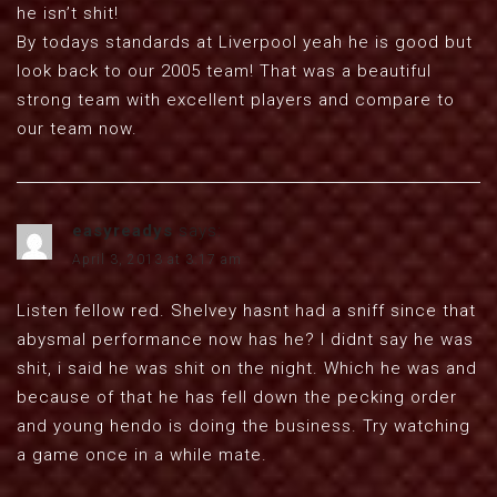
he isn’t shit!
By todays standards at Liverpool yeah he is good but
look back to our 2005 team! That was a beautiful
strong team with excellent players and compare to
our team now.
easyreadys
says:
April 3, 2013 at 3:17 am
Listen fellow red. Shelvey hasnt had a sniff since that
abysmal performance now has he? I didnt say he was
shit, i said he was shit on the night. Which he was and
because of that he has fell down the pecking order
and young hendo is doing the business. Try watching
a game once in a while mate.