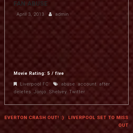
FAN ABUSE
April 3, 2013
admin
Movie Rating: 5 / five
Liverpool FC
abuse
,
account
,
after
,
deletes
,
Jonjo
,
Shelvey
,
Twitter
EVERTON CRASH OUT! :)
LIVERPOOL SET TO MISS
OUT