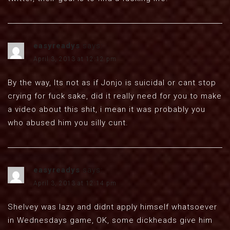
easyreadys
says:
April 3, 2013 at 12:12 pm
By the way, Its not as if Jonjo is suicidal or cant stop
crying for fuck sake, did it really need for you to make
a video about this shit, i mean it was probably you
who abused him you silly cunt.
easyreadys
says:
April 3, 2013 at 12:14 pm
Shelvey was lazy and didnt apply himself whatsoever
in Wednesdays game, OK, some dickheads give him