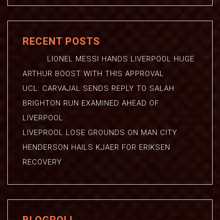
RECENT POSTS
LIONEL MESSI HANDS LIVERPOOL HUGE
ARTHUR BOOST WITH THIS APPROVAL
UCL: CARVAJAL SENDS REPLY TO SALAH
BRIGHTON RUN EXAMINED AHEAD OF
LIVERPOOL
LIVEPROOL LOSE GROUNDS ON MAN CITY
HENDERSON HAILS KJAER FOR ERIKSEN
RECOVERY