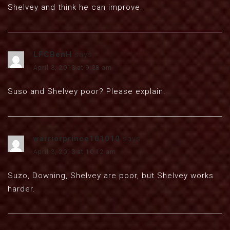
Shelvey and think he can improve.
LFCBenH
says:
April 3, 2013 at 9:38 am
Suso and Shelvey poor? Please explain.
warriorprince101010
says:
April 3, 2013 at 10:12 am
Suzo, Downing, Shelvey are poor, but Shelvey works
harder.