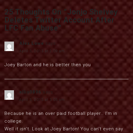
25 Thoughts On “
Jonjo Shelvey
Deletes Twitter Account After
LFC Fan Abuse
”
Alex Lowe
says:
April 3, 2013 at 2:09 am
Joey Barton and he is better then you
ellis0896
says:
April 3, 2013 at 3:05 am
Because he is an over paid football player… I’m in
college.
Well it isn’t. Look at Joey Barton! You can’t even say