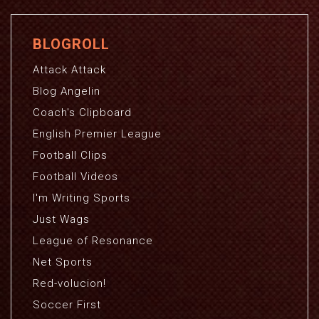
BLOGROLL
Attack Attack
Blog Angelin
Coach's Clipboard
English Premier League
Football Clips
Football Videos
I'm Writing Sports
Just Wags
League of Resonance
Net Sports
Red-volucion!
Soccer First