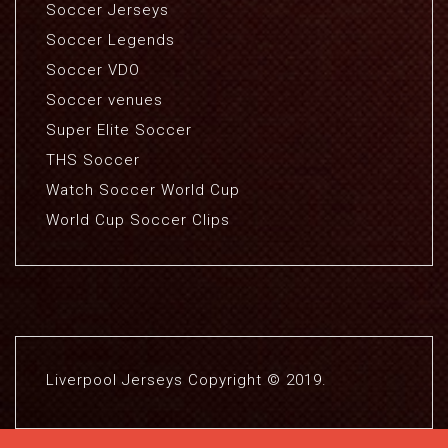
Soccer Jerseys
Soccer Legends
Soccer VDO
Soccer venues
Super Elite Soccer
THS Soccer
Watch Soccer World Cup
World Cup Soccer Clips
Liverpool Jerseys Copyright © 2019.