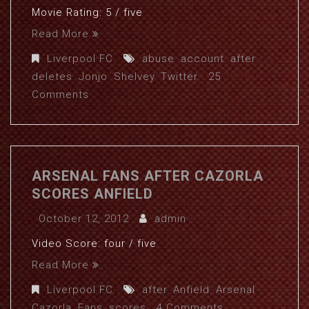
Movie Rating: 5 / five
Read More
Liverpool FC
abuse
,
account
,
after
,
deletes
,
Jonjo
,
Shelvey
,
Twitter
25
Comments
ARSENAL FANS AFTER CAZORLA
SCORES ANFIELD
October 12, 2012
admin
Video Score: four / five
Read More
Liverpool FC
after
,
Anfield
,
Arsenal
,
Cazorla
,
Fans
,
scores
4 Comments