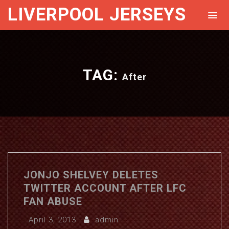
LIVERPOOL JERSEYS
TAG:
After
JONJO SHELVEY DELETES
TWITTER ACCOUNT AFTER LFC
FAN ABUSE
April 3, 2013
admin