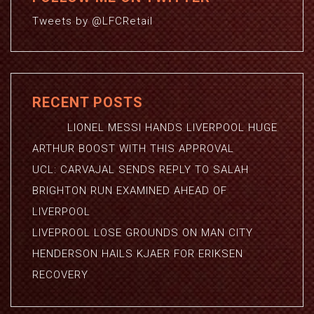
Tweets by @LFCRetail
RECENT POSTS
LIONEL MESSI HANDS LIVERPOOL HUGE
ARTHUR BOOST WITH THIS APPROVAL
UCL: CARVAJAL SENDS REPLY TO SALAH
BRIGHTON RUN EXAMINED AHEAD OF
LIVERPOOL
LIVEPROOL LOSE GROUNDS ON MAN CITY
HENDERSON HAILS KJAER FOR ERIKSEN
RECOVERY