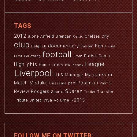
TAGS
2012
alone
Anfield
Brendan
Chelsea
City
Celtic
club
documentary
Fans
Dalglish
Everton
Final
football
Futbol
Goals
First
Following
From
League
Highlights
Interview
Home
Kenny
Liverpool
Luis
Manchester
Manager
Mistake
Match
Potemkin
part
Oussama
Promo
Suarez
Review
Rodgers
Sports
Transfer
Trailer
~2013
Viva
Volume
Tribute
United
FOLLOW ME ON TWITTER