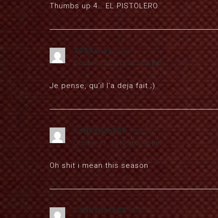
Thumbs up 4….EL PISTOLERO
20Akshay
says:
October 12, 2012 at 2:04 pm
Je pense, qu’il l’a deja fait ;)
LaNkYjOe100
says:
October 12, 2012 at 2:13 pm
Oh shit i mean this season
LaNkYjOe100
says: