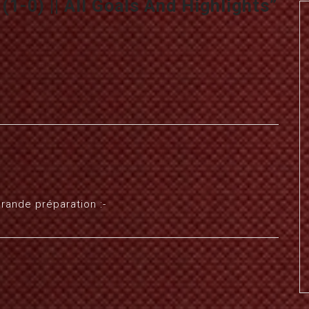
1-0) || All Goals And Highlights
”
grande préparation :-