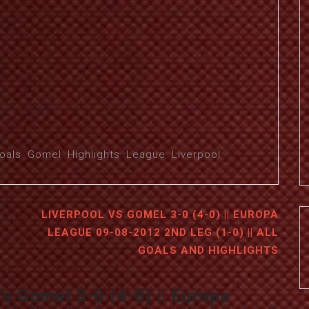
oals
,
Gomel
,
Highlights
,
League
,
Liverpool
LIVERPOOL VS GOMEL 3-0 (4-0) || EUROPA
LEAGUE 09-08-2012 2ND LEG (1-0) || ALL
GOALS AND HIGHLIGHTS
Vs Gomel 3-0 (4-0) || Europa