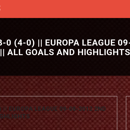
S
0 (4-0) || EUROPA LEAGUE 09
|| ALL GOALS AND HIGHLIGHT
) || EUROPA LEAGUE 09-08-2012 2ND
HIGHLIGHTS