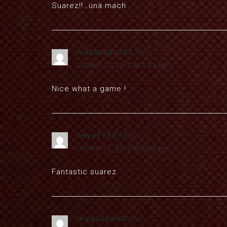
Suarez!!…una mach
maxanadc007
says:
October 12, 2012 at 5:33 pm
Nice what a game !
bayu7133
says:
October 12, 2012 at 5:34 pm
Fantastic suarez
leggo2yikes
says: