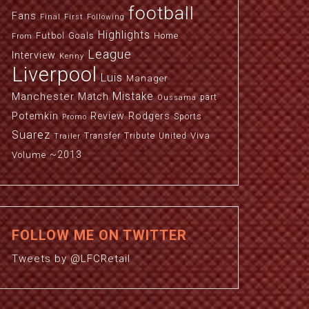
football
Fans
Final
First
Following
Highlights
Futbol
Goals
Home
From
League
Interview
Kenny
Liverpool
Luis
Manager
Manchester
Mistake
Match
part
Oussama
Potemkin
Review
Rodgers
Sports
Promo
Suarez
Viva
Transfer
Tribute
United
Trailer
~2013
Volume
FOLLOW ME ON TWITTER
Tweets by @LFCRetail