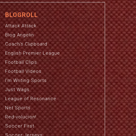
BLOGROLL
Attack Attack
Blog Angelin
Coach's Clipboard
English Premier League
Football Clips
Football Videos
I'm Writing Sports
Just Wags
League of Resonance
Net Sports
Red-volucion!
Soccer First
Soccer Jerseys