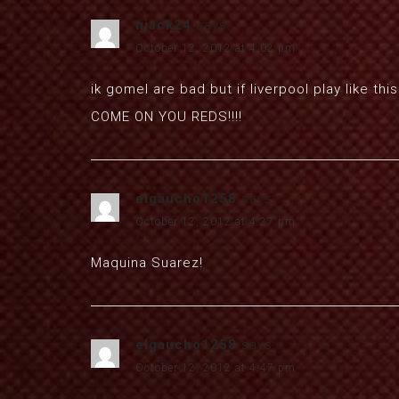
njack24
says:
October 12, 2012 at 4:02 pm
ik gomel are bad but if liverpool play like t
COME ON YOU REDS!!!!
elgaucho1258
says:
October 12, 2012 at 4:27 pm
Maquina Suarez!
elgaucho1258
says:
October 12, 2012 at 4:47 pm