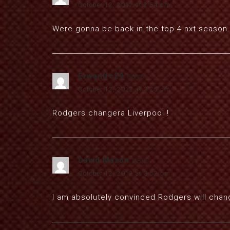
October 12, 2012 at 2:54 pm
Were gonna be back in the top 4 nxt season
Erwanlfc29
says:
October 12, 2012 at 3:25 pm
Rodgers changera Liverpool !
David Mason
says:
October 12, 2012 at 3:52 pm
I am absolutely convinced Rodgers will chan