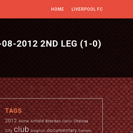
HOME
LIVERPOOL FC
-08-2012 2ND LEG (1-0)
S
TAGS
2012
alone
Anfield
Brendan
Chelsea
Celtic
club
documentary
City
Dalglish
Everton