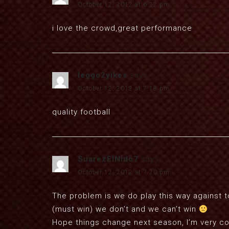
October 12, 2012 at 6:22 pm
i love the crowd,great performance
leggo2yikes
says:
October 12, 2012 at 7:18 pm
quality football
SuarezElNido7
says:
October 12, 2012 at 7:20 pm
The problem is we do play this way against t
(must win) we don’t and we can’t win
Hope things change next season, I’m very co