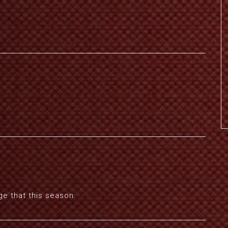
ge that this season.