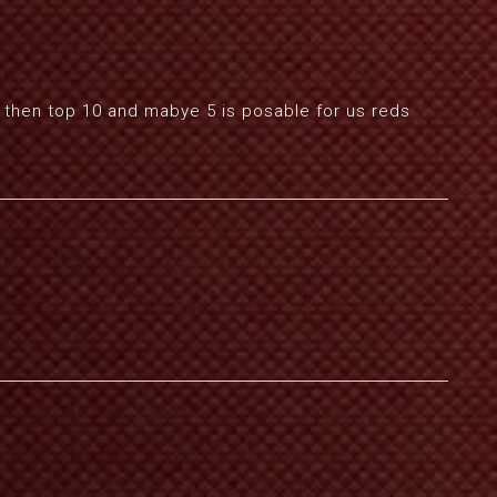
his then top 10 and mabye 5 is posable for us reds