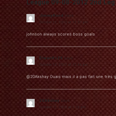
League 09-08-2012 2nd Leg (
JimmyRond
says:
October 12, 2012 at 12:37 pm
johnson always scores boss goals
Erwanlfc29
says:
October 12, 2012 at 12:44 pm
@20Akshay Ouais mais il a pas fait une très 
20Akshay
says:
October 12, 2012 at 1:12 pm