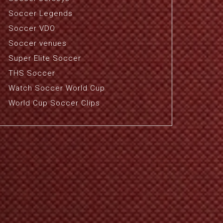
Soccer Legends
Soccer VDO
Soccer venues
Super Elite Soccer
THS Soccer
Watch Soccer World Cup
World Cup Soccer Clips