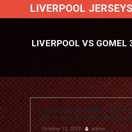
LIVERPOOL JERSEY
LIVERPOOL VS GOMEL 3-
LIVERPOOL VS GOMEL 3-0 (4-0
LEG (1-0) || ALL GOALS AND 
October 12, 2012
admin