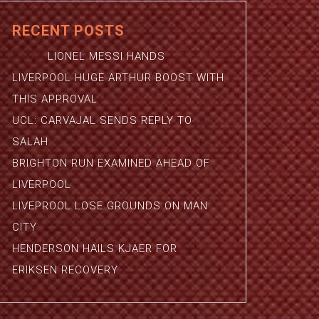
RECENT POSTS
LIONEL MESSI HANDS
LIVERPOOL HUGE ARTHUR BOOST WITH
THIS APPROVAL
UCL: CARVAJAL SENDS REPLY TO
SALAH
BRIGHTON RUN EXAMINED AHEAD OF
LIVERPOOL
LIVEPROOL LOSE GROUNDS ON MAN
CITY
HENDERSON HAILS KJAER FOR
ERIKSEN RECOVERY