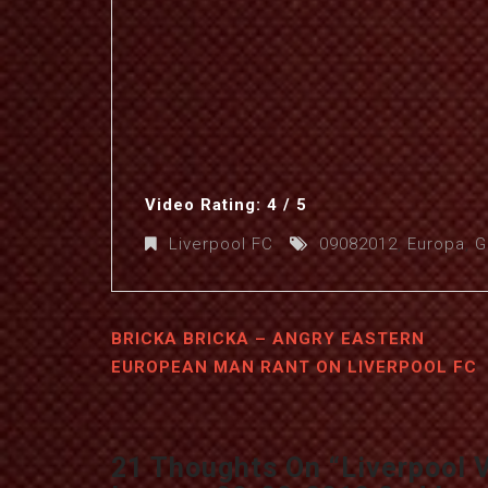
Video Rating: 4 / 5
Liverpool FC
09082012
,
Europa
,
G
BRICKA BRICKA – ANGRY EASTERN
EUROPEAN MAN RANT ON LIVERPOOL FC
21 Thoughts On “
Liverpool 