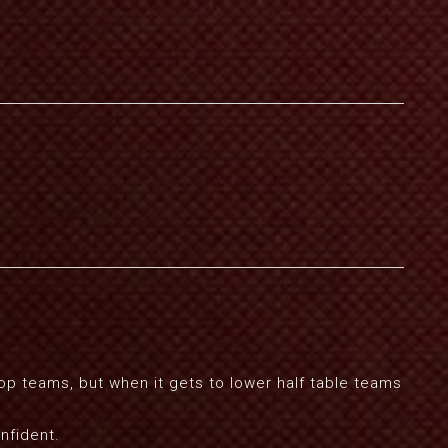
op teams, but when it gets to lower half table teams
nfident.