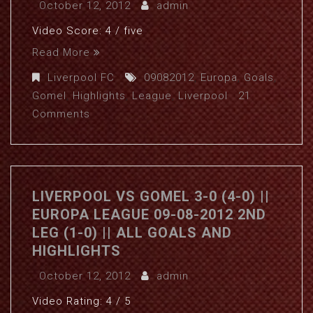
October 12, 2012
admin
Video Score: 4 / five
Read More
Liverpool FC
09082012
,
Europa
,
Goals
,
Gomel
,
Highlights
,
League
,
Liverpool
21
Comments
LIVERPOOL VS GOMEL 3-0 (4-0) ||
EUROPA LEAGUE 09-08-2012 2ND
LEG (1-0) || ALL GOALS AND
HIGHLIGHTS
October 12, 2012
admin
Video Rating: 4 / 5