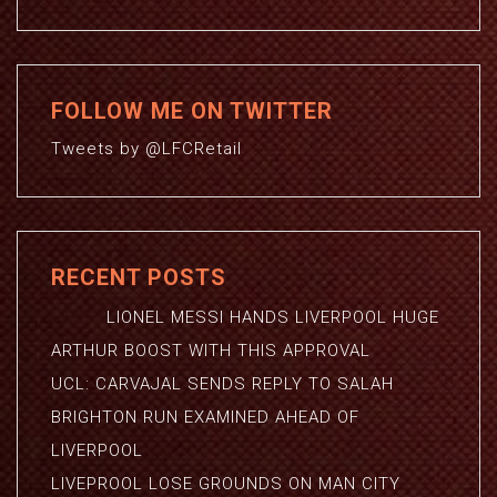
FOLLOW ME ON TWITTER
Tweets by @LFCRetail
RECENT POSTS
LIONEL MESSI HANDS LIVERPOOL HUGE
ARTHUR BOOST WITH THIS APPROVAL
UCL: CARVAJAL SENDS REPLY TO SALAH
BRIGHTON RUN EXAMINED AHEAD OF
LIVERPOOL
LIVEPROOL LOSE GROUNDS ON MAN CITY