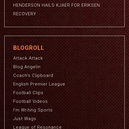
HENDERSON HAILS KJAER FOR ERIKSEN
RECOVERY
BLOGROLL
Attack Attack
Blog Angelin
Coach's Clipboard
English Premier League
Football Clips
Football Videos
I'm Writing Sports
Just Wags
League of Resonance