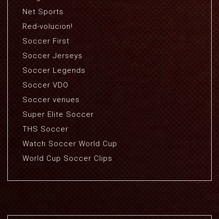
Net Sports
Red-volucion!
Soccer First
Soccer Jerseys
Soccer Legends
Soccer VDO
Soccer venues
Super Elite Soccer
THS Soccer
Watch Soccer World Cup
World Cup Soccer Clips