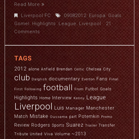
Read More
Liverpool FC
09082012
,
Europa
,
Goals
,
Gomel
,
Highlights
,
League
,
Liverpool
21
Comments
TAGS
2012
alone
Anfield
Brendan
Chelsea
City
Celtic
club
documentary
Fans
Dalglish
Everton
Final
football
Futbol
Goals
First
Following
From
League
Highlights
Interview
Home
Kenny
Liverpool
Luis
Manchester
Manager
Mistake
Match
Potemkin
part
Oussama
Promo
Suarez
Review
Rodgers
Sports
Transfer
Trailer
~2013
Viva
Volume
Tribute
United