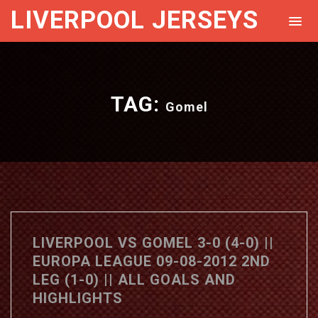
LIVERPOOL JERSEYS
TAG:
Gomel
LIVERPOOL VS GOMEL 3-0 (4-0) ||
EUROPA LEAGUE 09-08-2012 2ND
LEG (1-0) || ALL GOALS AND
HIGHLIGHTS