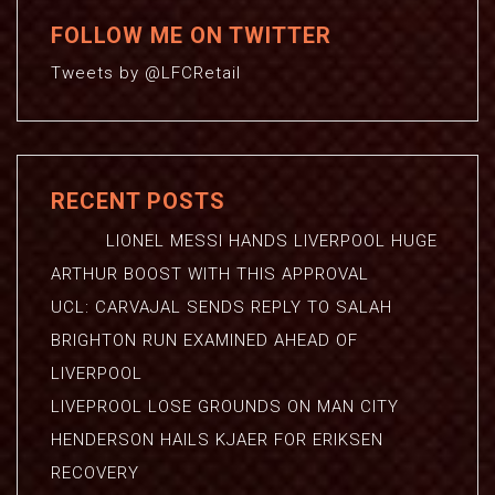
FOLLOW ME ON TWITTER
Tweets by @LFCRetail
RECENT POSTS
LIONEL MESSI HANDS LIVERPOOL HUGE
ARTHUR BOOST WITH THIS APPROVAL
UCL: CARVAJAL SENDS REPLY TO SALAH
BRIGHTON RUN EXAMINED AHEAD OF
LIVERPOOL
LIVEPROOL LOSE GROUNDS ON MAN CITY
HENDERSON HAILS KJAER FOR ERIKSEN
RECOVERY