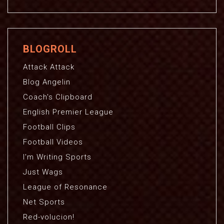
BLOGROLL
Attack Attack
Blog Angelin
Coach's Clipboard
English Premier League
Football Clips
Football Videos
I'm Writing Sports
Just Wags
League of Resonance
Net Sports
Red-volucion!