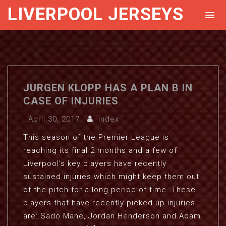
LIVERPOOL JERSEYS
JURGEN KLOPP HAS A PLAN B IN
CASE OF INJURIES
April 30, 2017
index
This season of the Premier League is
reaching its final 2 months and a few of
Liverpool’s key players have recently
sustained injuries which might keep them out
of the pitch for a long period of time. These
players that have recently picked up injuries
are: Sado Mane, Jordan Henderson and Adam