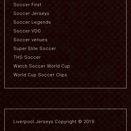
Soccer First
Soccer Jerseys
Soccer Legends
Soccer VDO
Soccer venues
Super Elite Soccer
THS Soccer
Watch Soccer World Cup
World Cup Soccer Clips
Liverpool Jerseys Copyright © 2019.