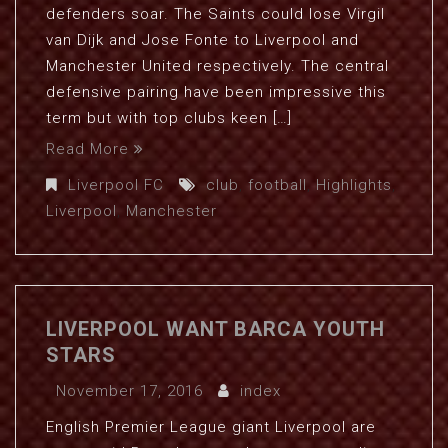
defenders soar. The Saints could lose Virgil
van Dijk and Jose Fonte to Liverpool and
Manchester United respectively. The central
defensive pairing have been impressive this
term but with top clubs keen […]
Read More
Liverpool FC
club
,
football
,
Highlights
,
Liverpool
,
Manchester
LIVERPOOL WANT BARCA YOUTH
STARS
November 17, 2016
index
English Premier League giant Liverpool are