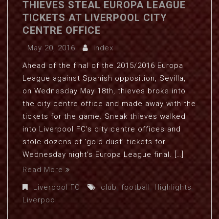
THIEVES STEAL EUROPA LEAGUE
TICKETS AT LIVERPOOL CITY
CENTRE OFFICE
May 20, 2016
index
Ahead of the final of the 2015/2016 Europa
League against Spanish opposition, Sevilla,
on Wednesday May 18th, thieves broke into
the city centre office and made away with the
tickets for the game. Sneak thieves walked
into Liverpool FC’s city centre offices and
stole dozens of ‘gold dust’ tickets for
Wednesday night’s Europa League final. […]
Read More
Liverpool FC
club
,
football
,
Highlights
,
Liverpool