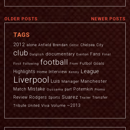
OLDER POSTS
NEWER POSTS
TAGS
2012
alone
Anfield
Brendan
Chelsea
City
Celtic
club
documentary
Fans
Dalglish
Everton
Final
football
Futbol
Goals
First
Following
From
League
Highlights
Interview
Home
Kenny
Liverpool
Luis
Manchester
Manager
Mistake
Match
Potemkin
part
Oussama
Promo
Suarez
Review
Rodgers
Sports
Transfer
Trailer
~2013
Viva
Volume
Tribute
United