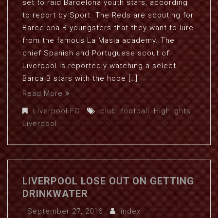
set to raid Barcelona youth stars, according
to report by Sport. The Reds are scouting for
Barcelona B youngsters that they want to lure
from the famous La Masia academy. The
chief Spanish and Portuguese scout of
Liverpool is reportedly watching a select
Barca B stars with the hope […]
Read More
Liverpool FC
club
,
football
,
Highlights
,
Liverpool
LIVERPOOL LOSE OUT ON GETTING
DRINKWATER
September 27, 2016
index