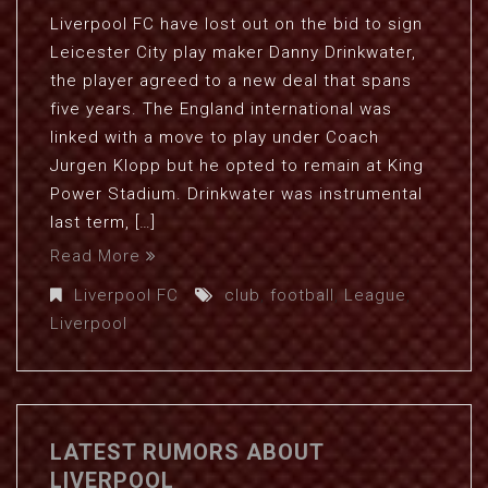
Liverpool FC have lost out on the bid to sign
Leicester City play maker Danny Drinkwater,
the player agreed to a new deal that spans
five years. The England international was
linked with a move to play under Coach
Jurgen Klopp but he opted to remain at King
Power Stadium. Drinkwater was instrumental
last term, […]
Read More
Liverpool FC
club
,
football
,
League
,
Liverpool
LATEST RUMORS ABOUT
LIVERPOOL