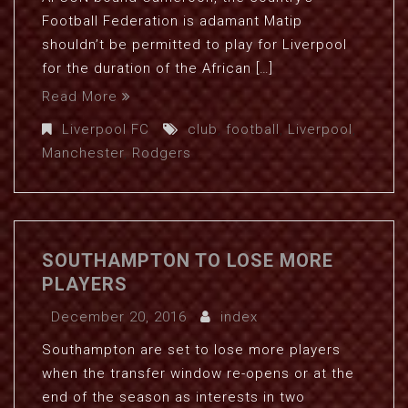
Football Federation is adamant Matip
shouldn’t be permitted to play for Liverpool
for the duration of the African […]
Read More
Liverpool FC
club
,
football
,
Liverpool
,
Manchester
,
Rodgers
SOUTHAMPTON TO LOSE MORE
PLAYERS
December 20, 2016
index
Southampton are set to lose more players
when the transfer window re-opens or at the
end of the season as interests in two