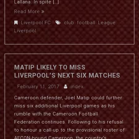
Lallana. In spite […]
Read More
Liverpool FC
club
,
football
,
League
,
Liverpool
MATIP LIKELY TO MISS
LIVERPOOL’S NEXT SIX MATCHES
February 11, 2017
index
Cameroon defender, Joel Matip could further
miss six additional Liverpool games as his
rumble with the Cameroon Football
Federation continues. Following to his refusal
to honour a call-up to the provisional roster of
AFCON-bound Cameroon, the country’s