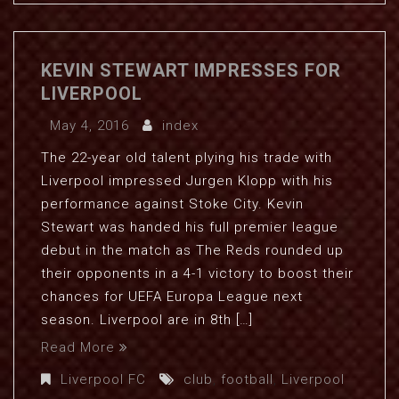
KEVIN STEWART IMPRESSES FOR
LIVERPOOL
May 4, 2016
index
The 22-year old talent plying his trade with
Liverpool impressed Jurgen Klopp with his
performance against Stoke City. Kevin
Stewart was handed his full premier league
debut in the match as The Reds rounded up
their opponents in a 4-1 victory to boost their
chances for UEFA Europa League next
season. Liverpool are in 8th […]
Read More
Liverpool FC
club
,
football
,
Liverpool