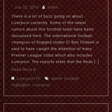
July 25, 2016
index
There is a lot of buzz going on about
Liverpool currently. Some of the latest
rumors about this football team have been
discussed here. The international football
champion of England Under-21 Ben Chilwell is
said to have caught the attention of many
Premier League clubs which also includes
Liverpool. The reports state that the Reds […]
Read More
Liverpool FC
alone
,
football
,
Highlights
,
Liverpool