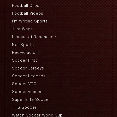
Football Clips
Football Videos
I'm Writing Sports
Just Wags
League of Resonance
Net Sports
Red-volucion!
Soccer First
Soccer Jerseys
Soccer Legends
Soccer VDO
Soccer venues
Super Elite Soccer
THS Soccer
Watch Soccer World Cup