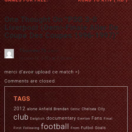
GAMES FOR FREE!
ROAD TO KYIV ( HD )
One Thought On “
PSG 3-0
Liverpool (Demi-Finale Aller De
Coupe Des Coupes 1996-1997)
”
Thumder75
says:
October 15, 2012 at 7:33 am
merci d’avoir upload ce match =)
Comments are closed.
TAGS
2012
alone
Anfield
Brendan
Chelsea
City
Celtic
club
documentary
Fans
Dalglish
Everton
Final
football
Futbol
Goals
First
Following
From