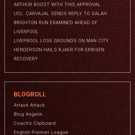
ARTHUR BOOST WITH THIS APPROVAL
UCL: CARVAJAL SENDS REPLY TO SALAH
BRIGHTON RUN EXAMINED AHEAD OF
LIVERPOOL
LIVEPROOL LOSE GROUNDS ON MAN CITY
HENDERSON HAILS KJAER FOR ERIKSEN
RECOVERY
BLOGROLL
Attack Attack
Blog Angelin
Coach's Clipboard
English Premier League