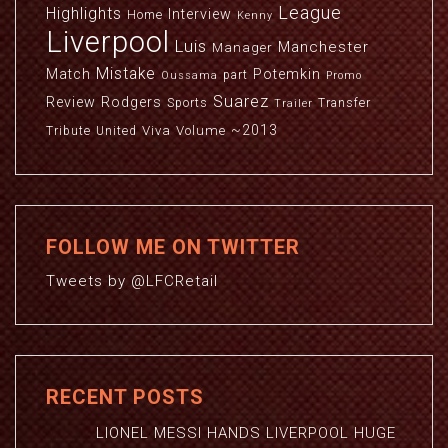
League
Highlights
Interview
Home
Kenny
Liverpool
Luis
Manchester
Manager
Mistake
Match
Potemkin
part
Oussama
Promo
Suarez
Review
Rodgers
Sports
Transfer
Trailer
~2013
Viva
Volume
Tribute
United
FOLLOW ME ON TWITTER
Tweets by @LFCRetail
RECENT POSTS
LIONEL MESSI HANDS LIVERPOOL HUGE