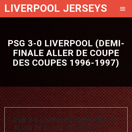
LIVERPOOL JERSEYS
PSG 3-0 LIVERPOOL (DEMI-
FINALE ALLER DE COUPE
DES COUPES 1996-1997)
PSG 3-0 LIVERPOOL (DEMI-FINALE
ALLER DE COUPE DES COUPES