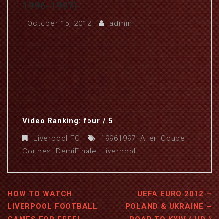
1996-1997)
October 15, 2012
admin
Video Ranking: four / 5
Liverpool FC
19961997
,
Aller
,
Coupe
,
Coupes
,
DemiFinale
,
Liverpool
HOW TO WATCH
UEFA EURO 2012 –
LIVERPOOL FOOTBALL
POLAND & UKRAINE –