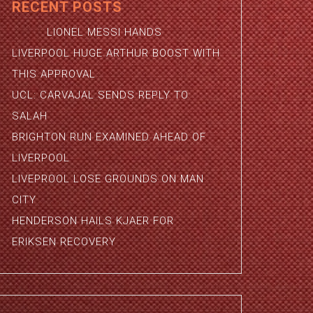
RECENT POSTS
LIONEL MESSI HANDS
LIVERPOOL HUGE ARTHUR BOOST WITH
THIS APPROVAL
UCL: CARVAJAL SENDS REPLY TO
SALAH
BRIGHTON RUN EXAMINED AHEAD OF
LIVERPOOL
LIVEPROOL LOSE GROUNDS ON MAN
CITY
HENDERSON HAILS KJAER FOR
ERIKSEN RECOVERY