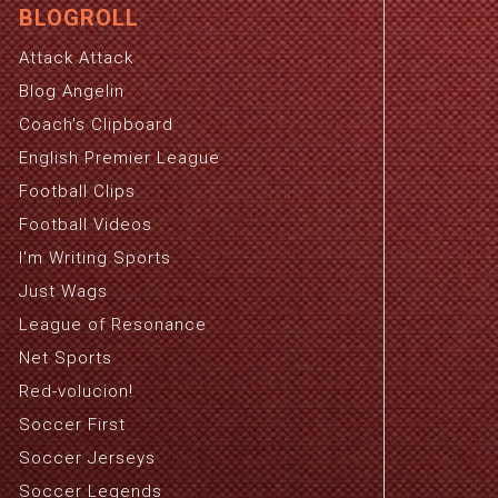
BLOGROLL
Attack Attack
Blog Angelin
Coach's Clipboard
English Premier League
Football Clips
Football Videos
I'm Writing Sports
Just Wags
League of Resonance
Net Sports
Red-volucion!
Soccer First
Soccer Jerseys
Soccer Legends