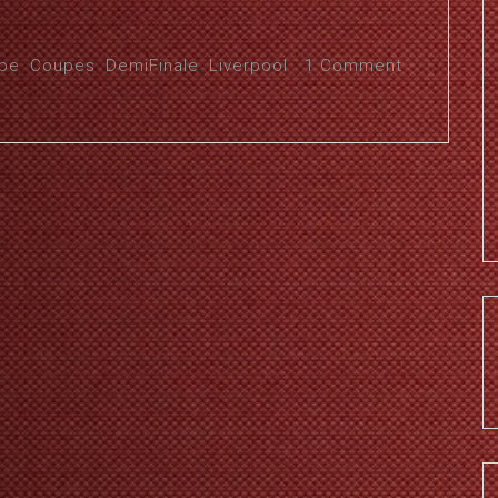
pe
,
Coupes
,
DemiFinale
,
Liverpool
1 Comment