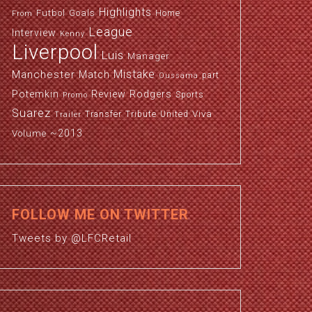
Highlights
Futbol
Goals
Home
From
League
Interview
Kenny
Liverpool
Luis
Manager
Manchester
Mistake
Match
part
Oussama
Potemkin
Review
Rodgers
Sports
Promo
Suarez
Viva
Transfer
Tribute
United
Trailer
~2013
Volume
FOLLOW ME ON TWITTER
Tweets by @LFCRetail