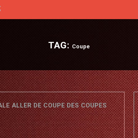
S
TAG:
Coupe
NALE ALLER DE COUPE DES COUPES