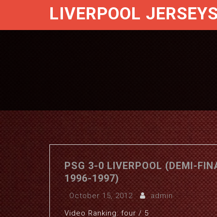
LIVERPOOL JERSEY
PSG 3-0 LIVERPOOL (DEMI-FI
1996-1997)
October 15, 2012
admin
Video Ranking: four / 5