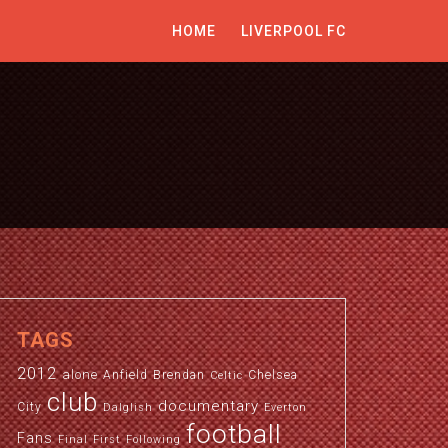
HOME
LIVERPOOL FC
TAGS
2012
alone
Anfield
Brendan
Chelsea
Celtic
club
documentary
City
Dalglish
Everton
football
Fans
Final
First
Following