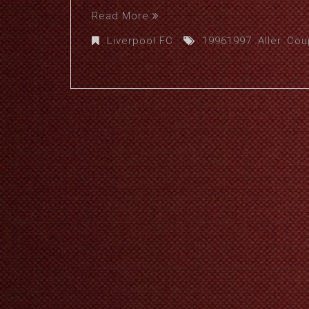
Read More
Liverpool FC
19961997
,
Aller
,
Cou