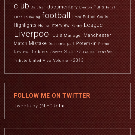
club
documentary
Fans
Dalglish
Everton
Final
football
Futbol
Goals
First
Following
From
League
Highlights
Interview
Home
Kenny
Liverpool
Luis
Manchester
Manager
Mistake
Match
Potemkin
part
Oussama
Promo
Suarez
Review
Rodgers
Sports
Transfer
Trailer
~2013
Viva
Volume
Tribute
United
FOLLOW ME ON TWITTER
Tweets by @LFCRetail