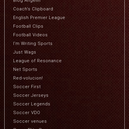
Blog Angelin
Coach's Clipboard
English Premier League
Football Clips
Football Videos
I'm Writing Sports
Just Wags
League of Resonance
Net Sports
Red-volucion!
Soccer First
Soccer Jerseys
Soccer Legends
Soccer VDO
Soccer venues