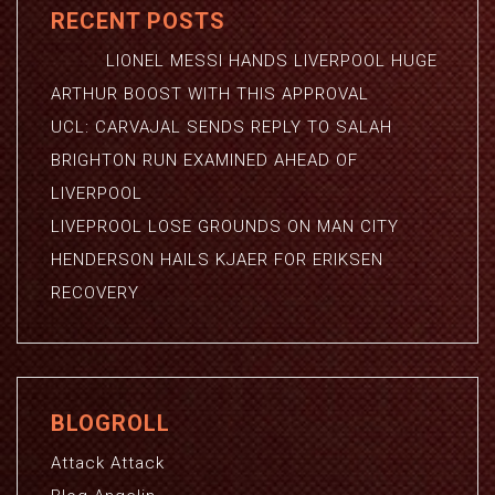
RECENT POSTS
LIONEL MESSI HANDS LIVERPOOL HUGE
ARTHUR BOOST WITH THIS APPROVAL
UCL: CARVAJAL SENDS REPLY TO SALAH
BRIGHTON RUN EXAMINED AHEAD OF
LIVERPOOL
LIVEPROOL LOSE GROUNDS ON MAN CITY
HENDERSON HAILS KJAER FOR ERIKSEN
RECOVERY
BLOGROLL
Attack Attack