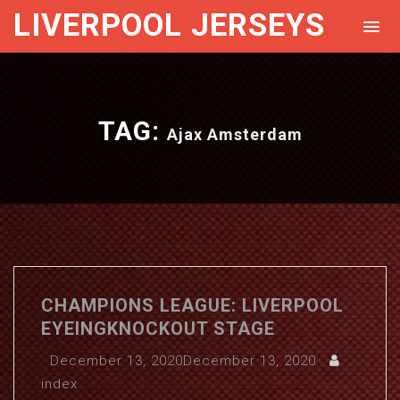
LIVERPOOL JERSEYS
TAG:
Ajax Amsterdam
CHAMPIONS LEAGUE: LIVERPOOL
EYEINGKNOCKOUT STAGE
December 13, 2020
December 13, 2020
index