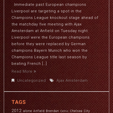
Immediate past European champions
Liverpool are targeting a spot in the
Champions League knockout stage ahead of
the matchday five meeting with Ajax
Amsterdam at Anfield on Tuesday night.
Liverpool were the European champions
before they were replaced by German
champions Bayern Munich who won the
Champions League title last season by
beating French […]
Read More
Uncategorized
Ajax Amsterdam
TAGS
2012
alone
Anfield
Brendan
Chelsea
City
Celtic