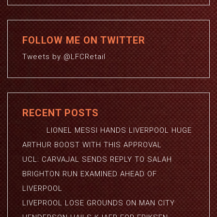
FOLLOW ME ON TWITTER
Tweets by @LFCRetail
RECENT POSTS
LIONEL MESSI HANDS LIVERPOOL HUGE
ARTHUR BOOST WITH THIS APPROVAL
UCL: CARVAJAL SENDS REPLY TO SALAH
BRIGHTON RUN EXAMINED AHEAD OF
LIVERPOOL
LIVEPROOL LOSE GROUNDS ON MAN CITY