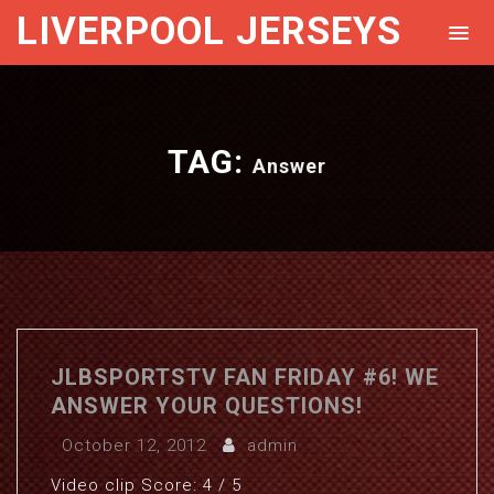
LIVERPOOL JERSEYS
TAG:
Answer
JLBSPORTSTV FAN FRIDAY #6! WE
ANSWER YOUR QUESTIONS!
October 12, 2012
admin
Video clip Score: 4 / 5