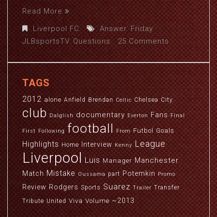
Read More
Liverpool FC
Answer
,
Friday
,
JLBsportsTV
,
Questions
25 Comments
TAGS
2012
alone
Anfield
Brendan
Chelsea
City
Celtic
club
documentary
Fans
Dalglish
Everton
Final
football
Futbol
Goals
First
Following
From
League
Highlights
Interview
Home
Kenny
Liverpool
Luis
Manchester
Manager
Mistake
Match
Potemkin
part
Oussama
Promo
Suarez
Review
Rodgers
Sports
Transfer
Trailer
~2013
Viva
Volume
Tribute
United