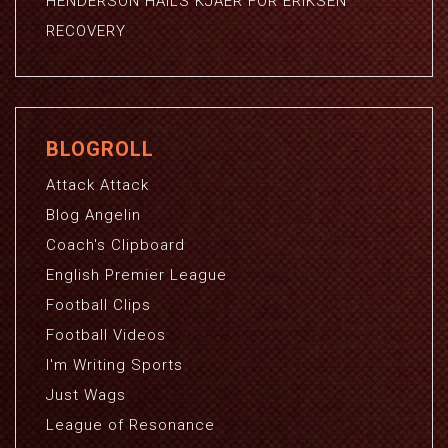
HENDERSON HAILS KJAER FOR ERIKSEN
RECOVERY
BLOGROLL
Attack Attack
Blog Angelin
Coach's Clipboard
English Premier League
Football Clips
Football Videos
I'm Writing Sports
Just Wags
League of Resonance