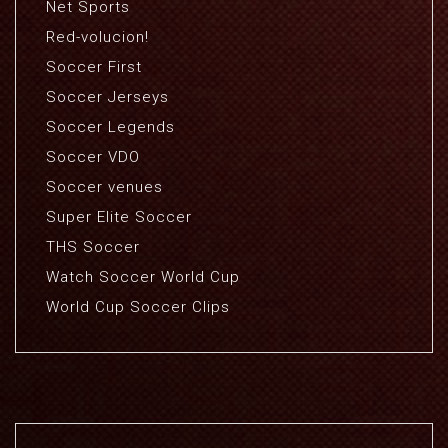
Net Sports
Red-volucion!
Soccer First
Soccer Jerseys
Soccer Legends
Soccer VDO
Soccer venues
Super Elite Soccer
THS Soccer
Watch Soccer World Cup
World Cup Soccer Clips