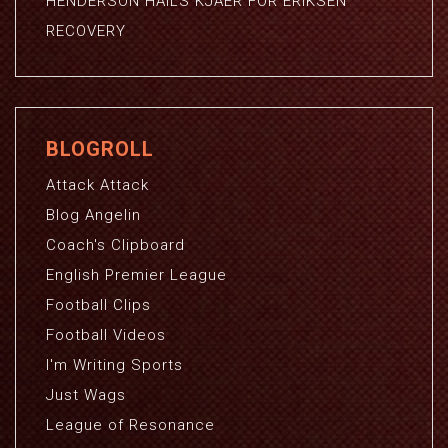
HENDERSON HAILS KJAER FOR ERIKSEN
RECOVERY
BLOGROLL
Attack Attack
Blog Angelin
Coach's Clipboard
English Premier League
Football Clips
Football Videos
I'm Writing Sports
Just Wags
League of Resonance