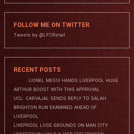
FOLLOW ME ON TWITTER
Tweets by @LFCRetail
RECENT POSTS
LIONEL MESSI HANDS LIVERPOOL HUGE
ARTHUR BOOST WITH THIS APPROVAL
UCL: CARVAJAL SENDS REPLY TO SALAH
BRIGHTON RUN EXAMINED AHEAD OF
LIVERPOOL
LIVEPROOL LOSE GROUNDS ON MAN CITY