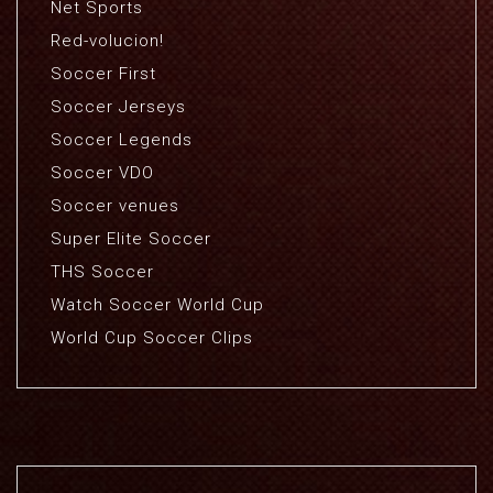
Net Sports
Red-volucion!
Soccer First
Soccer Jerseys
Soccer Legends
Soccer VDO
Soccer venues
Super Elite Soccer
THS Soccer
Watch Soccer World Cup
World Cup Soccer Clips