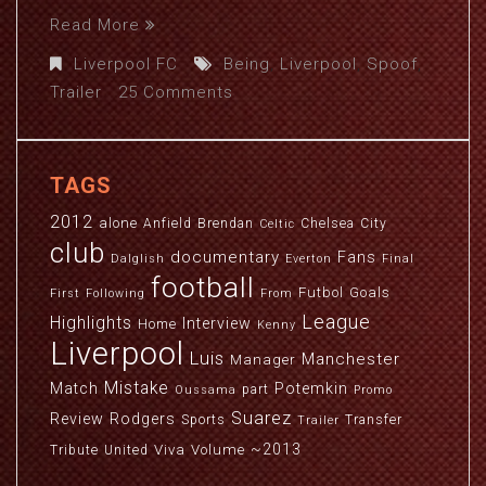
Read More
Liverpool FC
Being
,
Liverpool
,
Spoof
,
Trailer
25 Comments
TAGS
2012
alone
Anfield
Brendan
Chelsea
City
Celtic
club
documentary
Fans
Dalglish
Everton
Final
football
Futbol
Goals
First
Following
From
League
Highlights
Interview
Home
Kenny
Liverpool
Luis
Manchester
Manager
Mistake
Match
Potemkin
part
Oussama
Promo
Suarez
Review
Rodgers
Sports
Transfer
Trailer
~2013
Viva
Volume
Tribute
United