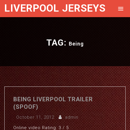
LIVERPOOL JERSEYS
TAG:
Being
BEING LIVERPOOL TRAILER
(SPOOF)
October 11, 2012
admin
Online video Rating: 3 / 5