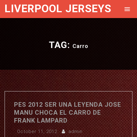
LIVERPOOL JERSEYS
TAG:
Carro
PES 2012 SER UNA LEYENDA JOSE
MANU CHOCA EL CARRO DE
FRANK LAMPARD
October 11, 2012
admin