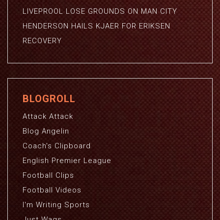
LIVEPROOL LOSE GROUNDS ON MAN CITY
HENDERSON HAILS KJAER FOR ERIKSEN
RECOVERY
BLOGROLL
Attack Attack
Blog Angelin
Coach's Clipboard
English Premier League
Football Clips
Football Videos
I'm Writing Sports
Just Wags