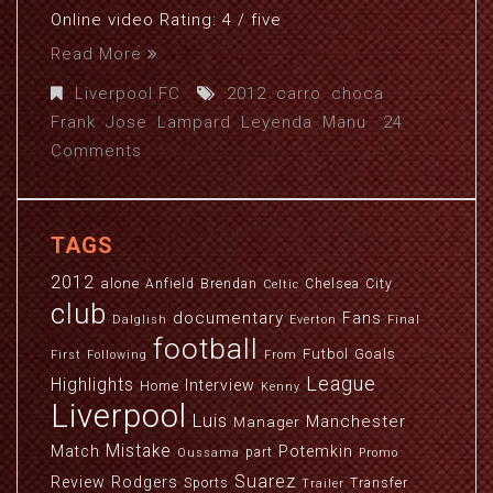
Online video Rating: 4 / five
Read More
Liverpool FC
2012
,
carro
,
choca
,
Frank
,
Jose
,
Lampard
,
Leyenda
,
Manu
24
Comments
TAGS
2012
alone
Anfield
Brendan
Chelsea
City
Celtic
club
documentary
Fans
Dalglish
Everton
Final
football
Futbol
Goals
First
Following
From
League
Highlights
Interview
Home
Kenny
Liverpool
Luis
Manchester
Manager
Mistake
Match
Potemkin
part
Oussama
Promo
Suarez
Review
Rodgers
Sports
Transfer
Trailer