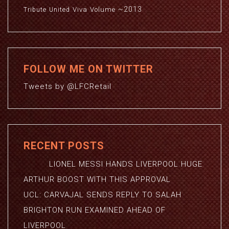
~2013
Viva
Volume
Tribute
United
FOLLOW ME ON TWITTER
Tweets by @LFCRetail
RECENT POSTS
LIONEL MESSI HANDS LIVERPOOL HUGE
ARTHUR BOOST WITH THIS APPROVAL
UCL: CARVAJAL SENDS REPLY TO SALAH
BRIGHTON RUN EXAMINED AHEAD OF
LIVERPOOL