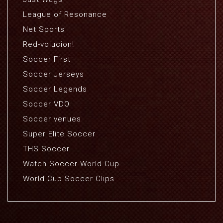
League of Resonance
Net Sports
Red-volucion!
Soccer First
Soccer Jerseys
Soccer Legends
Soccer VDO
Soccer venues
Super Elite Soccer
THS Soccer
Watch Soccer World Cup
World Cup Soccer Clips