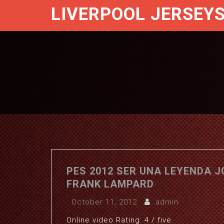
LIVERPOOL JERSEY
PES 2012 SER UNA LEYENDA 
FRANK LAMPARD
October 11, 2012
admin
Online video Rating: 4 / five