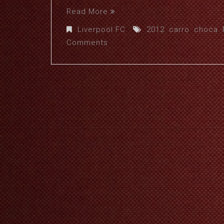
Read More
Liverpool FC
2012
,
carro
,
choca
,
Comments