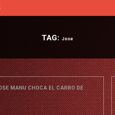
S
TAG:
Jose
JOSE MANU CHOCA EL CARRO DE