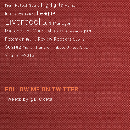
Highlights
Futbol
Goals
Home
From
League
Interview
Kenny
Liverpool
Luis
Manager
Manchester
Mistake
Match
part
Oussama
Potemkin
Review
Rodgers
Sports
Promo
Suarez
Viva
Transfer
Tribute
United
Trailer
~2013
Volume
FOLLOW ME ON TWITTER
Tweets by @LFCRetail