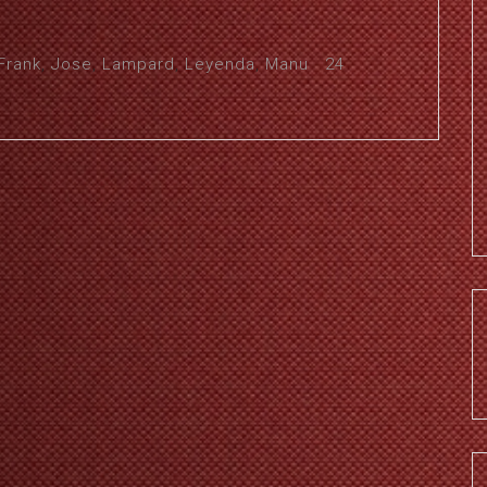
Frank
,
Jose
,
Lampard
,
Leyenda
,
Manu
24