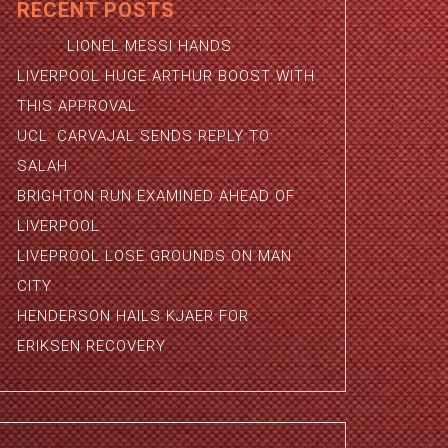
RECENT POSTS
LIONEL MESSI HANDS
LIVERPOOL HUGE ARTHUR BOOST WITH
THIS APPROVAL
UCL: CARVAJAL SENDS REPLY TO
SALAH
BRIGHTON RUN EXAMINED AHEAD OF
LIVERPOOL
LIVEPROOL LOSE GROUNDS ON MAN
CITY
HENDERSON HAILS KJAER FOR
ERIKSEN RECOVERY