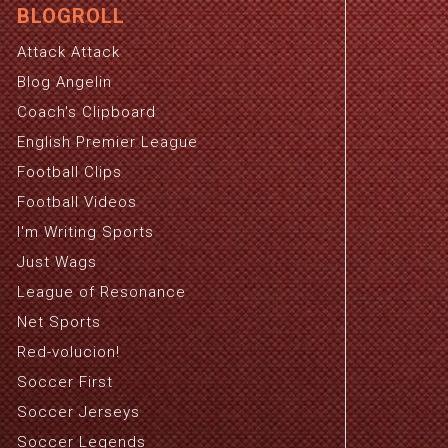
BLOGROLL
Attack Attack
Blog Angelin
Coach's Clipboard
English Premier League
Football Clips
Football Videos
I'm Writing Sports
Just Wags
League of Resonance
Net Sports
Red-volucion!
Soccer First
Soccer Jerseys
Soccer Legends