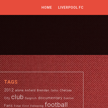
HOME
LIVERPOOL FC
TAGS
2012
alone
Anfield
Brendan
Chelsea
Celtic
club
documentary
City
Dalglish
Everton
football
Fans
Final
First
Following