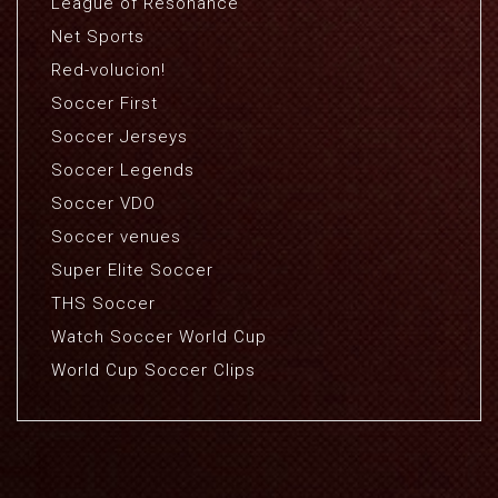
League of Resonance
Net Sports
Red-volucion!
Soccer First
Soccer Jerseys
Soccer Legends
Soccer VDO
Soccer venues
Super Elite Soccer
THS Soccer
Watch Soccer World Cup
World Cup Soccer Clips