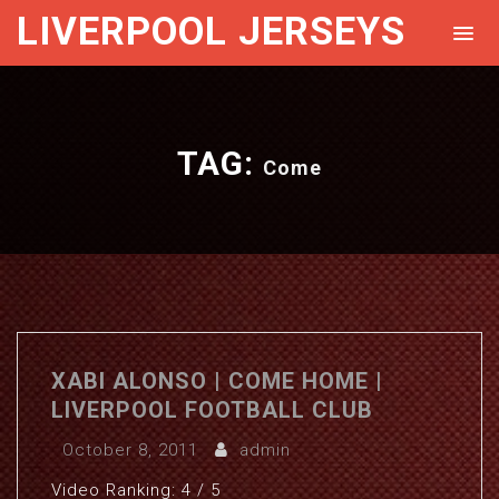
LIVERPOOL JERSEYS
TAG:
Come
XABI ALONSO | COME HOME |
LIVERPOOL FOOTBALL CLUB
October 8, 2011
admin
Video Ranking: 4 / 5