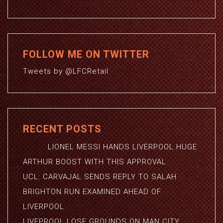
FOLLOW ME ON TWITTER
Tweets by @LFCRetail
RECENT POSTS
LIONEL MESSI HANDS LIVERPOOL HUGE
ARTHUR BOOST WITH THIS APPROVAL
UCL: CARVAJAL SENDS REPLY TO SALAH
BRIGHTON RUN EXAMINED AHEAD OF
LIVERPOOL
LIVEPROOL LOSE GROUNDS ON MAN CITY