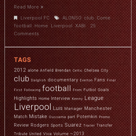
Read More
Liverpool FC
ALONSO
,
club
,
Come
,
football
,
Home
,
Liverpool
,
XABI
25
Comments
TAGS
2012
alone
Anfield
Brendan
Chelsea
City
Celtic
club
documentary
Fans
Dalglish
Everton
Final
football
Futbol
Goals
First
Following
From
League
Highlights
Interview
Home
Kenny
Liverpool
Luis
Manchester
Manager
Mistake
Match
Potemkin
part
Oussama
Promo
Suarez
Review
Rodgers
Sports
Transfer
Trailer
~2013
Viva
Volume
Tribute
United