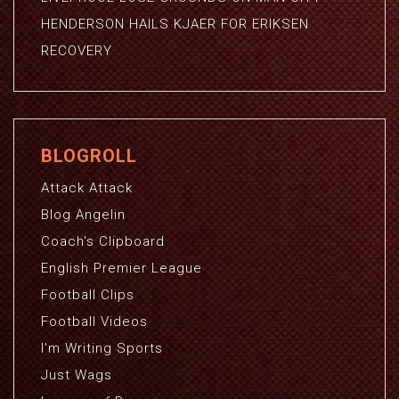
HENDERSON HAILS KJAER FOR ERIKSEN
RECOVERY
BLOGROLL
Attack Attack
Blog Angelin
Coach's Clipboard
English Premier League
Football Clips
Football Videos
I'm Writing Sports
Just Wags