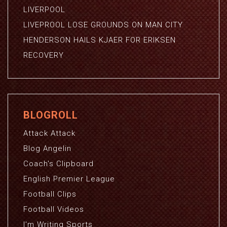
LIVERPOOL
LIVEPROOL LOSE GROUNDS ON MAN CITY
HENDERSON HAILS KJAER FOR ERIKSEN
RECOVERY
BLOGROLL
Attack Attack
Blog Angelin
Coach's Clipboard
English Premier League
Football Clips
Football Videos
I'm Writing Sports