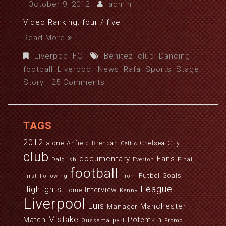
October 9, 2012
admin
Video Ranking: four / five
Read More
Liverpool FC
Benitez
,
club
,
Dancing
,
football
,
Liverpool
,
News
,
Rafa
,
Sports
,
Stage
,
Story
25 Comments
TAGS
2012
alone
Anfield
Brendan
Chelsea
City
Celtic
club
documentary
Fans
Dalglish
Everton
Final
football
Futbol
Goals
First
Following
From
League
Highlights
Interview
Home
Kenny
Liverpool
Luis
Manchester
Manager
Mistake
Match
Potemkin
part
Oussama
Promo