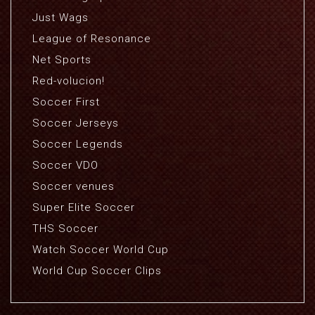
Just Wags
League of Resonance
Net Sports
Red-volucion!
Soccer First
Soccer Jerseys
Soccer Legends
Soccer VDO
Soccer venues
Super Elite Soccer
THS Soccer
Watch Soccer World Cup
World Cup Soccer Clips