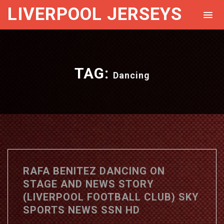
LIVERPOOL JERSEYS
TAG:
Dancing
RAFA BENITEZ DANCING ON
STAGE AND NEWS STORY
(LIVERPOOL FOOTBALL CLUB) SKY
SPORTS NEWS SSN HD