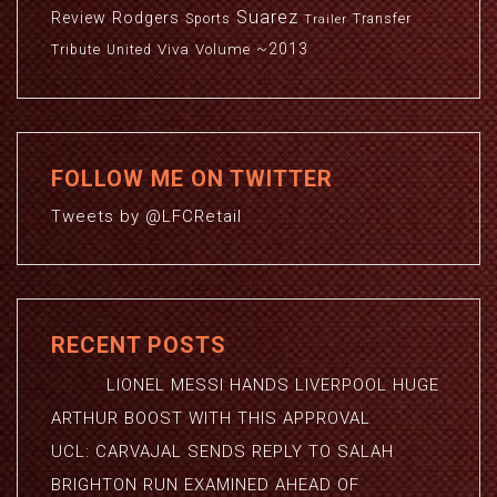
Suarez
Review
Rodgers
Sports
Transfer
Trailer
~2013
Viva
Volume
Tribute
United
FOLLOW ME ON TWITTER
Tweets by @LFCRetail
RECENT POSTS
LIONEL MESSI HANDS LIVERPOOL HUGE
ARTHUR BOOST WITH THIS APPROVAL
UCL: CARVAJAL SENDS REPLY TO SALAH
BRIGHTON RUN EXAMINED AHEAD OF