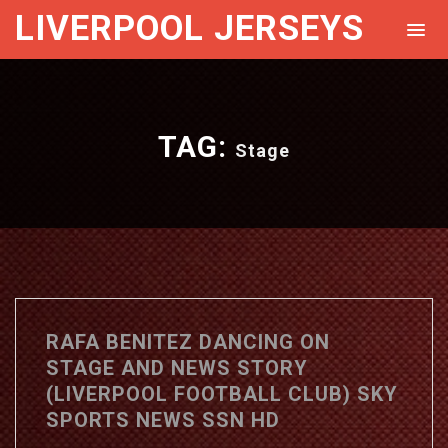
LIVERPOOL JERSEYS
TAG:
Stage
RAFA BENITEZ DANCING ON
STAGE AND NEWS STORY
(LIVERPOOL FOOTBALL CLUB) SKY
SPORTS NEWS SSN HD