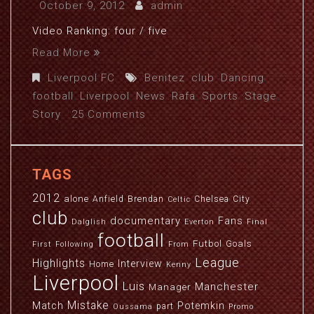
October 9, 2012
admin
Video Ranking: four / five
Read More
Liverpool FC
Benitez
,
club
,
Dancing
,
football
,
Liverpool
,
News
,
Rafa
,
Sports
,
Stage
,
Story
25 Comments
TAGS
2012
alone
Anfield
Brendan
Chelsea
City
Celtic
club
documentary
Fans
Dalglish
Everton
Final
football
Futbol
Goals
First
Following
From
League
Highlights
Interview
Home
Kenny
Liverpool
Luis
Manchester
Manager
Mistake
Match
Potemkin
part
Oussama
Promo