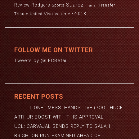
Suarez
Review
Rodgers
Sports
Transfer
Trailer
~2013
Viva
Volume
Tribute
United
FOLLOW ME ON TWITTER
Tweets by @LFCRetail
RECENT POSTS
LIONEL MESSI HANDS LIVERPOOL HUGE
ARTHUR BOOST WITH THIS APPROVAL
UCL: CARVAJAL SENDS REPLY TO SALAH
BRIGHTON RUN EXAMINED AHEAD OF