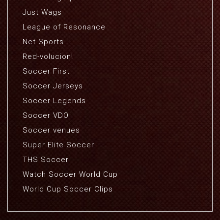
Just Wags
League of Resonance
Net Sports
Red-volucion!
Soccer First
Soccer Jerseys
Soccer Legends
Soccer VDO
Soccer venues
Super Elite Soccer
THS Soccer
Watch Soccer World Cup
World Cup Soccer Clips