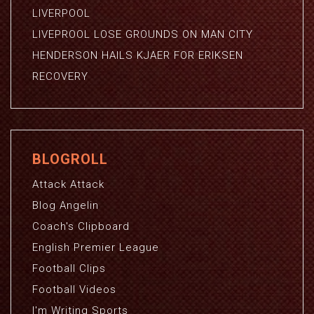
LIVERPOOL
LIVEPROOL LOSE GROUNDS ON MAN CITY
HENDERSON HAILS KJAER FOR ERIKSEN
RECOVERY
BLOGROLL
Attack Attack
Blog Angelin
Coach's Clipboard
English Premier League
Football Clips
Football Videos
I'm Writing Sports