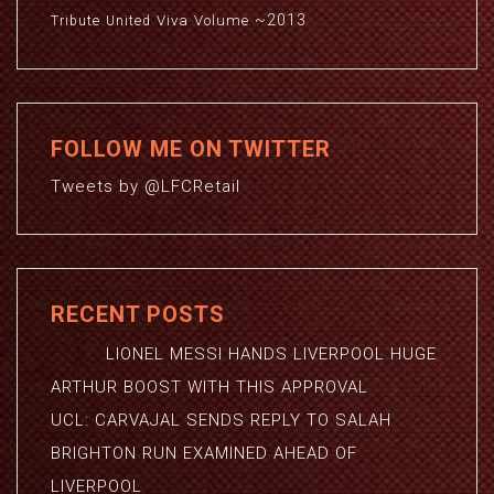
~2013
Viva
Volume
Tribute
United
FOLLOW ME ON TWITTER
Tweets by @LFCRetail
RECENT POSTS
LIONEL MESSI HANDS LIVERPOOL HUGE
ARTHUR BOOST WITH THIS APPROVAL
UCL: CARVAJAL SENDS REPLY TO SALAH
BRIGHTON RUN EXAMINED AHEAD OF
LIVERPOOL