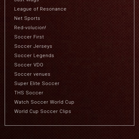
League of Resonance
Net Sports
Red-volucion!
Soccer First
Soccer Jerseys
Soccer Legends
Soccer VDO
Soccer venues
Super Elite Soccer
THS Soccer
Watch Soccer World Cup
World Cup Soccer Clips