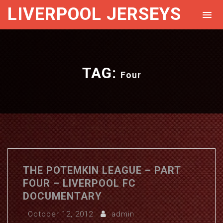
LIVERPOOL JERSEYS
TAG:
Four
THE POTEMKIN LEAGUE – PART
FOUR – LIVERPOOL FC
DOCUMENTARY
October 12, 2012
admin