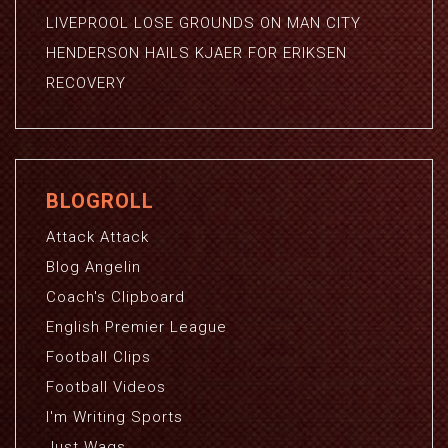
LIVEPROOL LOSE GROUNDS ON MAN CITY
HENDERSON HAILS KJAER FOR ERIKSEN
RECOVERY
BLOGROLL
Attack Attack
Blog Angelin
Coach's Clipboard
English Premier League
Football Clips
Football Videos
I'm Writing Sports
Just Wags