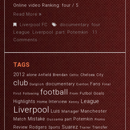
Online video Ranking: four / 5
Read More
Liverpool FC
documentary
,
four
,
League
,
Liverpool
,
part
,
Potemkin
11
Comments
TAGS
2012
alone
Anfield
Brendan
Chelsea
City
Celtic
club
documentary
Fans
Dalglish
Everton
Final
football
Futbol
Goals
First
Following
From
League
Highlights
Interview
Home
Kenny
Liverpool
Luis
Manchester
Manager
Mistake
Match
Potemkin
part
Oussama
Promo
Suarez
Review
Rodgers
Sports
Transfer
Trailer