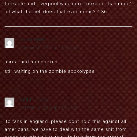
fockable and Liverpool was more fockable than most”
lol what the hell does that even mean? 4:36
sirloin869
says:
October 12, 2012 at 11:35 pm
unreal and homosexual…
still waiting on the zombie apokolypse
nyk811
says:
October 12, 2012 at 11:55 pm
lfc fans in england..please dont hold this against all
americans..we have to deal with the same shit from