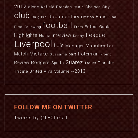
2012
alone
Anfield
Brendan
Chelsea
City
Celtic
club
documentary
Fans
Dalglish
Everton
Final
football
Futbol
Goals
First
Following
From
League
Highlights
Interview
Home
Kenny
Liverpool
Luis
Manchester
Manager
Mistake
Match
Potemkin
part
Oussama
Promo
Suarez
Review
Rodgers
Sports
Transfer
Trailer
~2013
Viva
Volume
Tribute
United
FOLLOW ME ON TWITTER
Tweets by @LFCRetail