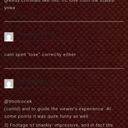
greedy criminals like this. lfc love from the states!
ynwa
lemming123
says:
October 13, 2012 at 12:05 am
cant spell “lose” correctly either
tmollrocek
says:
October 13, 2012 at 12:25 am
@tmollrocek
(contd) and to guide the viewer’s experience. At
some points it was quite funny as well.
3) Footage of shankly- impressive, and in fact the