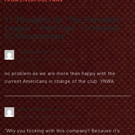
FROM LIVERPOOL FANS
11 Thoughts On “
The Potemkin
League – Part Four – Liverpool
FC Documentary
”
28illustrator
says:
October 12, 2012 at 10:42 pm
no problem as we are more than happy with the
current Americans in charge of the club. YNWA.
Aaron Orozco
says:
October 12, 2012 at 10:53 pm
“Why you focking with this company? Because it’s