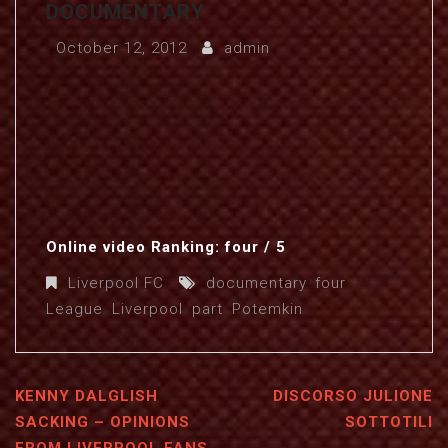
DOCUMENTARY
October 12, 2012
admin
Online video Ranking: four / 5
Liverpool FC
documentary
,
four
,
League
,
Liverpool
,
part
,
Potemkin
KENNY DALGLISH
DISCORSO JULIONE
SACKING – OPINIONS
SOTTOTILI