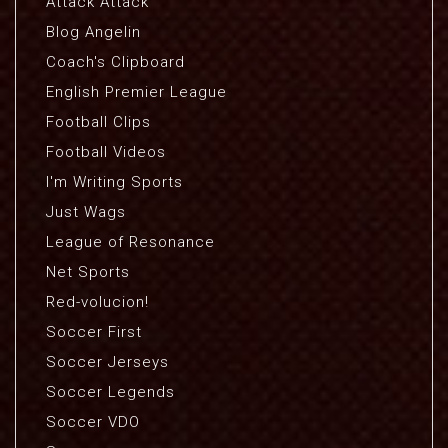
Attack Attack
Blog Angelin
Coach's Clipboard
English Premier League
Football Clips
Football Videos
I'm Writing Sports
Just Wags
League of Resonance
Net Sports
Red-volucion!
Soccer First
Soccer Jerseys
Soccer Legends
Soccer VDO