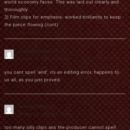
world economy faces. This was laid out clearly and
thoroughly.
2) Film clips for emphasis- worked brilliantly to keep
the piece flowing (cont)
QueuePolitely
says:
October 13, 2012 at 1:21 am
you cant spell ‘and’, its an editing error, happens to
us all, as you just proved.
mikeg1788
says:
October 13, 2012 at 2:05 am
too many silly clips ans the producer cannot spell