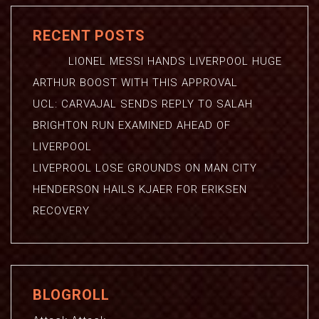
RECENT POSTS
LIONEL MESSI HANDS LIVERPOOL HUGE
ARTHUR BOOST WITH THIS APPROVAL
UCL: CARVAJAL SENDS REPLY TO SALAH
BRIGHTON RUN EXAMINED AHEAD OF
LIVERPOOL
LIVEPROOL LOSE GROUNDS ON MAN CITY
HENDERSON HAILS KJAER FOR ERIKSEN
RECOVERY
BLOGROLL