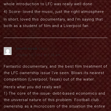
whole introduction to LFC was really well done
4) Score- loved the music, just the right atmosphere
In short, loved this documentary, and I’m saying that
both as a student of film and a Liverpool fan.
tmollrocek
says:
October 13, 2012 at 1:05 am
Fantastic documentary, and the best film treatment of
the LFC ownership issue I’ve seen. Blows its nearest
competition (Liverpool, Texas) out of the water.
Here’s what you did really well:
1) The core of the issue- debt-based economics and
the universal nature of this problem. Football club
ownership as a microcosm of the situation the entire