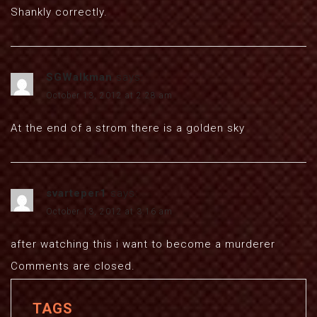
Shankly correctly.
SGWalkman
says:
October 13, 2012 at 2:28 am
At the end of a strom there is a golden sky
svarteper1
says:
October 13, 2012 at 3:16 am
after watching this i want to become a murderer
Comments are closed.
TAGS