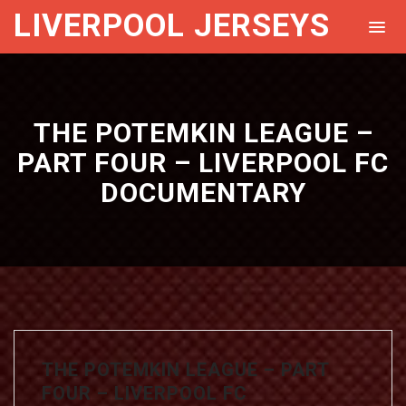
LIVERPOOL JERSEYS
THE POTEMKIN LEAGUE –
PART FOUR – LIVERPOOL FC
DOCUMENTARY
THE POTEMKIN LEAGUE – PART
FOUR – LIVERPOOL FC