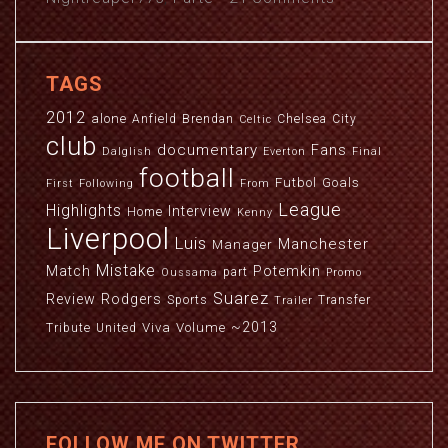
TAGS
2012
alone
Anfield
Brendan
Chelsea
City
Celtic
club
documentary
Fans
Dalglish
Everton
Final
football
Futbol
Goals
First
Following
From
League
Highlights
Interview
Home
Kenny
Liverpool
Luis
Manchester
Manager
Mistake
Match
Potemkin
part
Oussama
Promo
Suarez
Review
Rodgers
Sports
Transfer
Trailer
~2013
Viva
Volume
Tribute
United
FOLLOW ME ON TWITTER