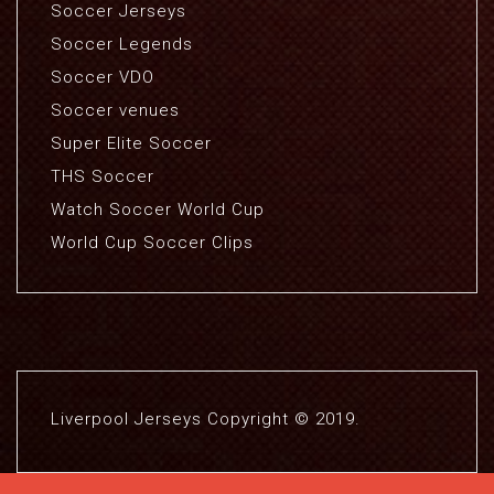
Soccer Jerseys
Soccer Legends
Soccer VDO
Soccer venues
Super Elite Soccer
THS Soccer
Watch Soccer World Cup
World Cup Soccer Clips
Liverpool Jerseys Copyright © 2019.