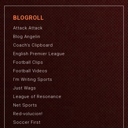
BLOGROLL
Attack Attack
Blog Angelin
Coach's Clipboard
English Premier League
Football Clips
Football Videos
I'm Writing Sports
Just Wags
League of Resonance
Net Sports
Red-volucion!
Soccer First