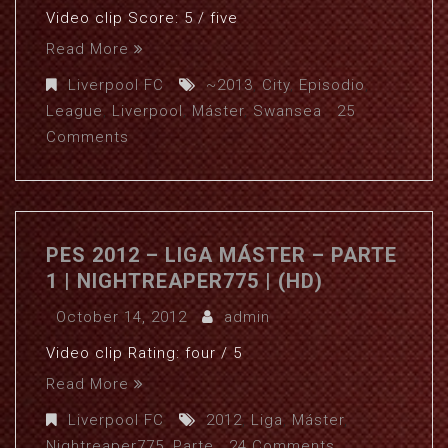
Video clip Score: 5 / five
Read More
Liverpool FC
~2013
,
City
,
Episodio
,
League
,
Liverpool
,
Máster
,
Swansea
25
Comments
PES 2012 – LIGA MÁSTER – PARTE
1 | NIGHTREAPER775 | (HD)
October 14, 2012
admin
Video clip Rating: four / 5
Read More
Liverpool FC
2012
,
Liga
,
Máster
,
Nightreaper775
,
Parte
24 Comments