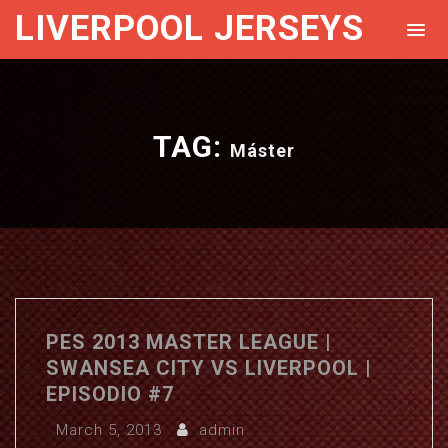
LIVERPOOL JERSEYS
TAG:
Máster
PES 2013 MASTER LEAGUE |
SWANSEA CITY VS LIVERPOOL |
EPISODIO #7
March 5, 2013
admin