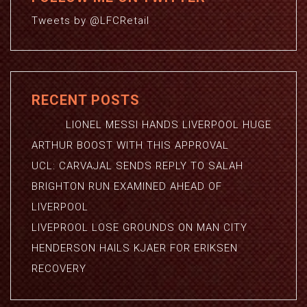
Tweets by @LFCRetail
RECENT POSTS
LIONEL MESSI HANDS LIVERPOOL HUGE
ARTHUR BOOST WITH THIS APPROVAL
UCL: CARVAJAL SENDS REPLY TO SALAH
BRIGHTON RUN EXAMINED AHEAD OF
LIVERPOOL
LIVEPROOL LOSE GROUNDS ON MAN CITY
HENDERSON HAILS KJAER FOR ERIKSEN
RECOVERY