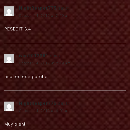
NightReaper775
says:
October 14, 2012 at 2:49 am
PESEDIT 3.4
ivan2012281
says:
October 14, 2012 at 3:49 am
cual es ese parche
NightReaper775
says:
October 14, 2012 at 4:01 am
Muy bien!