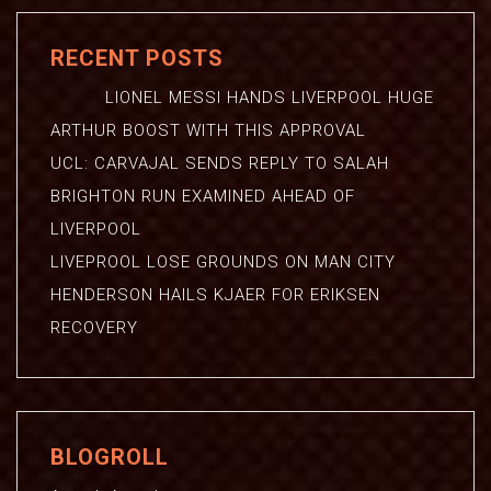
RECENT POSTS
LIONEL MESSI HANDS LIVERPOOL HUGE
ARTHUR BOOST WITH THIS APPROVAL
UCL: CARVAJAL SENDS REPLY TO SALAH
BRIGHTON RUN EXAMINED AHEAD OF
LIVERPOOL
LIVEPROOL LOSE GROUNDS ON MAN CITY
HENDERSON HAILS KJAER FOR ERIKSEN
RECOVERY
BLOGROLL