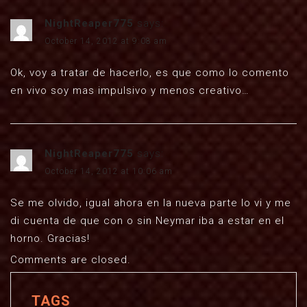
NightReaper775
says:
October 14, 2012 at 9:08 am
Ok, voy a tratar de hacerlo, es que como lo comento
en vivo soy mas impulsivo y menos creativo…
NightReaper775
says:
October 14, 2012 at 10:06 am
Se me olvido, igual ahora en la nueva parte lo vi y me
di cuenta de que con o sin Neymar iba a estar en el
horno. Gracias!
Comments are closed.
TAGS