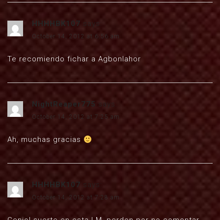
HHHHBK107
says:
October 14, 2012 at 6:56 am
Te recomiendo fichar a Agbonlahor
NightReaper775
says:
October 14, 2012 at 7:25 am
Ah, muchas gracias
HHHHBK107
says:
October 14, 2012 at 7:28 am