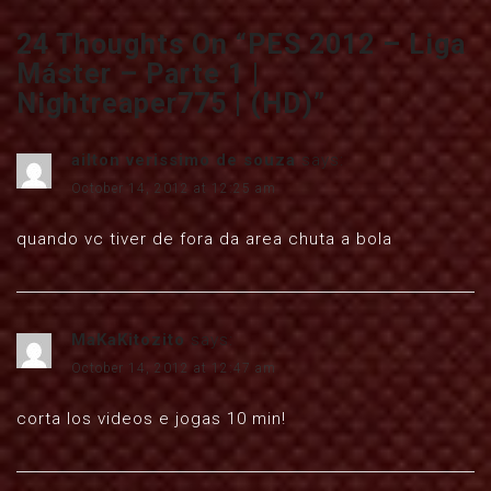
24 Thoughts On “
PES 2012 – Liga
Máster – Parte 1 |
Nightreaper775 | (HD)
”
ailton verissimo de souza
says:
October 14, 2012 at 12:25 am
quando vc tiver de fora da area chuta a bola
MaKaKitozito
says:
October 14, 2012 at 12:47 am
corta los videos e jogas 10 min!