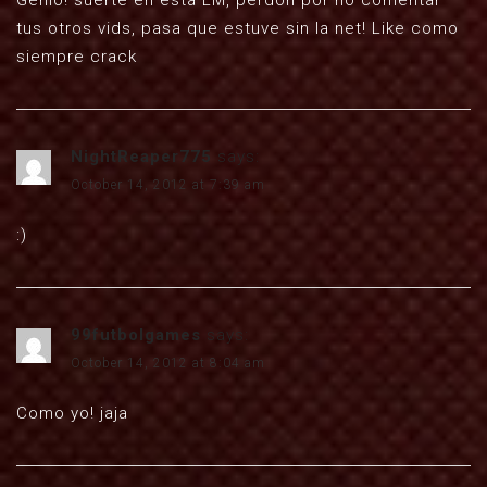
Genio! suerte en esta LM, perdon por no comentar
tus otros vids, pasa que estuve sin la net! Like como
siempre crack
NightReaper775
says:
October 14, 2012 at 7:39 am
:)
99futbolgames
says:
October 14, 2012 at 8:04 am
Como yo! jaja