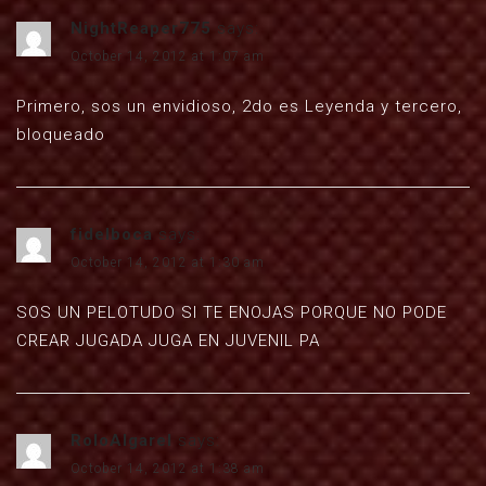
NightReaper775
says:
October 14, 2012 at 1:07 am
Primero, sos un envidioso, 2do es Leyenda y tercero,
bloqueado
fidelboca
says:
October 14, 2012 at 1:30 am
SOS UN PELOTUDO SI TE ENOJAS PORQUE NO PODE
CREAR JUGADA JUGA EN JUVENIL PA
RoloAlgarel
says:
October 14, 2012 at 1:38 am