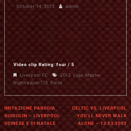
October 14, 2012
admin
Video clip Rating: four / 5
Liverpool FC
2012
,
Liga
,
Máster
,
Nightreaper775
,
Parte
IMITAZIONE PARODIA
CELTIC VS. LIVERPOOL
GUIDOLIN – LIVERPOOL
..YOU’LL NEVER WALK
UDINESE E DI NATALE
ALONE – 13.03.2003