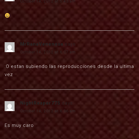
October 14, 2012 at 5:43 am
MrRanaVenenosa
says:
October 14, 2012 at 6:07 am
:O estan subiendo las reproducciones desde la ultima
vez
NightReaper775
says:
October 14, 2012 at 6:36 am
Es muy caro