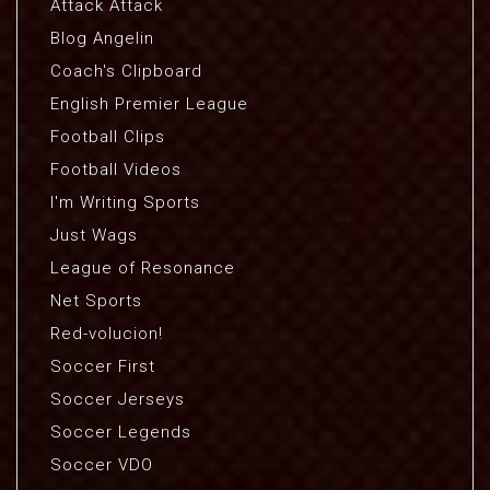
Attack Attack
Blog Angelin
Coach's Clipboard
English Premier League
Football Clips
Football Videos
I'm Writing Sports
Just Wags
League of Resonance
Net Sports
Red-volucion!
Soccer First
Soccer Jerseys
Soccer Legends
Soccer VDO