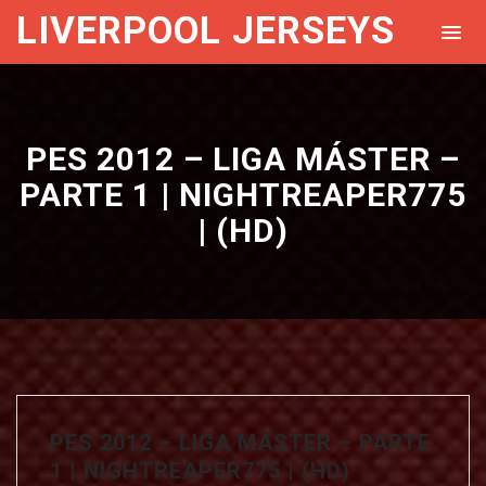
LIVERPOOL JERSEYS
PES 2012 – LIGA MÁSTER –
PARTE 1 | NIGHTREAPER775
| (HD)
PES 2012 – LIGA MÁSTER – PARTE
1 | NIGHTREAPER775 | (HD)