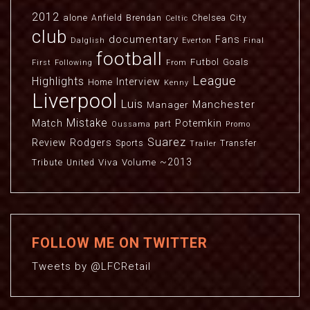
2012
alone
Anfield
Brendan
Chelsea
City
Celtic
club
documentary
Fans
Dalglish
Everton
Final
football
Futbol
Goals
First
Following
From
League
Highlights
Interview
Home
Kenny
Liverpool
Luis
Manchester
Manager
Mistake
Match
Potemkin
part
Oussama
Promo
Suarez
Review
Rodgers
Sports
Transfer
Trailer
~2013
Viva
Volume
Tribute
United
FOLLOW ME ON TWITTER
Tweets by @LFCRetail