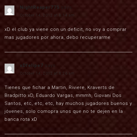
NightReaper775
says:
October 14, 2012 at 8:14 am
xD el club ya viene con un deficit, no voy a comprar
mas jugadores por ahora, debo recuperarme
xDfelipe7
says:
October 14, 2012 at 8:26 am
Tienes que fichar a Martin, Riviere, Kraverts de
Bradpitto xD, Eduardo Vargas, mmmh, Giovani Dos
Santos, etc, etc, etc, hay muchos jugadores buenos y
jóvenes, solo comopra unos que no te dejen en la
banca rota xD