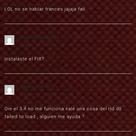
LOL no se hablar frances jajaja fail.
NightReaper775
says:
October 14, 2012 at 2:27 am
Instalaste el FIX?
naxitox24
says:
October 14, 2012 at 2:34 am
Oie el 3.4 no me funciona sale una cosa del rld.dll
failed to load , alguien me ayuda ?