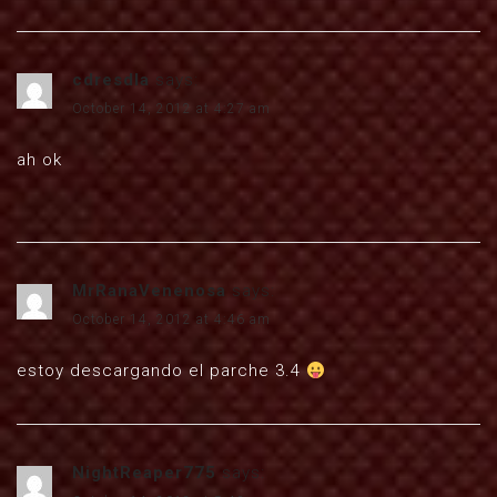
cdresdla
says:
October 14, 2012 at 4:27 am
ah ok
MrRanaVenenosa
says:
October 14, 2012 at 4:46 am
estoy descargando el parche 3.4
NightReaper775
says: