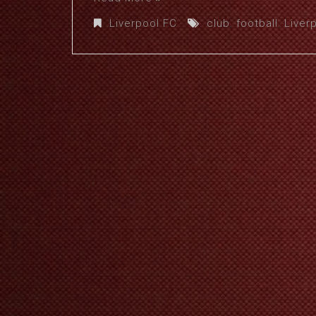
Liverpool FC
club
,
football
,
Liver