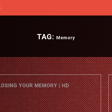
S
TAG:
Memory
LOSING YOUR MEMORY | HD