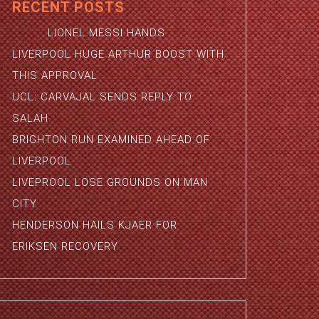
RECENT POSTS
LIONEL MESSI HANDS
LIVERPOOL HUGE ARTHUR BOOST WITH
THIS APPROVAL
UCL: CARVAJAL SENDS REPLY TO
SALAH
BRIGHTON RUN EXAMINED AHEAD OF
LIVERPOOL
LIVEPROOL LOSE GROUNDS ON MAN
CITY
HENDERSON HAILS KJAER FOR
ERIKSEN RECOVERY