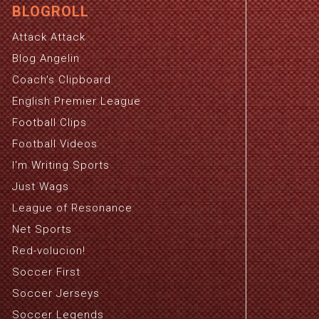
BLOGROLL
Attack Attack
Blog Angelin
Coach's Clipboard
English Premier League
Football Clips
Football Videos
I'm Writing Sports
Just Wags
League of Resonance
Net Sports
Red-volucion!
Soccer First
Soccer Jerseys
Soccer Legends