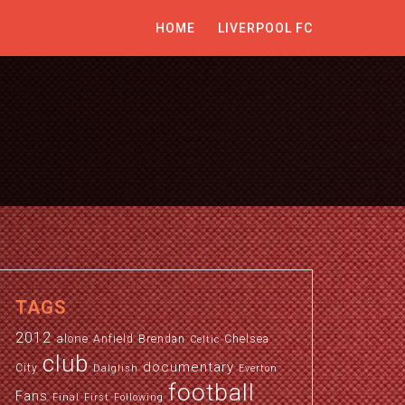
HOME
LIVERPOOL FC
TAGS
2012
alone
Anfield
Brendan
Chelsea
Celtic
club
documentary
City
Dalglish
Everton
football
Fans
Final
First
Following