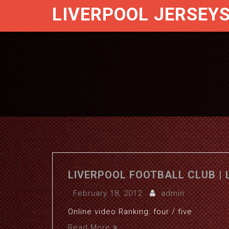
LIVERPOOL JERSEY
LIVERPOOL FOOTBALL CLUB | 
February 18, 2012
admin
Online video Ranking: four / five
Read More