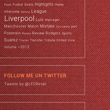
Highlights
Futbol
Goals
Home
From
League
Interview
Kenny
Liverpool
Luis
Manager
Manchester
Mistake
Match
part
Oussama
Potemkin
Review
Rodgers
Sports
Promo
Suarez
Viva
Transfer
Tribute
United
Trailer
~2013
Volume
FOLLOW ME ON TWITTER
Tweets by @LFCRetail