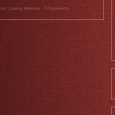
pool
,
Losing
,
Memory
7 Comments