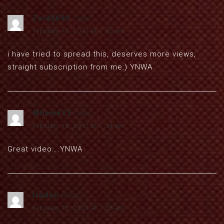
Zeid2696
says:
February 18, 2012 at 7:03 am
i have tried to spread this, deserves more views,
straight subscription from me:) YNWA
Wham613
says:
February 18, 2012 at 7:34 am
Great video….YNWA
trudon
says:
February 18, 2012 at 7:55 am