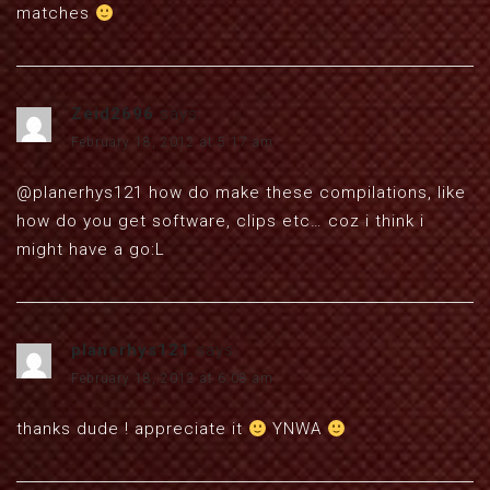
matches
Zeid2696
says:
February 18, 2012 at 5:17 am
@planerhys121 how do make these compilations, like
how do you get software, clips etc… coz i think i
might have a go:L
planerhys121
says:
February 18, 2012 at 6:08 am
thanks dude ! appreciate it
YNWA