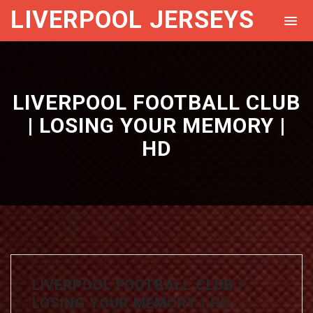
LIVERPOOL JERSEYS
LIVERPOOL FOOTBALL CLUB
| LOSING YOUR MEMORY |
HD
LIVERPOOL FOOTBALL CLUB |
LOSING YOUR MEMORY | HD