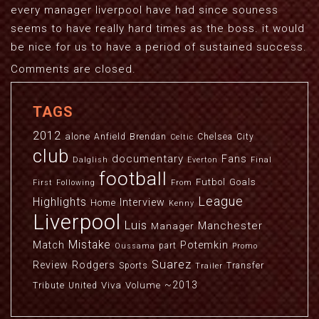
every manager liverpool have had since souness
seems to have really hard times as the boss. it would
be nice for us to have a period of sustained success.
Comments are closed.
TAGS
2012
alone
Anfield
Brendan
Chelsea
City
Celtic
club
documentary
Fans
Dalglish
Everton
Final
football
Futbol
Goals
First
Following
From
League
Highlights
Interview
Home
Kenny
Liverpool
Luis
Manchester
Manager
Mistake
Match
Potemkin
part
Oussama
Promo
Suarez
Review
Rodgers
Sports
Transfer
Trailer
~2013
Viva
Volume
Tribute
United