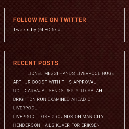
FOLLOW ME ON TWITTER
Tweets by @LFCRetail
RECENT POSTS
LIONEL MESSI HANDS LIVERPOOL HUGE
ARTHUR BOOST WITH THIS APPROVAL
UCL: CARVAJAL SENDS REPLY TO SALAH
BRIGHTON RUN EXAMINED AHEAD OF
LIVERPOOL
LIVEPROOL LOSE GROUNDS ON MAN CITY
HENDERSON HAILS KJAER FOR ERIKSEN