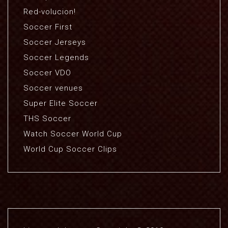
Red-volucion!
Soccer First
Soccer Jerseys
Soccer Legends
Soccer VDO
Soccer venues
Super Elite Soccer
THS Soccer
Watch Soccer World Cup
World Cup Soccer Clips