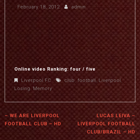
February 18, 2012
admin
Online video Ranking: four / five
Liverpool FC
club
,
football
,
Liverpool
,
Losing
,
Memory
– WE ARE LIVERPOOL
LUCAS LEIVA –
FOOTBALL CLUB – HD
LIVERPOOL FOOTBALL
CLUB/BRAZIL – HD