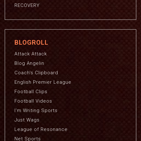
RECOVERY
BLOGROLL
Attack Attack
Blog Angelin
Coach's Clipboard
English Premier League
Football Clips
Football Videos
I'm Writing Sports
Just Wags
League of Resonance
Net Sports