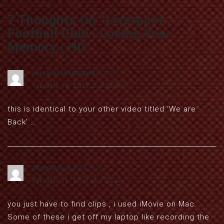
7 Thoughts On “
Liverpool
Football Club | Losing Your
Memory | HD
”
michaelbinney82
says:
February 18, 2012 at 3:38 am
this is identical to your other video titled ‘We are
Back’ …
planerhys121
says:
February 18, 2012 at 4:25 am
you just have to find clips , i used iMovie on Mac.
Some of these i get off my laptop like recording the