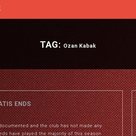
S
TAG:
Ozan Kabak
ATIS ENDS
ll documented and the club has not made any
eds have played the majority of this season