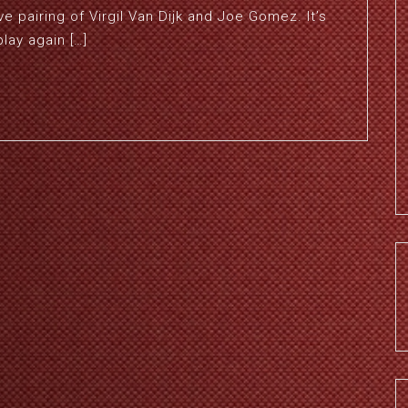
ve pairing of Virgil Van Dijk and Joe Gomez. It’s
lay again […]