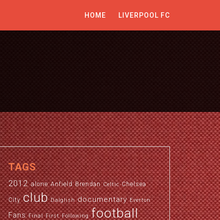
HOME
LIVERPOOL FC
TAGS
2012
alone
Anfield
Brendan
Chelsea
Celtic
club
documentary
City
Dalglish
Everton
football
Fans
Final
First
Following