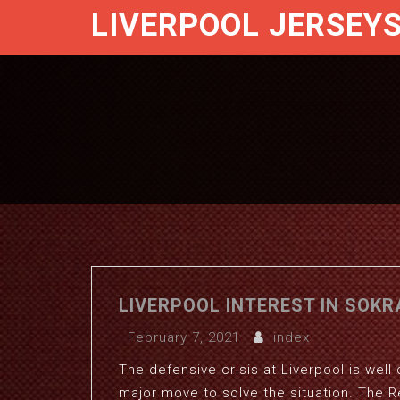
LIVERPOOL JERSEY
LIVERPOOL INTEREST IN SOKR
February 7, 2021
index
The defensive crisis at Liverpool is we
major move to solve the situation. The R