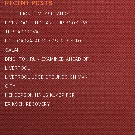
RECENT POSTS
LIONEL MESSI HANDS
LIVERPOOL HUGE ARTHUR BOOST WITH
THIS APPROVAL
UCL: CARVAJAL SENDS REPLY TO
SALAH
BRIGHTON RUN EXAMINED AHEAD OF
LIVERPOOL
LIVEPROOL LOSE GROUNDS ON MAN
CITY
HENDERSON HAILS KJAER FOR
ERIKSEN RECOVERY