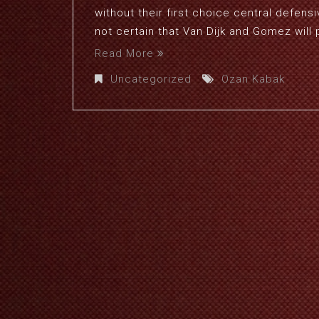
without their first choice central defensi
not certain that Van Dijk and Gomez will p
Read More
Uncategorized
Ozan Kabak