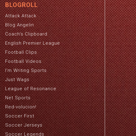
BLOGROLL
Attack Attack
Blog Angelin
Coach's Clipboard
English Premier League
Football Clips
Football Videos
I'm Writing Sports
Just Wags
League of Resonance
Net Sports
Red-volucion!
Soccer First
Soccer Jerseys
Soccer Legends