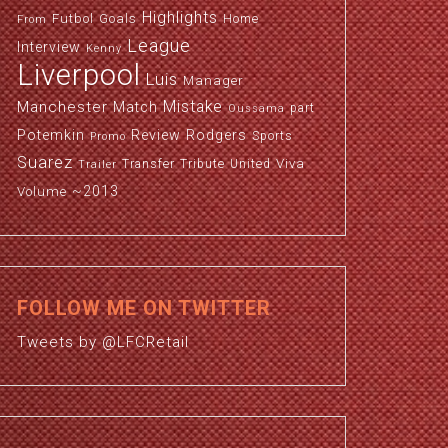
Highlights
Futbol
Goals
Home
From
League
Interview
Kenny
Liverpool
Luis
Manager
Manchester
Mistake
Match
part
Oussama
Potemkin
Review
Rodgers
Sports
Promo
Suarez
Viva
Transfer
Tribute
United
Trailer
~2013
Volume
FOLLOW ME ON TWITTER
Tweets by @LFCRetail