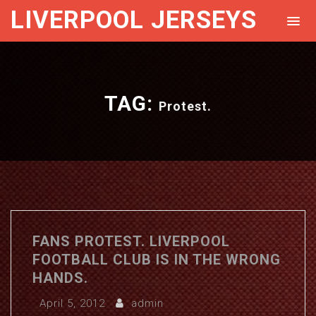
LIVERPOOL JERSEYS
TAG:
Protest.
FANS PROTEST. LIVERPOOL
FOOTBALL CLUB IS IN THE WRONG
HANDS.
April 5, 2012
admin