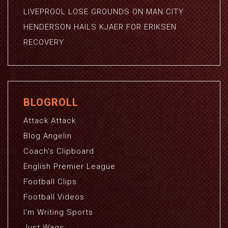
LIVEPROOL LOSE GROUNDS ON MAN CITY
HENDERSON HAILS KJAER FOR ERIKSEN
RECOVERY
BLOGROLL
Attack Attack
Blog Angelin
Coach's Clipboard
English Premier League
Football Clips
Football Videos
I'm Writing Sports
Just Wags