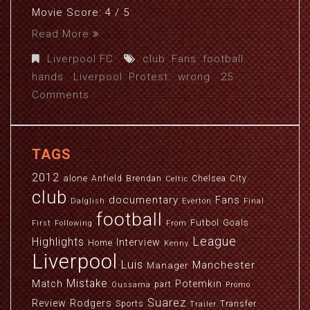
Movie Score: 4 / 5
Read More
Liverpool FC
club
,
Fans
,
football
,
hands.
,
Liverpool
,
Protest.
,
wrong
25
Comments
TAGS
2012
alone
Anfield
Brendan
Chelsea
City
Celtic
club
documentary
Fans
Dalglish
Everton
Final
football
Futbol
Goals
First
Following
From
League
Highlights
Interview
Home
Kenny
Liverpool
Luis
Manchester
Manager
Mistake
Match
Potemkin
part
Oussama
Promo
Suarez
Review
Rodgers
Sports
Transfer
Trailer