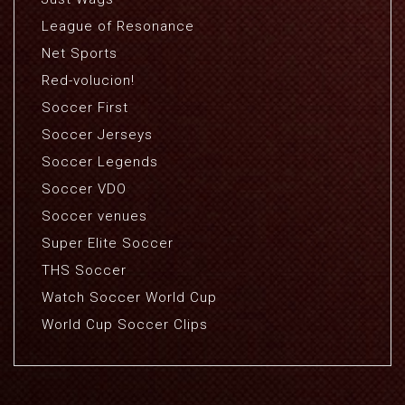
League of Resonance
Net Sports
Red-volucion!
Soccer First
Soccer Jerseys
Soccer Legends
Soccer VDO
Soccer venues
Super Elite Soccer
THS Soccer
Watch Soccer World Cup
World Cup Soccer Clips