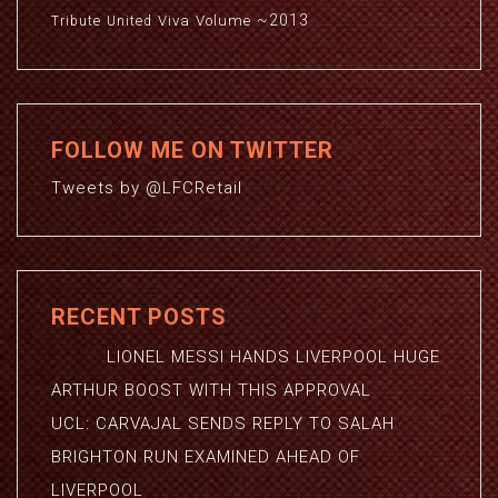
~2013
Viva
Volume
Tribute
United
FOLLOW ME ON TWITTER
Tweets by @LFCRetail
RECENT POSTS
LIONEL MESSI HANDS LIVERPOOL HUGE
ARTHUR BOOST WITH THIS APPROVAL
UCL: CARVAJAL SENDS REPLY TO SALAH
BRIGHTON RUN EXAMINED AHEAD OF
LIVERPOOL