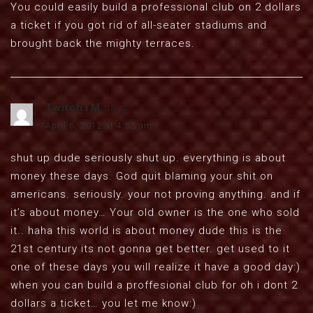
You could easily build a professional club on 2 dollars
a ticket if you got rid of all-seater stadiums and
brought back the mighty terraces.
TwitchTM
says:
April 6, 2012 at 4:53 am
shut up dude seriously shut up. everything is about
money these days. God quit blaming your shit on
americans. seriously. your not proving anything. and if
it’s about money… Your old owner is the one who sold
it.. haha this world is about money dude this is the
21st century its not gonna get better. get used to it
one of these days you will realize it have a good day:)
when you can build a proffesional club for oh i dont 2
dollars a ticket… you let me know:)