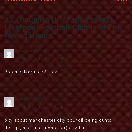
CLUB DOCUMENTARY
CLUB
25 Thoughts On “
Fans Protest.
Liverpool Football Club Is In The
Wrong Hands.
”
tizzard1970
says:
April 5, 2012 at 9:19 pm
Roberto Martinez? Lolz
mike67098
says:
April 5, 2012 at 10:05 pm
pity about manchester city council being cunts
though, and im a (nonbitter) city fan…