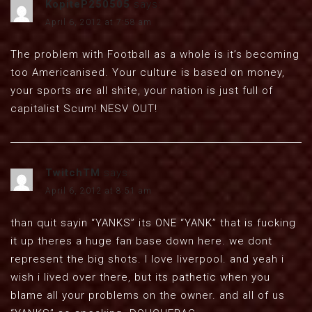
KopiteP250505
says:
April 6, 2012 at 7:58 am
The problem with Football as a whole is it’s becoming
too Americanised. Your culture is based on money,
your sports are all shite, your nation is just full of
capitalist Scum! NESV OUT!
TwitchTM
says:
April 6, 2012 at 8:51 am
than quit sayin “YANKS” its ONE “YANK” that is fucking
it up theres a huge fan base down here. we dont
represent the big shots. I love liverpool. and yeah i
wish i lived over there, but its pathetic when you
blame all your problems on the owner. and all of us