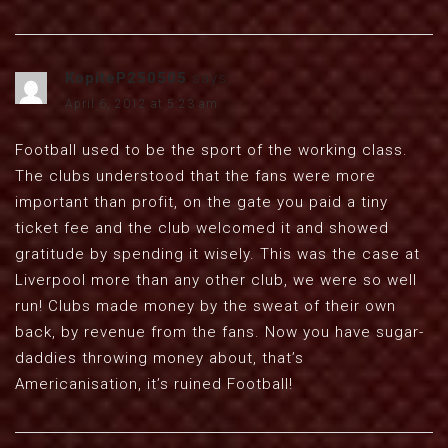
KopiteP250505
says:
April 6, 2012 at 5:23 am
Football used to be the sport of the working class.
The clubs understood that the fans were more
important than profit, on the gate you paid a tiny
ticket fee and the club welcomed it and showed
gratitude by spending it wisely. This was the case at
Liverpool more than any other club, we were so well
run! Clubs made money by the sweat of their own
back, by revenue from the fans. Now you have sugar-
daddies throwing money about, that’s
Americanisation, it’s ruined Football!