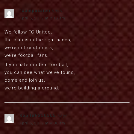
fcumpassion
says:
April 6, 2012 at 3:18 am
We follow FC United,
the club is in the right hands,
we’re not customers,
we’re football fans.
If you hate modern football,
you can see what we’ve found,
come and join us,
we’re building a ground.
KopiteP250505
says:
April 6, 2012 at 4:06 am