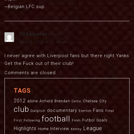
~Belgian LFC sup
12Aggiefan
says:
April 6, 2012 at 11:46 am
I never agree with Liverpool fans but there right Yanks
Get the Fuck out of their club!
Comments are closed.
TAGS
2012
alone
Anfield
Brendan
Chelsea
City
Celtic
club
documentary
Fans
Dalglish
Everton
Final
football
Futbol
Goals
First
Following
From
League
Highlights
Interview
Home
Kenny