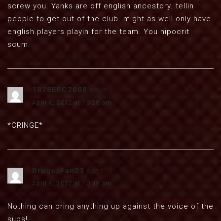
screw you. Yanks are off english ancestory. tellin
people to get out of the club. might as well only have
english players playin for the team. You hipocrit
scum.
1878EFC2008
says:
April 6, 2012 at 10:28 am
*CRINGE*
BrugesFan23
says:
April 6, 2012 at 10:48 am
Nothing can bring anything up against the voice of the
sups!