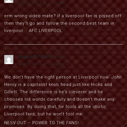
April 6, 2012 at 12:22 am
erm wrong video mate? if a liverpool fan is pissed off
then they’ll go and follow the second best team in
liverpool…. AFC LIVERPOOL
KopiteP250505
says:
April 6, 2012 at 1:20 am
We don’t have the right person at Liverpool now. John
Henry is a capitalist knob head just like Hicks and
Gillett. The difference is he’s cleverer and he
chooses his words carefully and doesn’t make any
promises. By doing that, he fools all the idiotic
Liverpool fans, but he won’t fool me.
NESV OUT – POWER TO THE FANS!