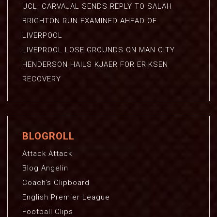
UCL: CARVAJAL SENDS REPLY TO SALAH
BRIGHTON RUN EXAMINED AHEAD OF
LIVERPOOL
LIVEPROOL LOSE GROUNDS ON MAN CITY
HENDERSON HAILS KJAER FOR ERIKSEN
RECOVERY
BLOGROLL
Attack Attack
Blog Angelin
Coach's Clipboard
English Premier League
Football Clips