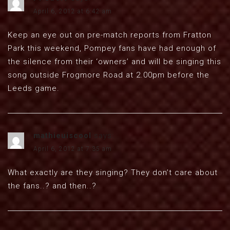
April 6, 2012 at 6:42 am
Keep an eye out on pre-match reports from Fratton
Park this weekend, Pompey fans have had enough of
the silence from their ‘owners’ and will be singing this
song outside Frogmore Road at 2.00pm before the
Leeds game.
mathieuiscool
says:
April 6, 2012 at 7:35 am
What exactly are they singing? They don’t care about
the fans..? and then..?