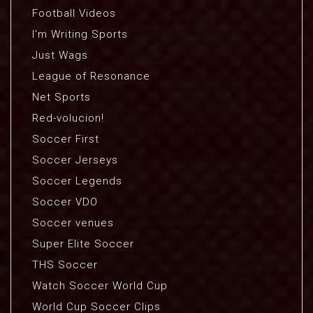
Football Videos
I'm Writing Sports
Just Wags
League of Resonance
Net Sports
Red-volucion!
Soccer First
Soccer Jerseys
Soccer Legends
Soccer VDO
Soccer venues
Super Elite Soccer
THS Soccer
Watch Soccer World Cup
World Cup Soccer Clips