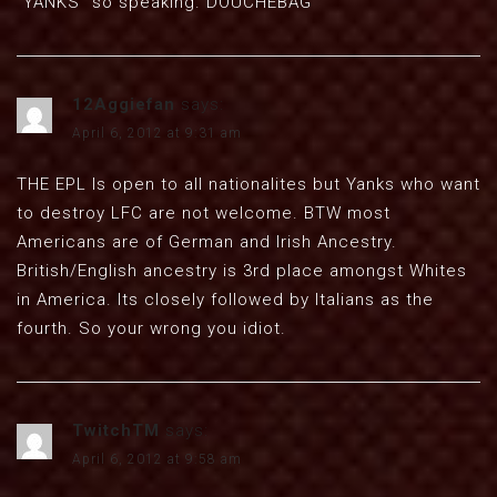
“YANKS” so speaking. DOUCHEBAG
12Aggiefan
says:
April 6, 2012 at 9:31 am
THE EPL Is open to all nationalites but Yanks who want
to destroy LFC are not welcome. BTW most
Americans are of German and Irish Ancestry.
British/English ancestry is 3rd place amongst Whites
in America. Its closely followed by Italians as the
fourth. So your wrong you idiot.
TwitchTM
says:
April 6, 2012 at 9:58 am