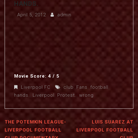
HANDS.
April 5, 2012
admin
Movie Score: 4 / 5
Liverpool FC
club
,
Fans
,
football
,
hands.
,
Liverpool
,
Protest.
,
wrong
THE POTEMKIN LEAGUE-
LUIS SUAREZ AT
LIVERPOOL FOOTBALL
LIVERPOOL FOOTBALL