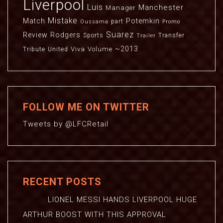
Liverpool
Luis
Manchester
Manager
Mistake
Match
Potemkin
part
Oussama
Promo
Suarez
Review
Rodgers
Sports
Transfer
Trailer
~2013
Viva
Volume
Tribute
United
FOLLOW ME ON TWITTER
Tweets by @LFCRetail
RECENT POSTS
LIONEL MESSI HANDS LIVERPOOL HUGE
ARTHUR BOOST WITH THIS APPROVAL