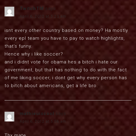
TwitchTM
says:
April 6, 2012 at 5:23 am
isnt every other country based on money? Ha mostly
every epl team you have to pay to watch highlights,
that’s funny.
Hence why i like soccer?
and i didnt vote for obama hes a bitch i hate our
government, but that has nothing to do with the fact
of me liking soccer, i dont get why every person has
to bitch about americans, get a life bro.
mathieuiscool
says:
April 6, 2012 at 5:58 am
Thx mate