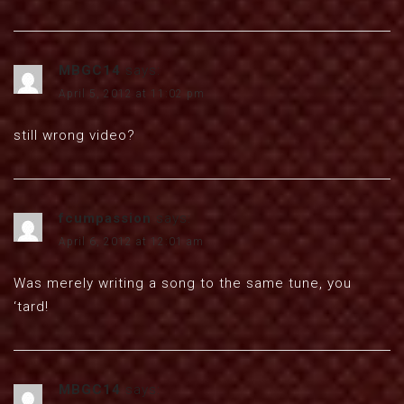
MBGC14
says:
April 5, 2012 at 11:02 pm
still wrong video?
fcumpassion
says:
April 6, 2012 at 12:01 am
Was merely writing a song to the same tune, you
‘tard!
MBGC14
says: