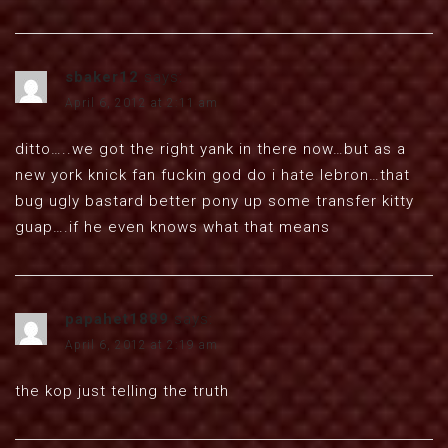
sbaker12
says:
April 6, 2012 at 2:11 am
ditto…..we got the right yank in there now…but as a
new york knick fan fuckin god do i hate lebron…that
bug ugly bastard better pony up some transfer kitty
guap….if he even knows what that means
papahet1889
says:
April 6, 2012 at 2:19 am
the kop just telling the truth