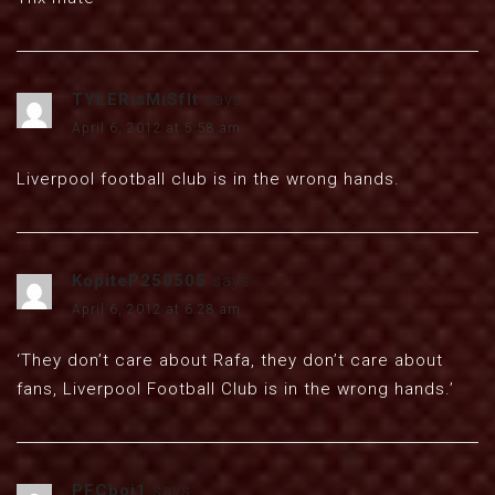
TYLERisMiSfIt
says:
April 6, 2012 at 5:58 am
Liverpool football club is in the wrong hands.
KopiteP250505
says:
April 6, 2012 at 6:28 am
‘They don’t care about Rafa, they don’t care about
fans, Liverpool Football Club is in the wrong hands.’
PFCboi1
says: