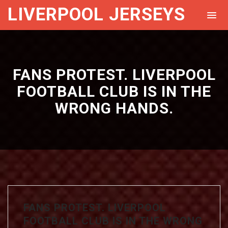
LIVERPOOL JERSEYS
FANS PROTEST. LIVERPOOL
FOOTBALL CLUB IS IN THE
WRONG HANDS.
FANS PROTEST. LIVERPOOL
FOOTBALL CLUB IS IN THE WRONG