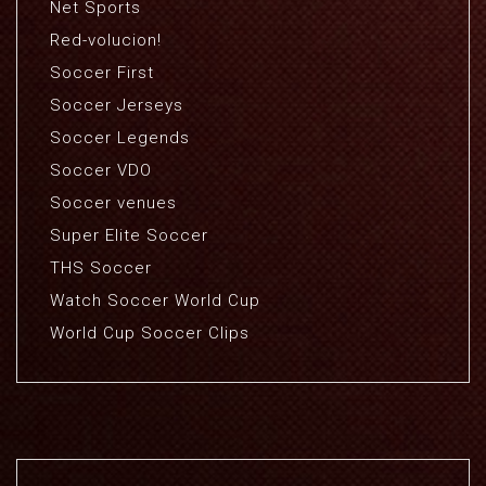
Net Sports
Red-volucion!
Soccer First
Soccer Jerseys
Soccer Legends
Soccer VDO
Soccer venues
Super Elite Soccer
THS Soccer
Watch Soccer World Cup
World Cup Soccer Clips