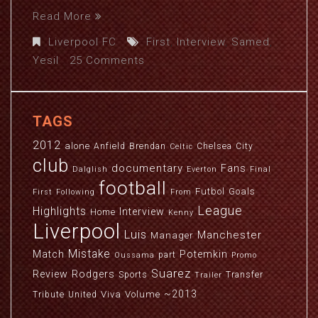
Read More
Liverpool FC
First
,
Interview
,
Samed
,
Yesil
25 Comments
TAGS
2012
alone
Anfield
Brendan
Chelsea
City
Celtic
club
documentary
Fans
Dalglish
Everton
Final
football
Futbol
Goals
First
Following
From
League
Highlights
Interview
Home
Kenny
Liverpool
Luis
Manchester
Manager
Mistake
Match
Potemkin
part
Oussama
Promo
Suarez
Review
Rodgers
Sports
Transfer
Trailer
~2013
Viva
Volume
Tribute
United