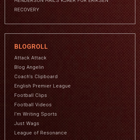
HENDERSON HAILS KJAER FOR ERIKSEN
RECOVERY
BLOGROLL
Attack Attack
Blog Angelin
Coach's Clipboard
English Premier League
Football Clips
Football Videos
I'm Writing Sports
Just Wags
League of Resonance