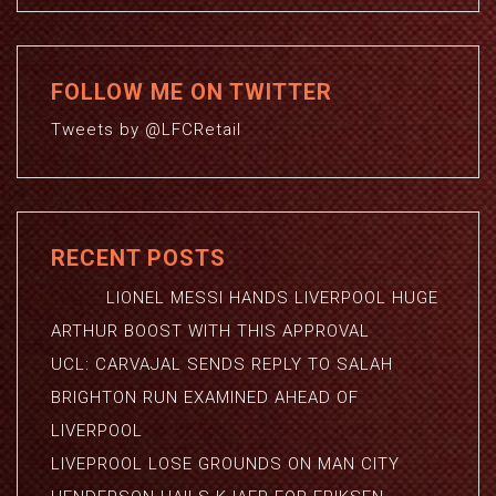
FOLLOW ME ON TWITTER
Tweets by @LFCRetail
RECENT POSTS
LIONEL MESSI HANDS LIVERPOOL HUGE
ARTHUR BOOST WITH THIS APPROVAL
UCL: CARVAJAL SENDS REPLY TO SALAH
BRIGHTON RUN EXAMINED AHEAD OF
LIVERPOOL
LIVEPROOL LOSE GROUNDS ON MAN CITY