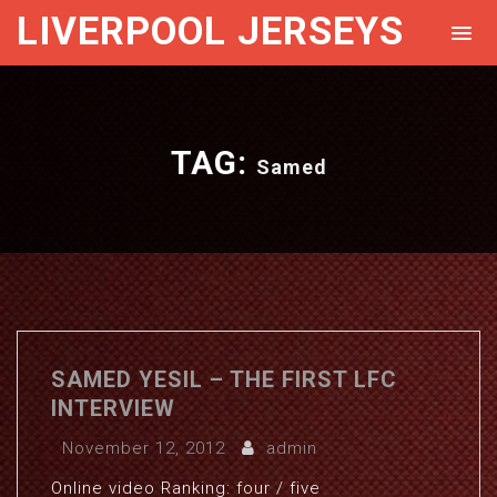
LIVERPOOL JERSEYS
TAG:
Samed
SAMED YESIL – THE FIRST LFC
INTERVIEW
November 12, 2012
admin
Online video Ranking: four / five