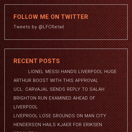
FOLLOW ME ON TWITTER
Tweets by @LFCRetail
RECENT POSTS
LIONEL MESSI HANDS LIVERPOOL HUGE
ARTHUR BOOST WITH THIS APPROVAL
UCL: CARVAJAL SENDS REPLY TO SALAH
BRIGHTON RUN EXAMINED AHEAD OF
LIVERPOOL
LIVEPROOL LOSE GROUNDS ON MAN CITY
HENDERSON HAILS KJAER FOR ERIKSEN