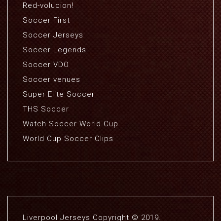
Red-volucion!
Soccer First
Soccer Jerseys
Soccer Legends
Soccer VDO
Soccer venues
Super Elite Soccer
THS Soccer
Watch Soccer World Cup
World Cup Soccer Clips
Liverpool Jerseys Copyright © 2019.