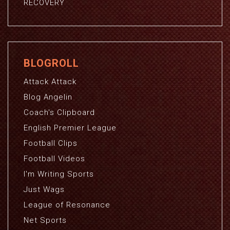
RECOVERY
BLOGROLL
Attack Attack
Blog Angelin
Coach's Clipboard
English Premier League
Football Clips
Football Videos
I'm Writing Sports
Just Wags
League of Resonance
Net Sports