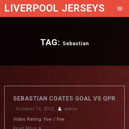
LIVERPOOL JERSEYS
TAG:
Sebastian
SEBASTIAN COATES GOAL VS QPR
October 13, 2012
admin
Video Rating: five / five
Read More