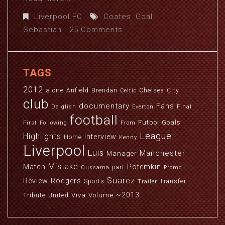
Liverpool FC
Coates
,
Goal
,
Sebastian
25 Comments
TAGS
2012
alone
Anfield
Brendan
Chelsea
City
Celtic
club
documentary
Fans
Dalglish
Everton
Final
football
Futbol
Goals
First
Following
From
League
Highlights
Interview
Home
Kenny
Liverpool
Luis
Manchester
Manager
Mistake
Match
Potemkin
part
Oussama
Promo
Suarez
Review
Rodgers
Sports
Transfer
Trailer
~2013
Viva
Volume
Tribute
United