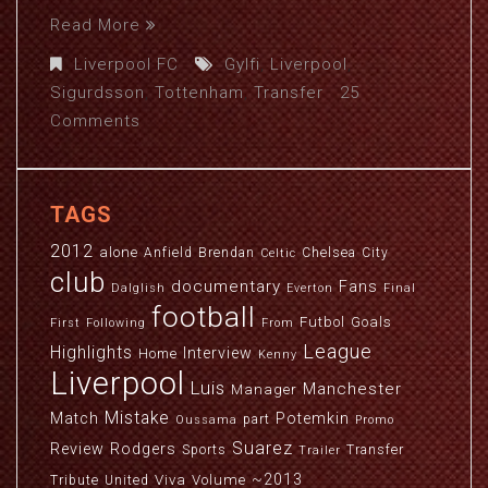
Read More
Liverpool FC
Gylfi
,
Liverpool
,
Sigurdsson
,
Tottenham
,
Transfer
25
Comments
TAGS
2012
alone
Anfield
Brendan
Chelsea
City
Celtic
club
documentary
Fans
Dalglish
Everton
Final
football
Futbol
Goals
First
Following
From
League
Highlights
Interview
Home
Kenny
Liverpool
Luis
Manchester
Manager
Mistake
Match
Potemkin
part
Oussama
Promo
Suarez
Review
Rodgers
Sports
Transfer
Trailer
~2013
Viva
Volume
Tribute
United