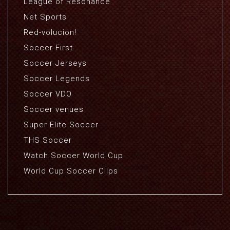
League of Resonance
Net Sports
Red-volucion!
Soccer First
Soccer Jerseys
Soccer Legends
Soccer VDO
Soccer venues
Super Elite Soccer
THS Soccer
Watch Soccer World Cup
World Cup Soccer Clips