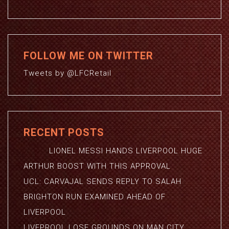
FOLLOW ME ON TWITTER
Tweets by @LFCRetail
RECENT POSTS
LIONEL MESSI HANDS LIVERPOOL HUGE
ARTHUR BOOST WITH THIS APPROVAL
UCL: CARVAJAL SENDS REPLY TO SALAH
BRIGHTON RUN EXAMINED AHEAD OF
LIVERPOOL
LIVEPROOL LOSE GROUNDS ON MAN CITY