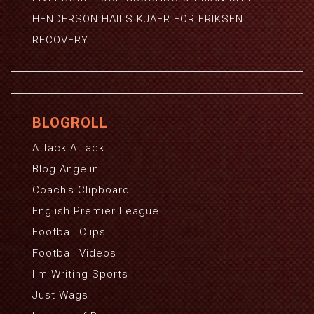
HENDERSON HAILS KJAER FOR ERIKSEN
RECOVERY
BLOGROLL
Attack Attack
Blog Angelin
Coach's Clipboard
English Premier League
Football Clips
Football Videos
I'm Writing Sports
Just Wags