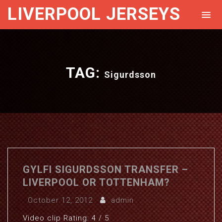
LIVERPOOL JERSEYS
TAG:
Sigurdsson
GYLFI SIGURDSSON TRANSFER –
LIVERPOOL OR TOTTENHAM?
October 12, 2012
admin
Video clip Rating: 4 / 5