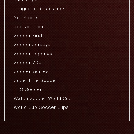
League of Resonance
Net Sports
Red-volucion!
Soccer First
Soccer Jerseys
Soccer Legends
Soccer VDO
Soccer venues
Super Elite Soccer
THS Soccer
Watch Soccer World Cup
World Cup Soccer Clips