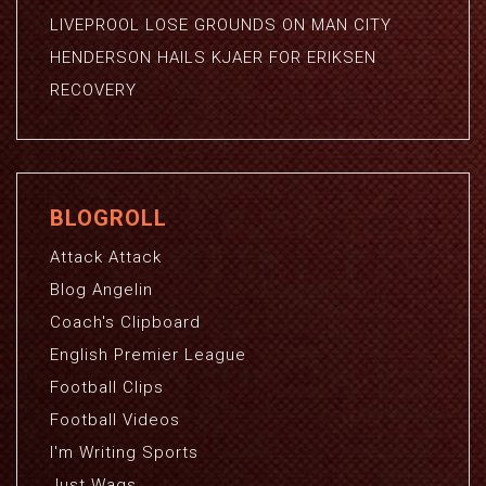
LIVEPROOL LOSE GROUNDS ON MAN CITY
HENDERSON HAILS KJAER FOR ERIKSEN
RECOVERY
BLOGROLL
Attack Attack
Blog Angelin
Coach's Clipboard
English Premier League
Football Clips
Football Videos
I'm Writing Sports
Just Wags