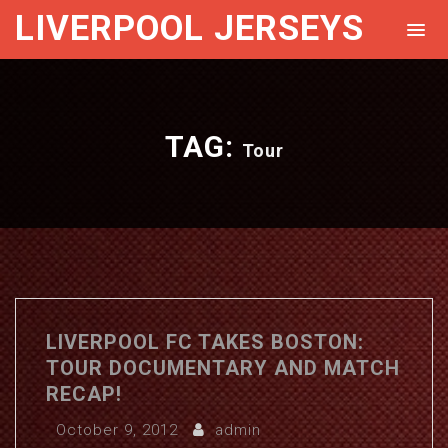
LIVERPOOL JERSEYS
TAG:
Tour
LIVERPOOL FC TAKES BOSTON:
TOUR DOCUMENTARY AND MATCH
RECAP!
October 9, 2012
admin