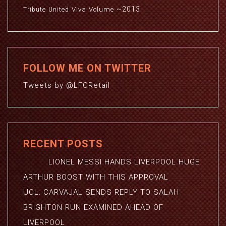
~2013
Viva
Volume
Tribute
United
FOLLOW ME ON TWITTER
Tweets by @LFCRetail
RECENT POSTS
LIONEL MESSI HANDS LIVERPOOL HUGE
ARTHUR BOOST WITH THIS APPROVAL
UCL: CARVAJAL SENDS REPLY TO SALAH
BRIGHTON RUN EXAMINED AHEAD OF
LIVERPOOL