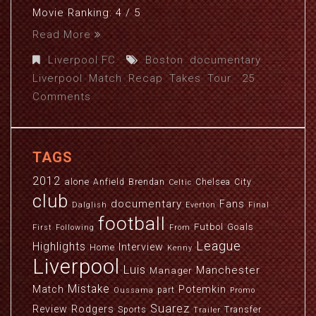
Movie Ranking: 4 / 5
Read More
Liverpool FC
Boston
,
documentary
,
Liverpool
,
Match
,
Recap
,
Takes
,
Tour
25
Comments
TAGS
2012
alone
Anfield
Brendan
Chelsea
City
Celtic
club
documentary
Fans
Dalglish
Everton
Final
football
Futbol
Goals
First
Following
From
League
Highlights
Interview
Home
Kenny
Liverpool
Luis
Manchester
Manager
Mistake
Match
Potemkin
part
Oussama
Promo
Suarez
Review
Rodgers
Sports
Transfer
Trailer